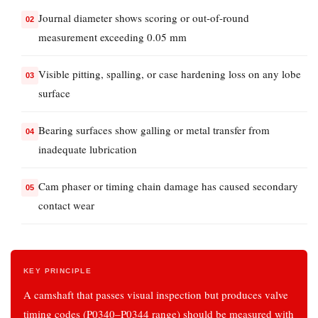
Ticking
Journal diameter shows scoring or out-of-round
or
measurement exceeding 0.05 mm
Tapping
at
Visible pitting, spalling, or case hardening loss on any lobe
Idle
surface
3.2
Loss
Bearing surfaces show galling or metal transfer from
of
inadequate lubrication
Power
on
Cam phaser or timing chain damage has caused secondary
Specific
contact wear
Cylinders
3.3
Increased
KEY PRINCIPLE
Oil
A camshaft that passes visual inspection but produces valve
Consumption
timing codes (P0340–P0344 range) should be measured with
3.4