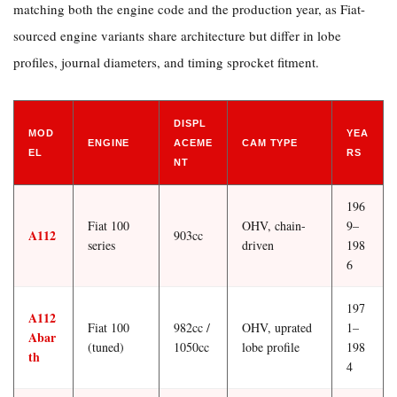
matching both the engine code and the production year, as Fiat-
sourced engine variants share architecture but differ in lobe
profiles, journal diameters, and timing sprocket fitment.
DISPL
MOD
YEA
ENGINE
ACEME
CAM TYPE
EL
RS
NT
196
Fiat 100
OHV, chain-
9–
A112
903cc
series
driven
198
6
197
A112
Fiat 100
982cc /
OHV, uprated
1–
Abar
(tuned)
1050cc
lobe profile
198
th
4