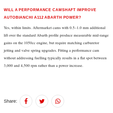
WILL A PERFORMANCE CAMSHAFT IMPROVE
AUTOBIANCHI A112 ABARTH POWER?
Yes, within limits. Aftermarket cams with 0.5–1.0 mm additional
lift over the standard Abarth profile produce measurable mid-range
gains on the 1050cc engine, but require matching carburetor
jetting and valve spring upgrades. Fitting a performance cam
without addressing fuelling typically results in a flat spot between
3,000 and 4,500 rpm rather than a power increase.
Share: