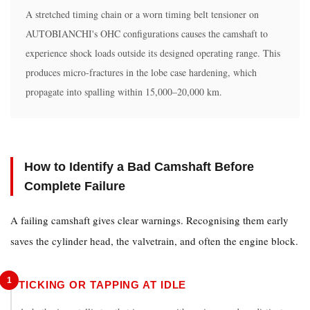
Will
A stretched timing chain or a worn timing belt tensioner on
a
AUTOBIANCHI's OHC configurations causes the camshaft to
performance
experience shock loads outside its designed operating range. This
camshaft
produces micro-fractures in the lobe case hardening, which
improve
propagate into spalling within 15,000–20,000 km.
AUTOBIANCHI
A112
Abarth
power?
How to Identify a Bad Camshaft Before
Complete Failure
A failing camshaft gives clear warnings. Recognising them early
saves the cylinder head, the valvetrain, and often the engine block.
1
TICKING OR TAPPING AT IDLE