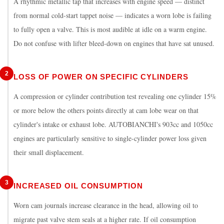
A rhythmic metallic tap that increases with engine speed — distinct
from normal cold-start tappet noise — indicates a worn lobe is failing
to fully open a valve. This is most audible at idle on a warm engine.
Do not confuse with lifter bleed-down on engines that have sat unused.
2
LOSS OF POWER ON SPECIFIC CYLINDERS
A compression or cylinder contribution test revealing one cylinder 15%
or more below the others points directly at cam lobe wear on that
cylinder's intake or exhaust lobe. AUTOBIANCHI's 903cc and 1050cc
engines are particularly sensitive to single-cylinder power loss given
their small displacement.
3
INCREASED OIL CONSUMPTION
Worn cam journals increase clearance in the head, allowing oil to
migrate past valve stem seals at a higher rate. If oil consumption