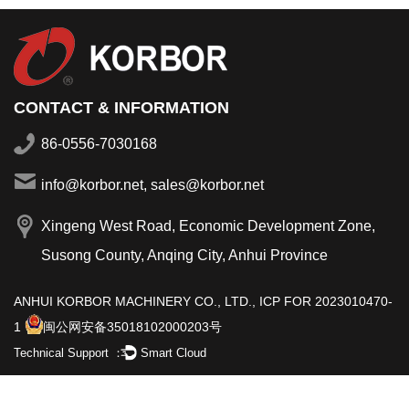
CONTACT & INFORMATION
86-0556-7030168
info@korbor.net, sales@korbor.net
Xingeng West Road, Economic Development Zone,
Susong County, Anqing City, Anhui Province
ANHUI KORBOR MACHINERY CO., LTD.,
ICP FOR 2023010470-
1
闽公网安备35018102000203号
Technical Support ：
Smart Cloud