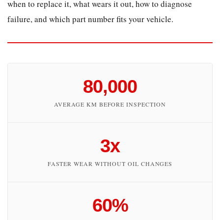
when to replace it, what wears it out, how to diagnose
2
failure, and which part number fits your vehicle.
What
Causes
Camshaft
Wear
in
80,000
AUTOBIANCHI
Engines?
AVERAGE KM BEFORE INSPECTION
2.1
Oil
3x
Starvation
2.2
FASTER WEAR WITHOUT OIL CHANGES
Abrasive
Contamination
2.3
60%
Incorrect