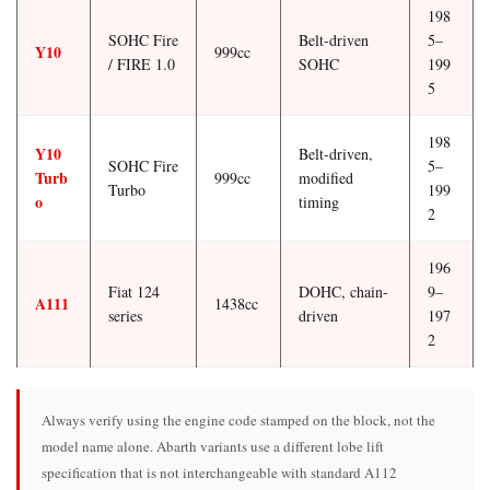
198
SOHC Fire
Belt-driven
5–
Y10
999cc
/ FIRE 1.0
SOHC
199
5
198
Y10
Belt-driven,
SOHC Fire
5–
Turb
999cc
modified
Turbo
199
o
timing
2
196
Fiat 124
DOHC, chain-
9–
A111
1438cc
series
driven
197
2
Always verify using the engine code stamped on the block, not the
model name alone. Abarth variants use a different lobe lift
specification that is not interchangeable with standard A112