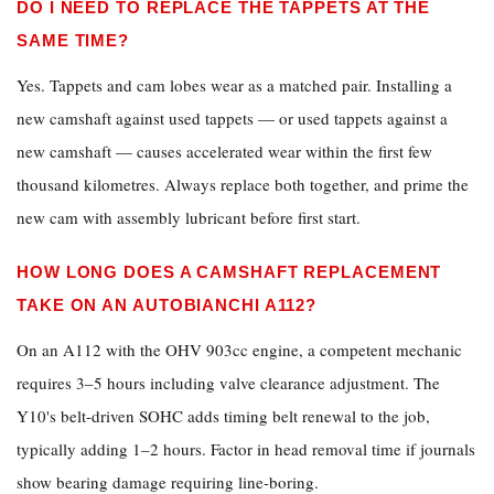
DO I NEED TO REPLACE THE TAPPETS AT THE
SAME TIME?
Yes. Tappets and cam lobes wear as a matched pair. Installing a
new camshaft against used tappets — or used tappets against a
new camshaft — causes accelerated wear within the first few
thousand kilometres. Always replace both together, and prime the
new cam with assembly lubricant before first start.
HOW LONG DOES A CAMSHAFT REPLACEMENT
TAKE ON AN AUTOBIANCHI A112?
On an A112 with the OHV 903cc engine, a competent mechanic
requires 3–5 hours including valve clearance adjustment. The
Y10's belt-driven SOHC adds timing belt renewal to the job,
typically adding 1–2 hours. Factor in head removal time if journals
show bearing damage requiring line-boring.