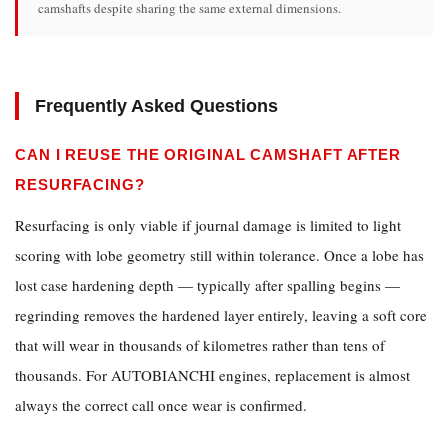
camshafts despite sharing the same external dimensions.
Frequently Asked Questions
CAN I REUSE THE ORIGINAL CAMSHAFT AFTER
RESURFACING?
Resurfacing is only viable if journal damage is limited to light
scoring with lobe geometry still within tolerance. Once a lobe has
lost case hardening depth — typically after spalling begins —
regrinding removes the hardened layer entirely, leaving a soft core
that will wear in thousands of kilometres rather than tens of
thousands. For AUTOBIANCHI engines, replacement is almost
always the correct call once wear is confirmed.