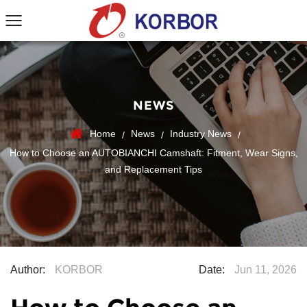
NEWS
Home
News
Industry News
/
/
/
How to Choose an AUTOBIANCHI Camshaft: Fitment, Wear Signs,
and Replacement Tips
Author:
KORBOR
Date:
Jun 11, 2026