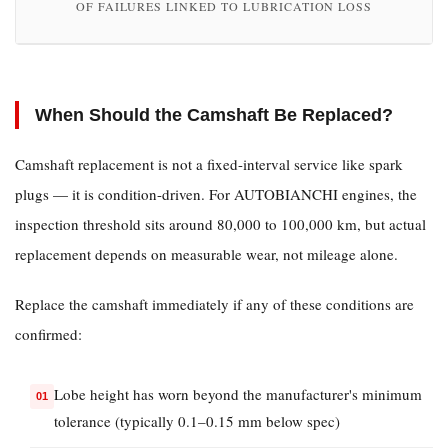
Valve
OF FAILURES LINKED TO LUBRICATION LOSS
Clearances
2.4
Timing
Component
When Should the Camshaft Be Replaced?
Failure
3
Camshaft replacement is not a fixed-interval service like spark
How
plugs — it is condition-driven. For AUTOBIANCHI engines, the
to
inspection threshold sits around 80,000 to 100,000 km, but actual
Identify
replacement depends on measurable wear, not mileage alone.
a
Bad
Replace the camshaft immediately if any of these conditions are
Camshaft
confirmed:
Before
Complete
Lobe height has worn beyond the manufacturer's minimum
Failure
tolerance (typically 0.1–0.15 mm below spec)
3.1