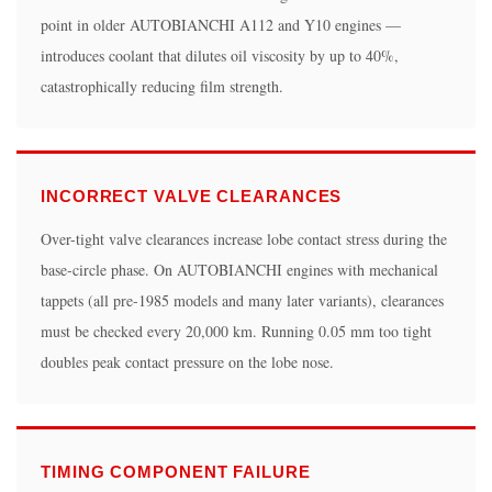
the
point in older AUTOBIANCHI A112 and Y10 engines —
same
introduces coolant that dilutes oil viscosity by up to 40%,
time?
catastrophically reducing film strength.
5.3
How
long
INCORRECT VALVE CLEARANCES
does
a
Over-tight valve clearances increase lobe contact stress during the
camshaft
base-circle phase. On AUTOBIANCHI engines with mechanical
replacement
tappets (all pre-1985 models and many later variants), clearances
take
must be checked every 20,000 km. Running 0.05 mm too tight
on
doubles peak contact pressure on the lobe nose.
an
AUTOBIANCHI
A112?
5.4
TIMING COMPONENT FAILURE