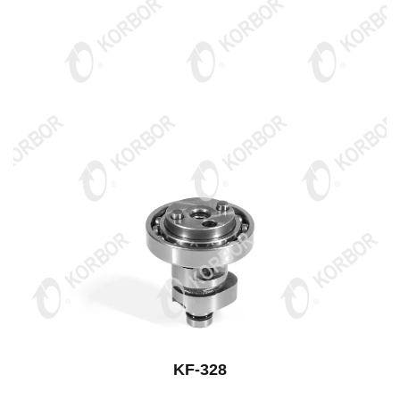
KF-328