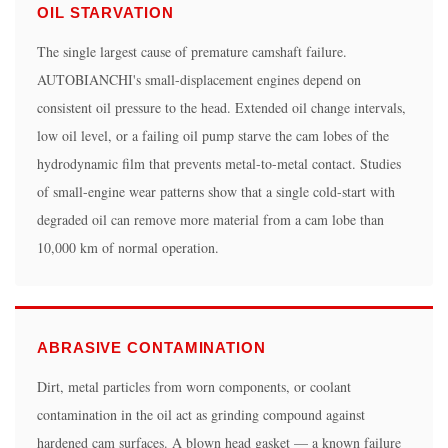
Can
OIL STARVATION
I
The single largest cause of premature camshaft failure.
reuse
AUTOBIANCHI's small-displacement engines depend on
the
consistent oil pressure to the head. Extended oil change intervals,
original
low oil level, or a failing oil pump starve the cam lobes of the
camshaft
hydrodynamic film that prevents metal-to-metal contact. Studies
after
of small-engine wear patterns show that a single cold-start with
resurfacing?
degraded oil can remove more material from a cam lobe than
5.2
10,000 km of normal operation.
Do
I
need
to
ABRASIVE CONTAMINATION
replace
the
Dirt, metal particles from worn components, or coolant
tappets
contamination in the oil act as grinding compound against
at
hardened cam surfaces. A blown head gasket — a known failure