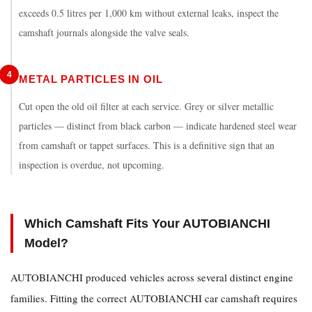
exceeds 0.5 litres per 1,000 km without external leaks, inspect the
camshaft journals alongside the valve seals.
4
METAL PARTICLES IN OIL
Cut open the old oil filter at each service. Grey or silver metallic
particles — distinct from black carbon — indicate hardened steel wear
from camshaft or tappet surfaces. This is a definitive sign that an
inspection is overdue, not upcoming.
Which Camshaft Fits Your AUTOBIANCHI
Model?
AUTOBIANCHI produced vehicles across several distinct engine
families. Fitting the correct
AUTOBIANCHI car camshaft
requires