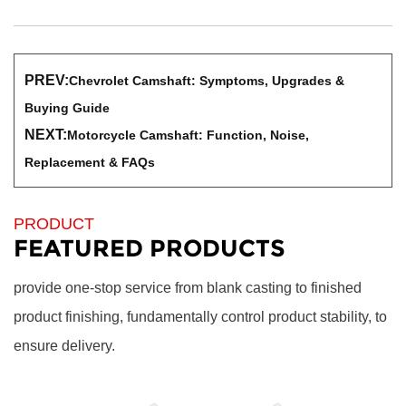
PREV:
Chevrolet Camshaft: Symptoms, Upgrades &
Buying Guide
NEXT:
Motorcycle Camshaft: Function, Noise,
Replacement & FAQs
PRODUCT
FEATURED PRODUCTS
provide one-stop service from blank casting to finished
product finishing, fundamentally control product stability, to
ensure delivery.