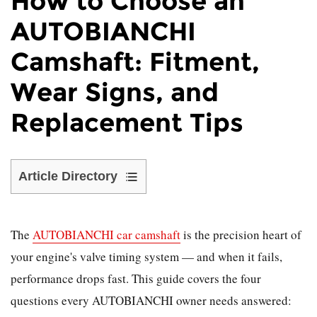
How to Choose an
AUTOBIANCHI
Camshaft: Fitment,
Wear Signs, and
Replacement Tips
Article Directory
1
When
The
Should
AUTOBIANCHI car camshaft
is the precision heart of
the
your engine's valve timing system — and when it fails,
Camshaft
performance drops fast. This guide covers the four
Be
questions every AUTOBIANCHI owner needs answered:
Replaced?