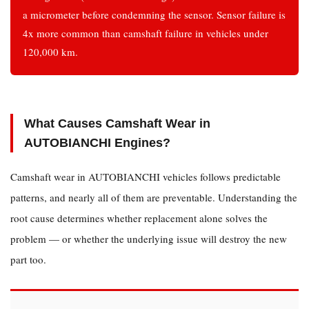
a micrometer before condemning the sensor. Sensor failure is
Metal
4x more common than camshaft failure in vehicles under
Particles
120,000 km.
in
Oil
4
Which
What Causes Camshaft Wear in
Camshaft
AUTOBIANCHI Engines?
Fits
Your
Camshaft wear in AUTOBIANCHI vehicles follows predictable
AUTOBIANCHI
patterns, and nearly all of them are preventable. Understanding the
Model?
root cause determines whether replacement alone solves the
5
problem — or whether the underlying issue will destroy the new
Frequently
Asked
part too.
Questions
5.1