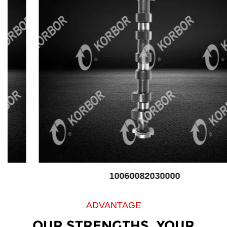
10060082030000
ADVANTAGE
OUR STRENGTHS, YOUR