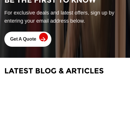
BE THE FIRST TO KNOW
For exclusive deals and latest offers, sign up by
entering your email address below.
Get A Quote
LATEST BLOG & ARTICLES