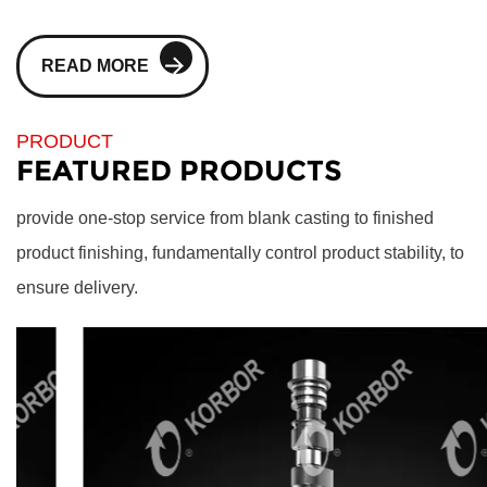
READ MORE
PRODUCT
FEATURED PRODUCTS
provide one-stop service from blank casting to finished
product finishing, fundamentally control product stability, to
ensure delivery.