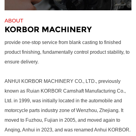
ABOUT
KORBOR MACHINERY
provide one-stop service from blank casting to finished
product finishing, fundamentally control product stability, to
ensure delivery.
ANHUI KORBOR MACHINERY CO., LTD.,
previously
known as Ruian KORBOR Camshaft Manufacturing Co.,
Ltd. in 1999, was initially located in the automobile and
motorcycle parts industry zone of Wenzhou, Zhejiang. It
moved to Fuzhou, Fujian in 2005, and moved again to
Anqing, Anhui in 2023, and was renamed Anhui KORBOR.