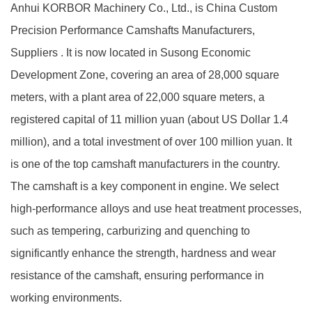
Anhui KORBOR Machinery Co., Ltd., is China
Custom
Precision Performance Camshafts Manufacturers,
Suppliers
. It is now located in Susong Economic
Development Zone, covering an area of 28,000 square
meters, with a plant area of 22,000 square meters, a
registered capital of 11 million yuan (about US Dollar 1.4
million), and a total investment of over 100 million yuan. It
is one of the top camshaft manufacturers in the country.
The camshaft is a key component in engine. We select
high-performance alloys and use heat treatment processes,
such as tempering, carburizing and quenching to
significantly enhance the strength, hardness and wear
resistance of the camshaft, ensuring performance in
working environments.