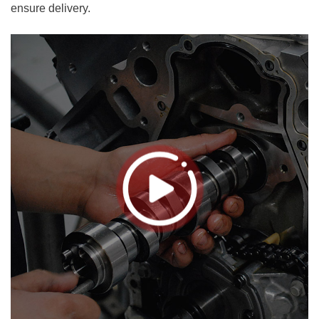
ensure delivery.