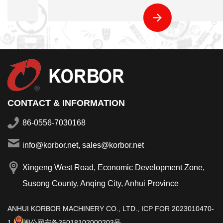
CONTACT & INFORMATION
86-0556-7030168
info@korbor.net, sales@korbor.net
Xingeng West Road, Economic Development Zone,
Susong County, Anqing City, Anhui Province
ANHUI KORBOR MACHINERY CO., LTD.,
ICP FOR 2023010470-
1
闽公网安备35018102000203号