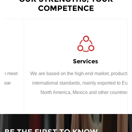
COMPETENCE
Services
We are based on the high-end market, products meet
international standards, mainly exported to Europe,
North America, Mexico and other countries;