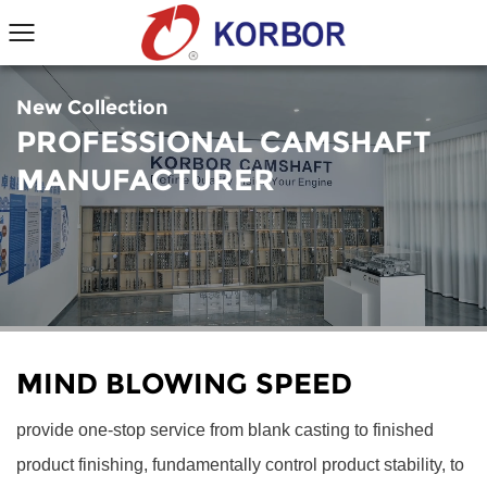
New Collection
PROFESSIONAL CAMSHAFT
MANUFACTURER
MIND BLOWING SPEED
provide one-stop service from blank casting to finished
product finishing, fundamentally control product stability, to