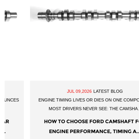
JUL 09,2026
LATEST BLOG
ENGINE TIMING LIVES OR DIES ON ONE COMPONENT
MOST DRIVERS NEVER SEE: THE CAMSHA...
HOW TO CHOOSE FORD CAMSHAFT FOR
ENGINE PERFORMANCE, TIMING A...