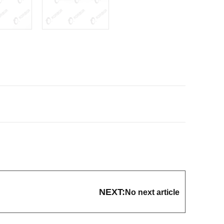
NEXT:
No next article