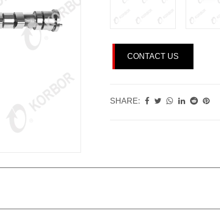
CONTACT US
SHARE: