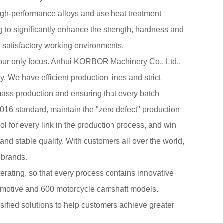
igh-performance alloys and use heat treatment
 to significantly enhance the strength, hardness and
 satisfactory working environments.
 our only focus. Anhui KORBOR Machinery Co., Ltd.,
y
. We have efficient production lines and strict
ass production and ensuring that every batch
016 standard, maintain the "zero defect" production
ol for every link in the production process, and win
and stable quality. With customers all over the world,
 brands.
terating, so that every process contains innovative
tomotive and 600 motorcycle camshaft models.
fied solutions to help customers achieve greater