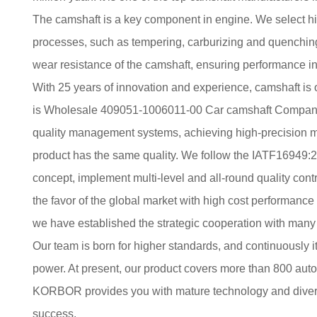
The camshaft is a key component in engine. We select h
processes, such as tempering, carburizing and quenching
wear resistance of the camshaft, ensuring performance in
With 25 years of innovation and experience, camshaft is
is
Wholesale 409051-1006011-00 Car camshaft Compan
quality management systems, achieving high-precision m
product has the same quality. We follow the IATF16949:2
concept, implement multi-level and all-round quality contr
the favor of the global market with high cost performance 
we have established the strategic cooperation with many
Our team is born for higher standards, and continuously i
power. At present, our product covers more than 800 au
KORBOR provides you with mature technology and diversi
success.