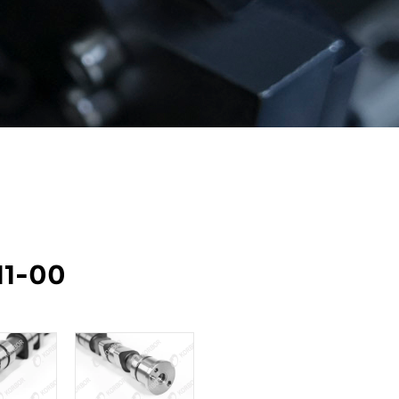
11-00