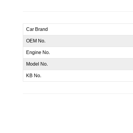
Car Brand
OEM No.
Engine No.
Model No.
KB No.