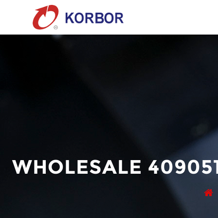
WHOLESALE 409051