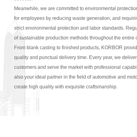
Meanwhile, we are committed to environmental protectio
for employees by reducing waste generation, and requiring
strict environmental protection and labor standards. Regu
of sustainable production methods throughout the entire 
From blank casting to finished products, KORBOR provide
quality and punctual delivery time. Every year, we deliver
customers and serve the market with professional capabil
also your ideal partner in the field of automotive and mo
create high quality with exquisite craftsmanship.