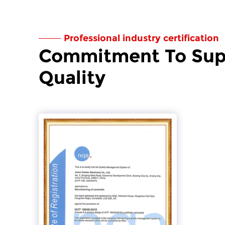
Professional industry certification
Commitment To Sup
Quality