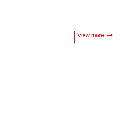
View more