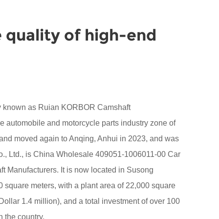
 quality of high-end
sly known as Ruian KORBOR Camshaft
the automobile and motorcycle parts industry zone of
 and moved again to Anqing, Anhui in 2023, and was
 Ltd., is China
Wholesale 409051-1006011-00 Car
t Manufacturers
. It is now located in Susong
square meters, with a plant area of 22,000 square
ollar 1.4 million), and a total investment of over 100
n the country.