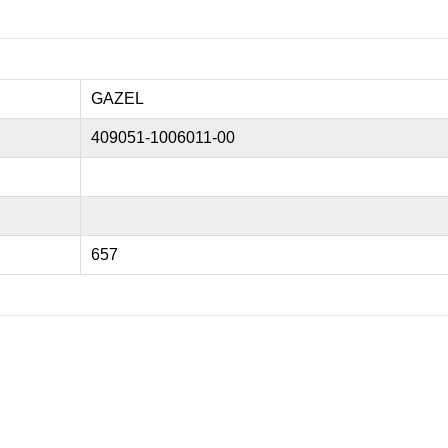
GAZEL
409051-1006011-00
657