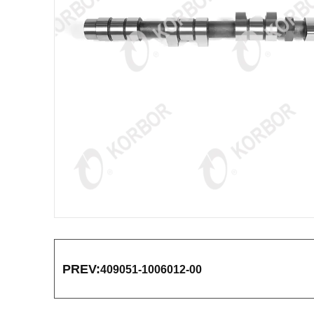
PREV:
409051-1006012-00