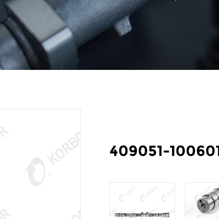
409051-10060