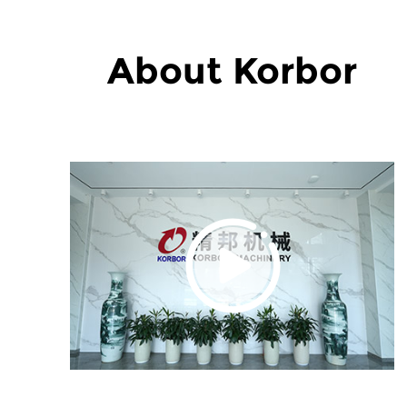
About Korbor