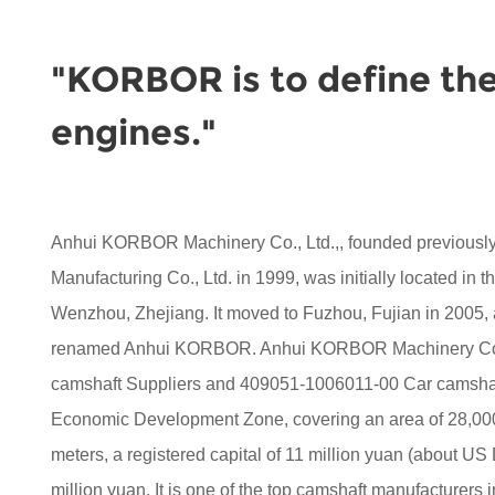
"KORBOR is to define the
engines."
Anhui KORBOR Machinery Co., Ltd.,, founded previou
Manufacturing Co., Ltd. in 1999, was initially located in 
Wenzhou, Zhejiang. It moved to Fuzhou, Fujian in 2005,
renamed Anhui KORBOR. Anhui KORBOR Machinery Co.,
camshaft Suppliers
and
409051-1006011-00 Car camshaf
Economic Development Zone, covering an area of 28,000 
meters, a registered capital of 11 million yuan (about US D
million yuan. It is one of the top camshaft manufacturers i