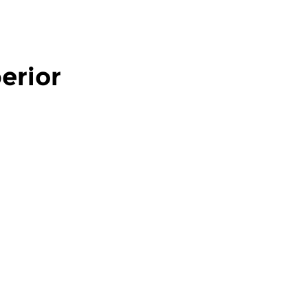
erior