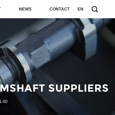
T
NEWS
CONTACT
EN
AMSHAFT SUPPLIERS
1-00