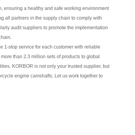
n, ensuring a healthy and safe working environment
 all partners in the supply chain to comply with
larly audit suppliers to promote the implementation
chain.
 1-stop service for each customer with reliable
 more than 2.3 million sets of products to global
ities. KORBOR is not only your trusted supplier, but
torcycle engine camshafts. Let us work together to