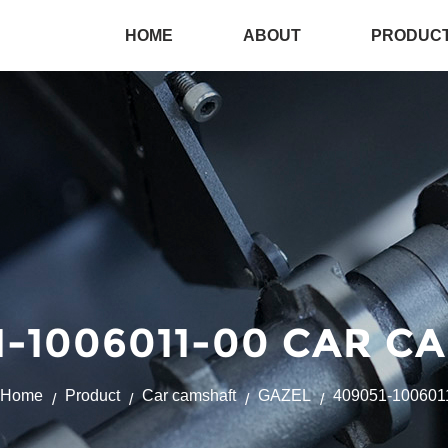
HOME
ABOUT
PRODUC
-1006011-00 CAR C
Home
Product
Car camshaft
GAZEL
409051-100601
/
/
/
/