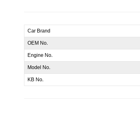
Car Brand
OEM No.
Engine No.
Model No.
KB No.