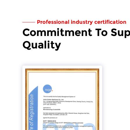
Professional industry certification
Commitment To Sup
Quality