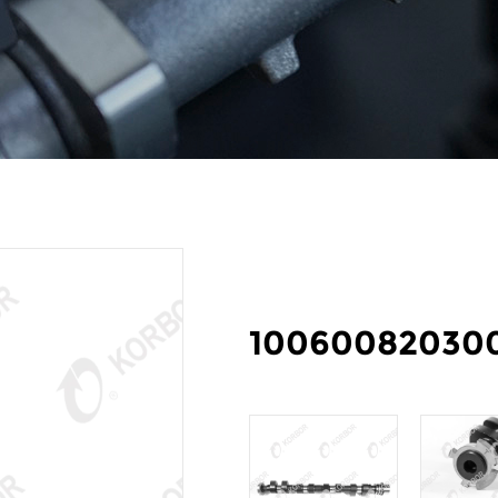
10060082030