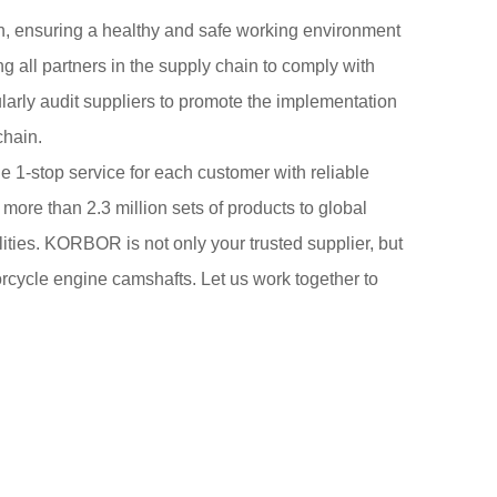
n, ensuring a healthy and safe working environment
 all partners in the supply chain to comply with
larly audit suppliers to promote the implementation
chain.
 1-stop service for each customer with reliable
 more than 2.3 million sets of products to global
ities. KORBOR is not only your trusted supplier, but
torcycle engine camshafts. Let us work together to