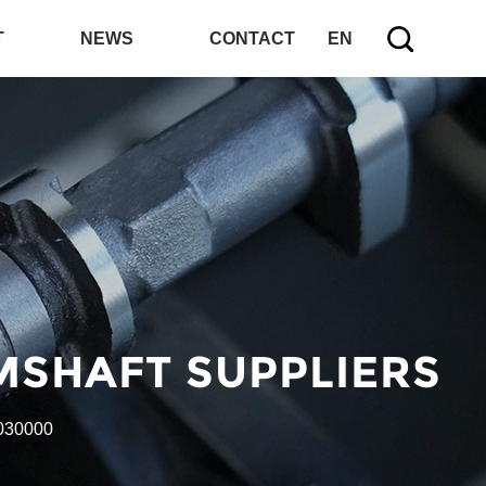
T
NEWS
CONTACT
EN
MSHAFT SUPPLIERS
030000