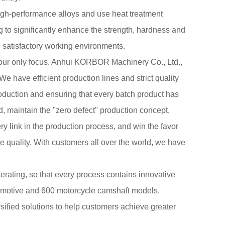
igh-performance alloys and use heat treatment
 to significantly enhance the strength, hardness and
 satisfactory working environments.
 our only focus. Anhui KORBOR Machinery Co., Ltd.,
 We have efficient production lines and strict quality
uction and ensuring that every batch product has
 maintain the "zero defect" production concept,
ry link in the production process, and win the favor
e quality. With customers all over the world, we have
terating, so that every process contains innovative
tomotive and 600 motorcycle camshaft models.
fied solutions to help customers achieve greater