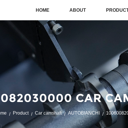
HOME
ABOUT
PRODUC
082030000 CAR CA
ome
Product
Car camshaft
AUTOBIANCHI
10060082
/
/
/
/