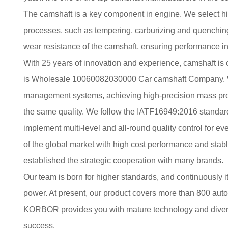
The camshaft is a key component in engine. We select h
processes, such as tempering, carburizing and quenching
wear resistance of the camshaft, ensuring performance in
With 25 years of innovation and experience, camshaft is
is
Wholesale 10060082030000 Car camshaft Company
.
management systems, achieving high-precision mass prod
the same quality. We follow the IATF16949:2016 standard,
implement multi-level and all-round quality control for eve
of the global market with high cost performance and stabl
established the strategic cooperation with many brands.
Our team is born for higher standards, and continuously i
power. At present, our product covers more than 800 au
KORBOR provides you with mature technology and diversi
success.