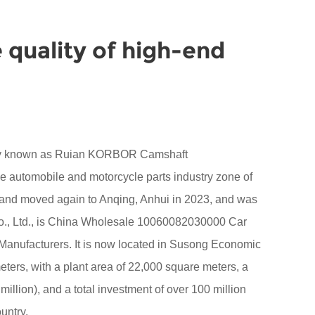
 quality of high-end
sly known as Ruian KORBOR Camshaft
the automobile and motorcycle parts industry zone of
 and moved again to Anqing, Anhui in 2023, and was
 Ltd., is China
Wholesale 10060082030000 Car
Manufacturers
. It is now located in Susong Economic
ers, with a plant area of 22,000 square meters, a
million), and a total investment of over 100 million
untry.