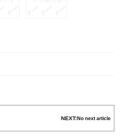
NEXT:
No next article