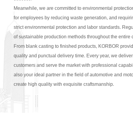
Meanwhile, we are committed to environmental protectio
for employees by reducing waste generation, and requiring
strict environmental protection and labor standards. Regu
of sustainable production methods throughout the entire 
From blank casting to finished products, KORBOR provide
quality and punctual delivery time. Every year, we deliver
customers and serve the market with professional capabil
also your ideal partner in the field of automotive and mo
create high quality with exquisite craftsmanship.