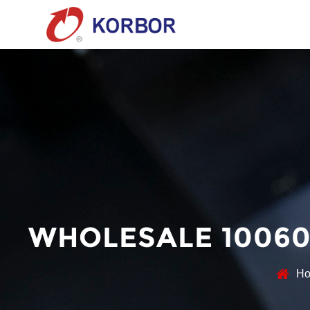
WHOLESALE 10060
H