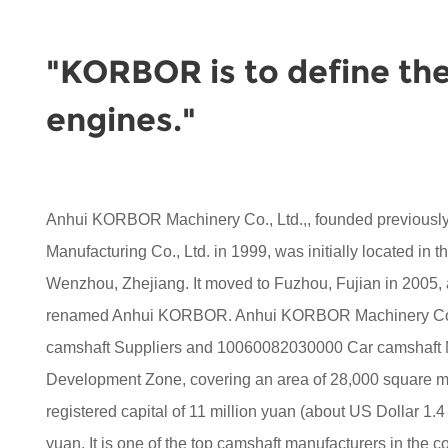
"KORBOR is to define the
engines."
Anhui KORBOR Machinery Co., Ltd.,, founded previou
Manufacturing Co., Ltd. in 1999, was initially located in 
Wenzhou, Zhejiang. It moved to Fuzhou, Fujian in 2005,
renamed Anhui KORBOR. Anhui KORBOR Machinery Co.,
camshaft Suppliers
and
10060082030000 Car camshaft 
Development Zone, covering an area of 28,000 square met
registered capital of 11 million yuan (about US Dollar 1.4 
yuan. It is one of the top camshaft manufacturers in the co