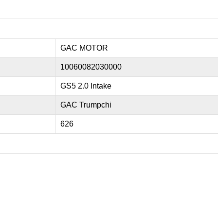
GAC MOTOR
10060082030000
GS5 2.0 Intake
GAC Trumpchi
626