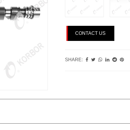
CONTACT US
SHARE: