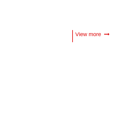
View more