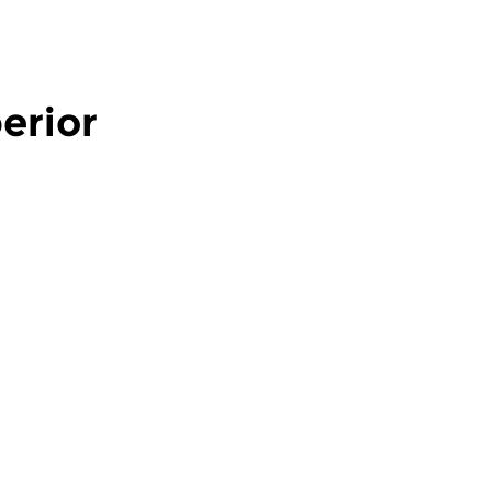
erior