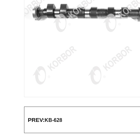
PREV:
KB-628