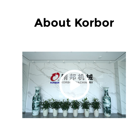
About Korbor