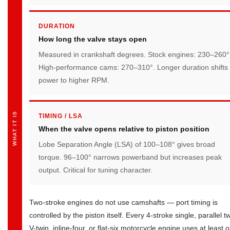
and
Trade-
DURATION
offs
How long the valve stays open
Measured in crankshaft degrees. Stock engines: 230–260°
High-performance cams: 270–310°. Longer duration shifts
power to higher RPM.
WHAT IT IS
TIMING / LSA
When the valve opens relative to piston position
Lobe Separation Angle (LSA) of 100–108° gives broad
torque. 96–100° narrows powerband but increases peak
output. Critical for tuning character.
Two-stroke engines do not use camshafts — port timing is
controlled by the piston itself. Every 4-stroke single, parallel tw
V-twin, inline-four, or flat-six motorcycle engine uses at least 