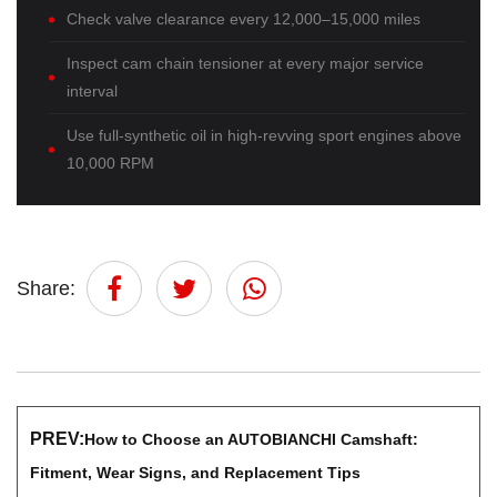
Check valve clearance every 12,000–15,000 miles
Inspect cam chain tensioner at every major service
interval
Use full-synthetic oil in high-revving sport engines above
10,000 RPM
Share:
PREV:
How to Choose an AUTOBIANCHI Camshaft:
Fitment, Wear Signs, and Replacement Tips