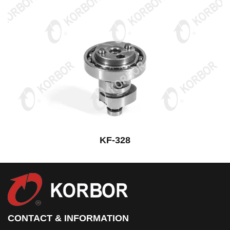
KF-328
CONTACT & INFORMATION