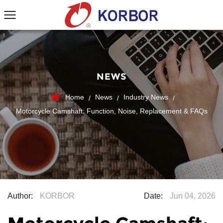
NEWS
Home
News
Industry News
/
/
/
Motorcycle Camshaft: Function, Noise, Replacement & FAQs
Author:
KORBOR
Date:
Jun 04, 2026