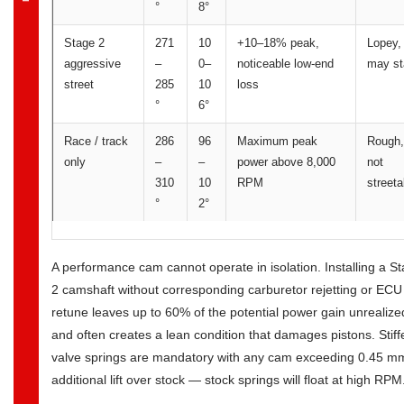
°
8°
Stage 2
271
10
+10–18% peak,
Lopey,
aggressive
–
0–
noticeable low-end
may st
street
285
10
loss
°
6°
Race / track
286
96
Maximum peak
Rough,
only
–
–
power above 8,000
not
310
10
RPM
streeta
°
2°
A performance cam cannot operate in isolation. Installing a S
2 camshaft without corresponding carburetor rejetting or ECU
retune leaves up to 60% of the potential power gain unrealize
and often creates a lean condition that damages pistons. Stiff
valve springs are mandatory with any cam exceeding 0.45 m
additional lift over stock — stock springs will float at high RPM