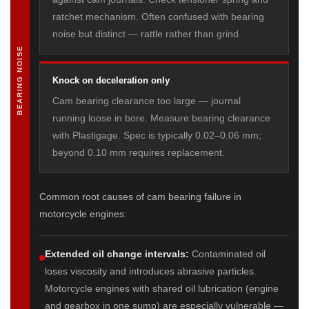
ratchet mechanism. Often confused with bearing
noise but distinct — rattle rather than grind.
BEARING NOISE
Knock on deceleration only
Cam bearing clearance too large — journal
running loose in bore. Measure bearing clearance
with Plastigage. Spec is typically 0.02–0.06 mm;
beyond 0.10 mm requires replacement.
Common root causes of cam bearing failure in
motorcycle engines:
Extended oil change intervals:
Contaminated oil
loses viscosity and introduces abrasive particles.
Motorcycle engines with shared oil lubrication (engine
and gearbox in one sump) are especially vulnerable —