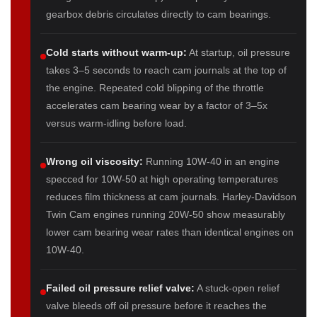
gearbox debris circulates directly to cam bearings.
Cold starts without warm-up:
At startup, oil pressure
takes 3–5 seconds to reach cam journals at the top of
the engine. Repeated cold blipping of the throttle
accelerates cam bearing wear by a factor of 3–5x
versus warm-idling before load.
Wrong oil viscosity:
Running 10W-40 in an engine
specced for 10W-50 at high operating temperatures
reduces film thickness at cam journals. Harley-Davidson
Twin Cam engines running 20W-50 show measurably
lower cam bearing wear rates than identical engines on
10W-40.
Failed oil pressure relief valve:
A stuck-open relief
valve bleeds off oil pressure before it reaches the