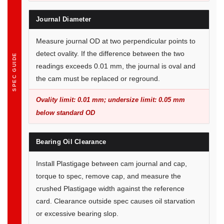
Journal Diameter
Measure journal OD at two perpendicular points to
detect ovality. If the difference between the two
SPEC GUIDE
readings exceeds 0.01 mm, the journal is oval and
the cam must be replaced or reground.
Ovality limit: 0.01 mm; undersize limit: 0.05 mm
below standard OD
Bearing Oil Clearance
Install Plastigage between cam journal and cap,
torque to spec, remove cap, and measure the
crushed Plastigage width against the reference
card. Clearance outside spec causes oil starvation
or excessive bearing slop.