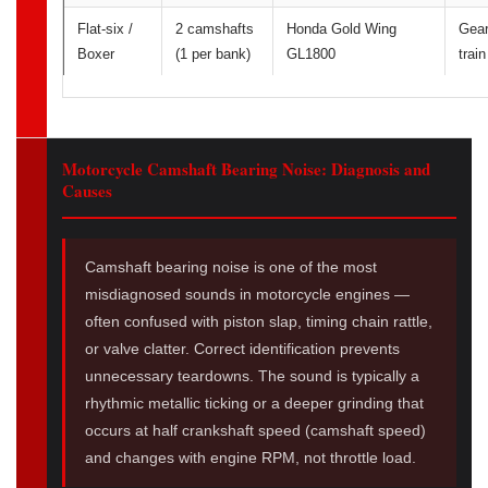
Flat-six /
2 camshafts
Honda Gold Wing
Gea
Boxer
(1 per bank)
GL1800
train
Motorcycle Camshaft Bearing Noise: Diagnosis and
Causes
Camshaft bearing noise is one of the most
misdiagnosed sounds in motorcycle engines —
often confused with piston slap, timing chain rattle,
or valve clatter. Correct identification prevents
unnecessary teardowns. The sound is typically a
rhythmic metallic ticking or a deeper grinding that
occurs at half crankshaft speed (camshaft speed)
and changes with engine RPM, not throttle load.