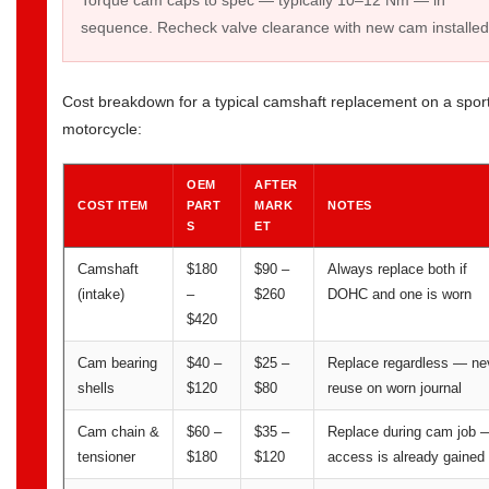
Torque cam caps to spec — typically 10–12 Nm — in
sequence. Recheck valve clearance with new cam installed
Cost breakdown for a typical camshaft replacement on a spor
motorcycle:
OEM
AFTER
COST ITEM
PART
MARK
NOTES
S
ET
Camshaft
$180
$90 –
Always replace both if
(intake)
–
$260
DOHC and one is worn
$420
Cam bearing
$40 –
$25 –
Replace regardless — ne
shells
$120
$80
reuse on worn journal
Cam chain &
$60 –
$35 –
Replace during cam job 
tensioner
$180
$120
access is already gained