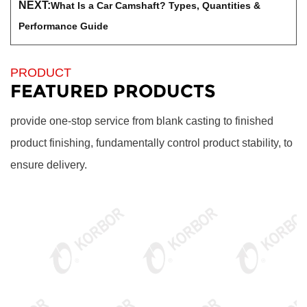
NEXT:
What Is a Car Camshaft? Types, Quantities &
Performance Guide
PRODUCT
FEATURED PRODUCTS
provide one-stop service from blank casting to finished
product finishing, fundamentally control product stability, to
ensure delivery.