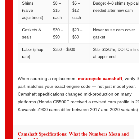
Shims
$8 –
$5 –
Budget 4–8 shims typical
(valve
$15
$12
needed after new cam
adjustment)
each
each
Gaskets &
$30 –
$20 –
Never reuse cam cover
seals
$90
$60
gasket
Labor (shop
$350 – $900
$85–$120/hr; DOHC inlin
rate)
at upper end
When sourcing a replacement
motorcycle camshaft
, verify 
part matches your exact engine code — not just model year.
Camshaft specifications changed mid-production on many
platforms (Honda CB500F received a revised cam profile in 2
Kawasaki Z900 cams differ between 2017 and 2020 variants)
Camshaft Specifications: What the Numbers Mean and