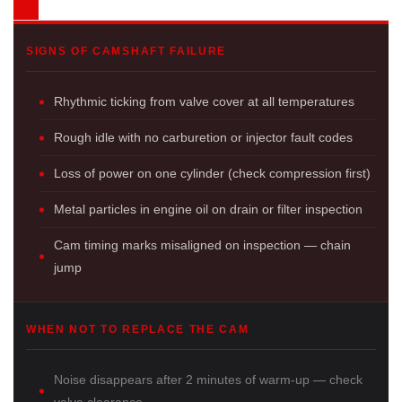
SIGNS OF CAMSHAFT FAILURE
Rhythmic ticking from valve cover at all temperatures
Rough idle with no carburetion or injector fault codes
Loss of power on one cylinder (check compression first)
Metal particles in engine oil on drain or filter inspection
Cam timing marks misaligned on inspection — chain
jump
WHEN NOT TO REPLACE THE CAM
Noise disappears after 2 minutes of warm-up — check