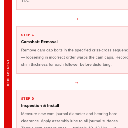
TDC.
→
STEP C
Camshaft Removal
Remove cam cap bolts in the specified criss-cross sequen
— loosening in incorrect order warps the cam caps. Recor
REPLACEMENT
shim thickness for each follower before disturbing.
→
STEP D
Inspection & Install
Measure new cam journal diameter and bearing bore
clearance. Apply assembly lube to all journal surfaces.