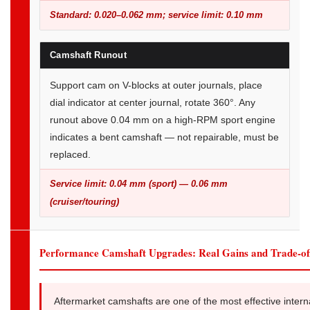
Standard: 0.020–0.062 mm; service limit: 0.10 mm
Camshaft Runout
Support cam on V-blocks at outer journals, place
dial indicator at center journal, rotate 360°. Any
runout above 0.04 mm on a high-RPM sport engine
indicates a bent camshaft — not repairable, must be
replaced.
Service limit: 0.04 mm (sport) — 0.06 mm
(cruiser/touring)
Performance Camshaft Upgrades: Real Gains and Trade-of
Aftermarket camshafts are one of the most effective intern