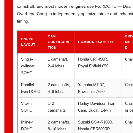
camshaft, and most modern engines use two (DOHC — Dual
Overhead Cam) to independently optimize intake and exhaus
timing.
CAM
DRI
ENGINE
CONFIGURA
COMMON EXAMPLES
MET
LAYOUT
TION
D
Single-
1 camshaft,
Honda CRF450R,
Chai
cylinder
2–4 lobes
Royal Enfield 650
SOHC
Parallel
2 camshafts,
Yamaha MT-07,
Chai
twin DOHC
4–8 lobes
Kawasaki Z650
V-twin
1–2
Harley-Davidson Twin
Chai
SOHC
camshafts
Cam, Ducati L-twin
or be
Inline-4
2 camshafts,
Suzuki GSX-R1000,
Chai
DOHC
8–16 lobes
Honda CBR600RR