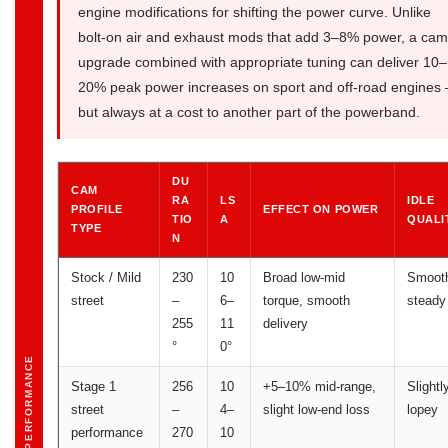
engine modifications for shifting the power curve. Unlike
bolt-on air and exhaust mods that add 3–8% power, a cam
upgrade combined with appropriate tuning can deliver 10–
20% peak power increases on sport and off-road engines
but always at a cost to another part of the powerband.
DU
CAM
RA
LS
IDLE
PROFILE
EFFECT ON POWER
TIO
A
QUALI
TYPE
N
Stock / Mild
230
10
Broad low-mid
Smoot
street
–
6–
torque, smooth
steady
255
11
delivery
°
0°
PERFORMANCE
Stage 1
256
10
+5–10% mid-range,
Slightl
street
–
4–
slight low-end loss
lopey
performance
270
10