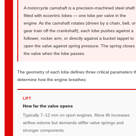
Camshaft
A motorcycle camshaft is a precision-machined steel shaft
Specifications:
fitted with eccentric lobes — one lobe per valve in the
What
engine. As the camshaft rotates (driven by a chain, belt, or
gear train off the crankshaft), each lobe pushes against a
the
follower, rocker arm, or directly against a bucket tappet to
Numbers
open the valve against spring pressure. The spring closes
Mean
the valve when the lobe passes.
and
How
to
The geometry of each lobe defines three critical parameters t
determine how the engine breathes:
Measure
5
Performance
LIFT
Camshaft
How far the valve opens
Upgrades:
Typically 7–12 mm on sport engines. More lift increases
Real
airflow volume but demands stiffer valve springs and
Gains
stronger components.