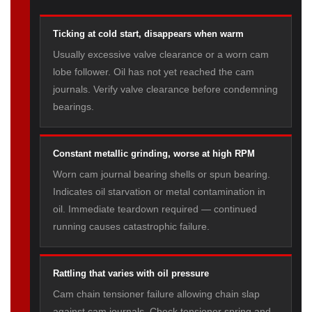
Ticking at cold start, disappears when warm
Usually excessive valve clearance or a worn cam
lobe follower. Oil has not yet reached the cam
journals. Verify valve clearance before condemning
bearings.
Constant metallic grinding, worse at high RPM
Worn cam journal bearing shells or spun bearing.
Indicates oil starvation or metal contamination in
oil. Immediate teardown required — continued
running causes catastrophic failure.
Rattling that varies with oil pressure
Cam chain tensioner failure allowing chain slap
against cam journals. Check tensioner spring and