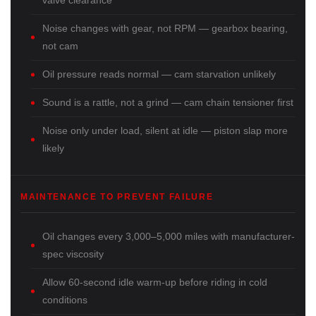
valve clearance
Noise changes with gear, not RPM — gearbox bearing,
not cam
Oil pressure reads normal — cam starvation unlikely
Sound is a rattle, not a grind — cam chain tensioner first
Noise only under load, silent at idle — piston slap more
likely
MAINTENANCE TO PREVENT FAILURE
Oil changes every 3,000–5,000 miles with manufacturer-
spec viscosity
Allow 60-second idle warm-up before riding in cold
conditions