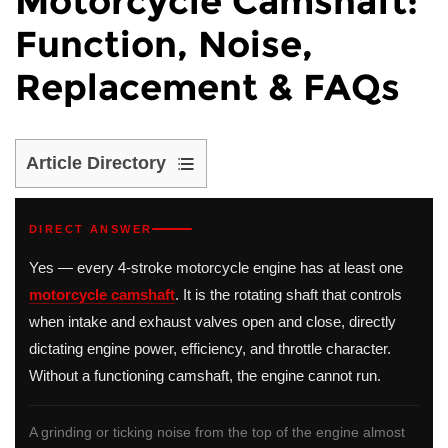
Motorcycle Camshaft:
Function, Noise,
Replacement & FAQs
Article Directory
1
What
DIRECT ANSWER
Is
Yes — every 4-stroke motorcycle engine has at least one
a
motorcycle camshaft
. It is the rotating shaft that controls
Camshaft
when intake and exhaust valves open and close, directly
on
dictating engine power, efficiency, and throttle character.
a
Without a functioning camshaft, the engine cannot run.
Motorcycle?
2
Motorcycle
A grinding or ticking noise from the top of the engine almost