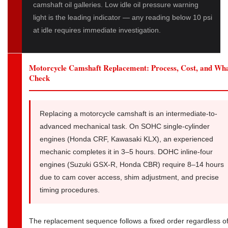
camshaft oil galleries. Low idle oil pressure warning
light is the leading indicator — any reading below 10 psi
at idle requires immediate investigation.
Motorcycle Camshaft Replacement: Process, Cost, and Wha
Check
Replacing a motorcycle camshaft is an intermediate-to-
advanced mechanical task. On SOHC single-cylinder
engines (Honda CRF, Kawasaki KLX), an experienced
mechanic completes it in 3–5 hours. DOHC inline-four
engines (Suzuki GSX-R, Honda CBR) require 8–14 hours
due to cam cover access, shim adjustment, and precise
timing procedures.
The replacement sequence follows a fixed order regardless o