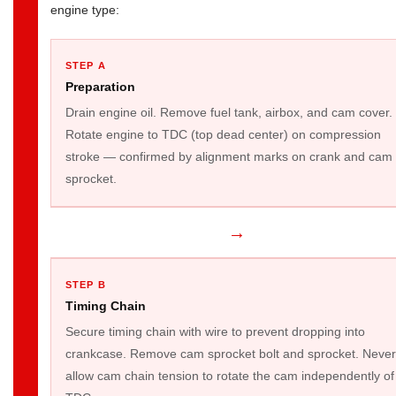
engine type:
STEP A
Preparation
Drain engine oil. Remove fuel tank, airbox, and cam cover.
Rotate engine to TDC (top dead center) on compression
stroke — confirmed by alignment marks on crank and cam
sprocket.
→
STEP B
Timing Chain
Secure timing chain with wire to prevent dropping into
crankcase. Remove cam sprocket bolt and sprocket. Never
allow cam chain tension to rotate the cam independently of