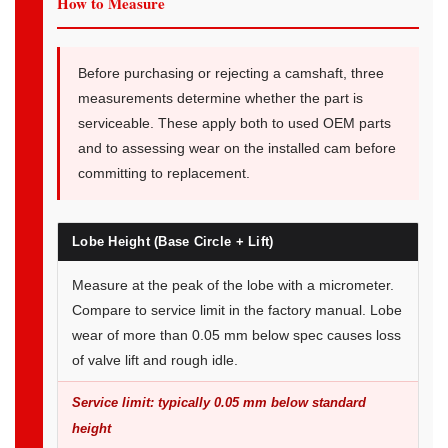
How to Measure
Before purchasing or rejecting a camshaft, three
measurements determine whether the part is
serviceable. These apply both to used OEM parts
and to assessing wear on the installed cam before
committing to replacement.
Lobe Height (Base Circle + Lift)
Measure at the peak of the lobe with a micrometer.
Compare to service limit in the factory manual. Lobe
wear of more than 0.05 mm below spec causes loss
of valve lift and rough idle.
Service limit: typically 0.05 mm below standard
height