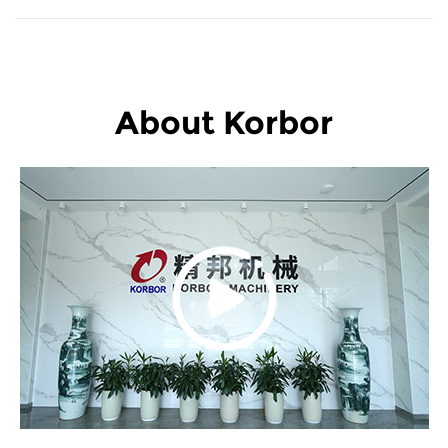
About Korbor