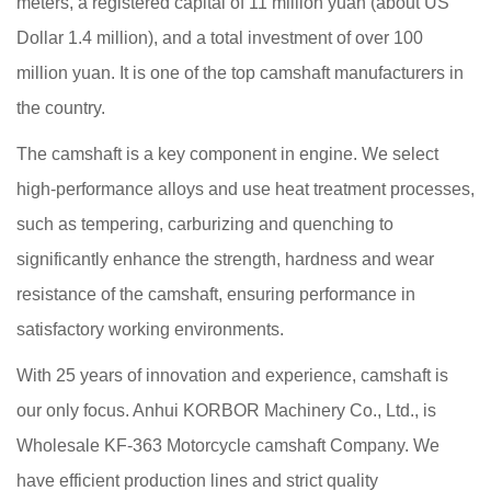
meters, a registered capital of 11 million yuan (about US
Dollar 1.4 million), and a total investment of over 100
million yuan. It is one of the top camshaft manufacturers in
the country.
The camshaft is a key component in engine. We select
high-performance alloys and use heat treatment processes,
such as tempering, carburizing and quenching to
significantly enhance the strength, hardness and wear
resistance of the camshaft, ensuring performance in
satisfactory working environments.
With 25 years of innovation and experience, camshaft is
our only focus. Anhui KORBOR Machinery Co., Ltd., is
Wholesale KF-363 Motorcycle camshaft Company
. We
have efficient production lines and strict quality