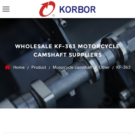
WHOLESALE KF-363 MOTORCYCLE
CAMSHAFT SUPPLIERS
Home
Product
Motorcycle camshaft
Other
KF-363
/
/
/
/