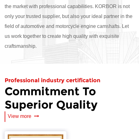
the market with professional capabilities. KORBOR is not
only your trusted supplier, but also your ideal partner in the
field of automotive and motorcycle engine camshafts. Let
us work together to create high quality with exquisite
craftsmanship.
Professional industry certification
Commitment To
Superior Quality
View more