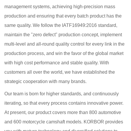
management systems, achieving high-precision mass
production and ensuring that every batch product has the
same quality. We follow the IATF16949:2016 standard,
maintain the "zero defect" production concept, implement
multi-level and all-round quality control for every link in the
production process, and win the favor of the global market
with high cost performance and stable quality. With
customers all over the world, we have established the
strategic cooperation with many brands.
Our team is born for higher standards, and continuously
iterating, so that every process contains innovative power.
At present, our product covers more than 800 automotive
and 600 motorcycle camshaft models. KORBOR provides