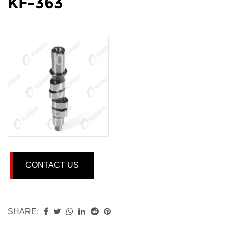
KF-363
CONTACT US
SHARE: