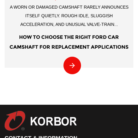
A WORN OR DAMAGED CAMSHAFT RARELY ANNOUNCES
ITSELF QUIETLY. ROUGH IDLE, SLUGGISH
ACCELERATION, AND UNUSUAL VALVE-TRAIN...
HOW TO CHOOSE THE RIGHT FORD CAR
CAMSHAFT FOR REPLACEMENT APPLICATIONS
CONTACT & INFORMATION