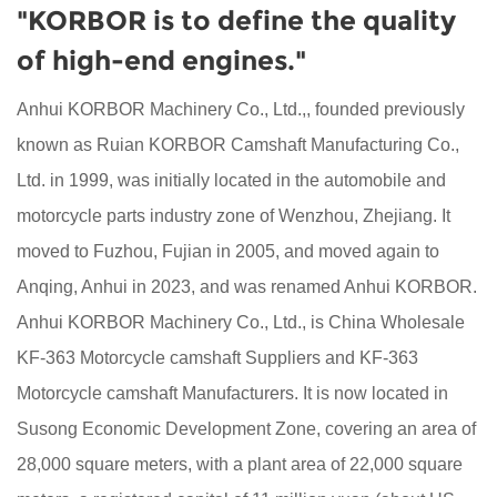
"KORBOR is to define the quality
of high-end engines."
Anhui KORBOR Machinery Co., Ltd.,, founded previously
known as Ruian KORBOR Camshaft Manufacturing Co.,
Ltd. in 1999, was initially located in the automobile and
motorcycle parts industry zone of Wenzhou, Zhejiang. It
moved to Fuzhou, Fujian in 2005, and moved again to
Anqing, Anhui in 2023, and was renamed Anhui KORBOR.
Anhui KORBOR Machinery Co., Ltd., is China
Wholesale
KF-363 Motorcycle camshaft Suppliers
and
KF-363
Motorcycle camshaft Manufacturers
. It is now located in
Susong Economic Development Zone, covering an area of
28,000 square meters, with a plant area of 22,000 square