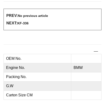
PREV:
No previous article
NEXT:
KF-336
OEM No.
Engine No.
BMW
Packing No.
G.W
Carton Size CM