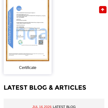
Certificate
LATEST BLOG & ARTICLES
JUL 16,2026
LATEST BLOG