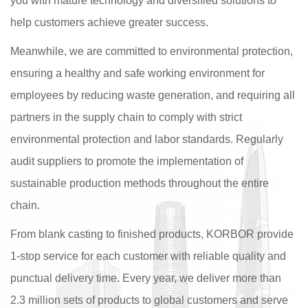
you with mature technology and diversified solutions to
help customers achieve greater success.
Meanwhile, we are committed to environmental protection,
ensuring a healthy and safe working environment for
employees by reducing waste generation, and requiring all
partners in the supply chain to comply with strict
environmental protection and labor standards. Regularly
audit suppliers to promote the implementation of
sustainable production methods throughout the entire
chain.
From blank casting to finished products, KORBOR provide
1-stop service for each customer with reliable quality and
punctual delivery time. Every year, we deliver more than
2.3 million sets of products to global customers and serve