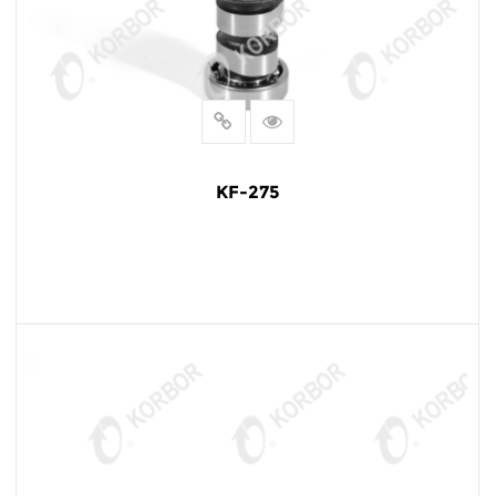
KF-275
READ MORE