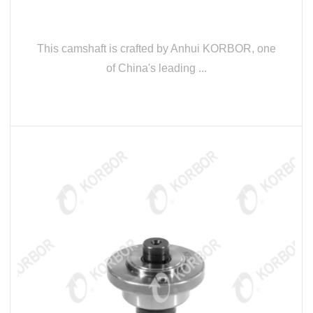
This camshaft is crafted by Anhui KORBOR, one
of China's leading ...
READ MORE