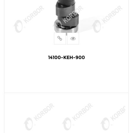
14100-KEH-900
READ MORE