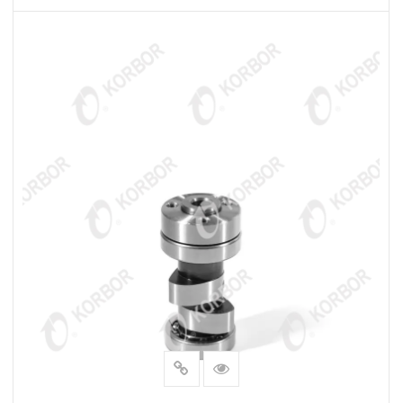
READ MORE