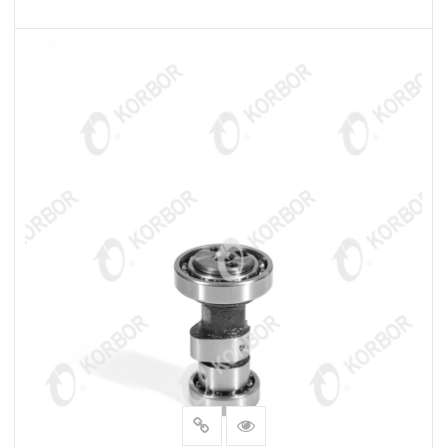
READ MORE