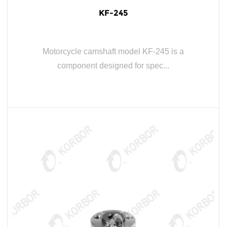
KF-245
Motorcycle camshaft model KF-245 is a
component designed for spec...
READ MORE