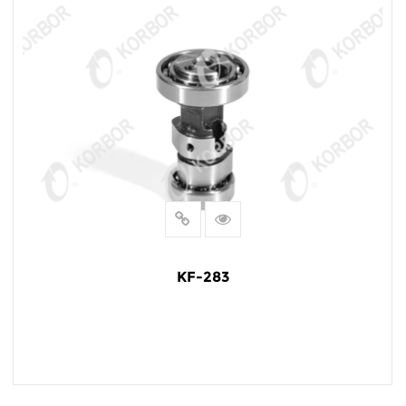
KF-283
READ MORE