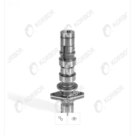
READ MORE