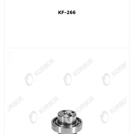
KF-266
READ MORE