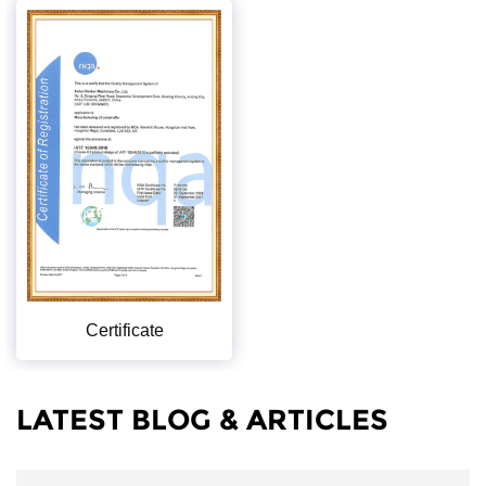
Certificate
LATEST BLOG & ARTICLES