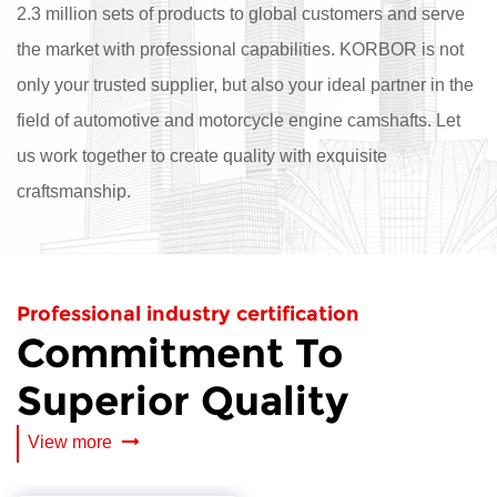
2.3 million sets of products to global customers and serve
the market with professional capabilities. KORBOR is not
only your trusted supplier, but also your ideal partner in the
field of automotive and motorcycle engine camshafts. Let
us work together to create quality with exquisite
craftsmanship.
Professional industry certification
Commitment To
Superior Quality
View more