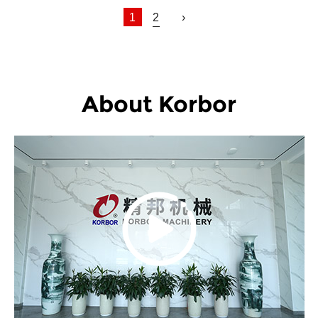
1
2
›
About Korbor