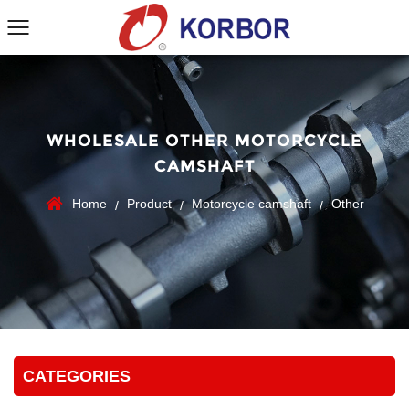
WHOLESALE OTHER MOTORCYCLE
CAMSHAFT
Home
Product
Motorcycle camshaft
Other
/
/
/
CATEGORIES