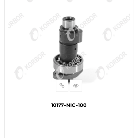
10177-NIC-100