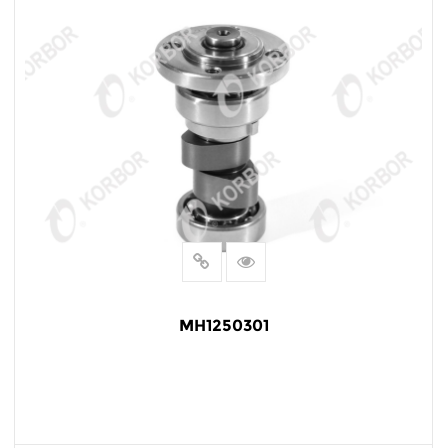
MH1250301