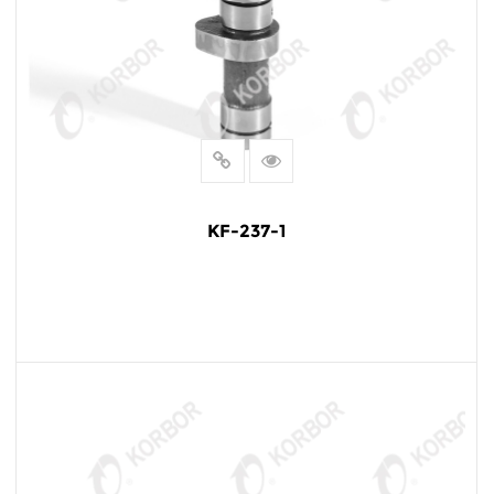
KF-237-1
READ MORE