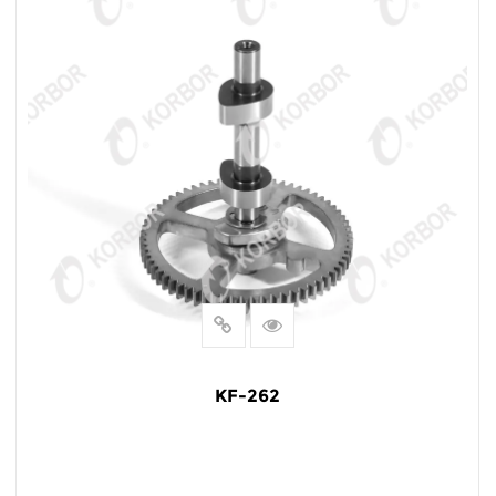
KF-262