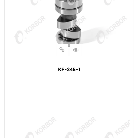
KF-245-1
READ MORE