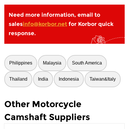
Need more information, email to
sales
info@korbor.net
for Korbor quick
response.
Philippines
Malaysia
South America
Thailand
India
Indonesia
Taiwan&Italy
Other Motorcycle
Camshaft Suppliers