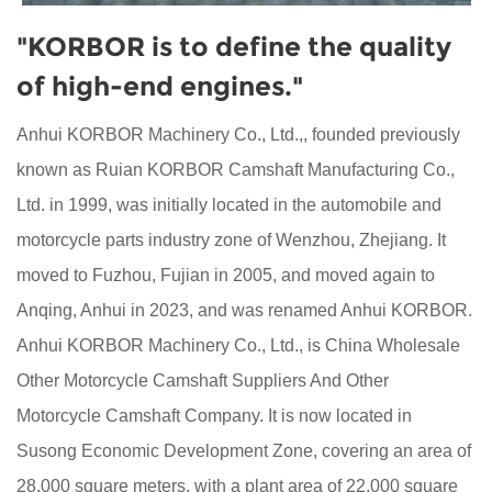
"KORBOR is to define the quality
of high-end engines."
Anhui KORBOR Machinery Co., Ltd.,, founded previously
known as Ruian KORBOR Camshaft Manufacturing Co.,
Ltd. in 1999, was initially located in the automobile and
motorcycle parts industry zone of Wenzhou, Zhejiang. It
moved to Fuzhou, Fujian in 2005, and moved again to
Anqing, Anhui in 2023, and was renamed Anhui KORBOR.
Anhui KORBOR Machinery Co., Ltd., is
China Wholesale
Other Motorcycle Camshaft Suppliers
And
Other
Motorcycle Camshaft Company
. It is now located in
Susong Economic Development Zone, covering an area of
28,000 square meters, with a plant area of 22,000 square