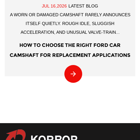
JUL 16,2026
LATEST BLOG
A WORN OR DAMAGED CAMSHAFT RARELY ANNOUNCES
ITSELF QUIETLY. ROUGH IDLE, SLUGGISH
ACCELERATION, AND UNUSUAL VALVE-TRAIN...
HOW TO CHOOSE THE RIGHT FORD CAR
CAMSHAFT FOR REPLACEMENT APPLICATIONS