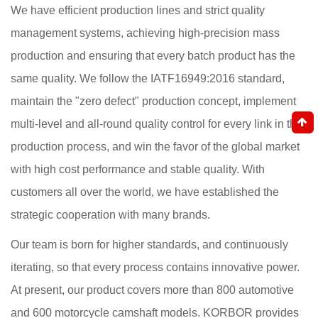
We have efficient production lines and strict quality
management systems, achieving high-precision mass
production and ensuring that every batch product has the
same quality. We follow the IATF16949:2016 standard,
maintain the "zero defect" production concept, implement
multi-level and all-round quality control for every link in the
production process, and win the favor of the global market
with high cost performance and stable quality. With
customers all over the world, we have established the
strategic cooperation with many brands.
Our team is born for higher standards, and continuously
iterating, so that every process contains innovative power.
At present, our product covers more than 800 automotive
and 600 motorcycle camshaft models. KORBOR provides