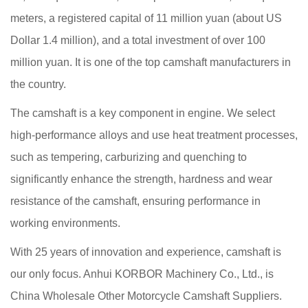
meters, a registered capital of 11 million yuan (about US
Dollar 1.4 million), and a total investment of over 100
million yuan. It is one of the top camshaft manufacturers in
the country.
The camshaft is a key component in engine. We select
high-performance alloys and use heat treatment processes,
such as tempering, carburizing and quenching to
significantly enhance the strength, hardness and wear
resistance of the camshaft, ensuring performance in
working environments.
With 25 years of innovation and experience, camshaft is
our only focus. Anhui KORBOR Machinery Co., Ltd., is
China Wholesale Other Motorcycle Camshaft Suppliers
.