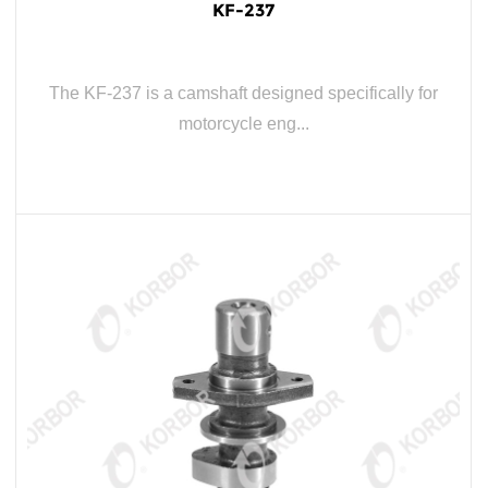
KF-237
The KF-237 is a camshaft designed specifically for
motorcycle eng...
READ MORE