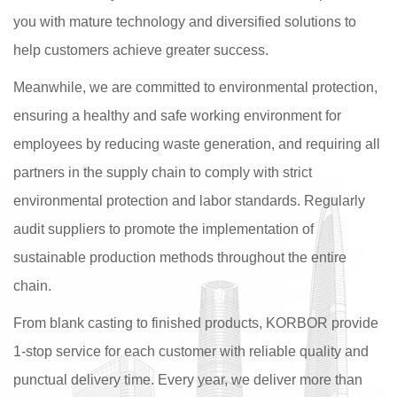
you with mature technology and diversified solutions to
help customers achieve greater success.
Meanwhile, we are committed to environmental protection,
ensuring a healthy and safe working environment for
employees by reducing waste generation, and requiring all
partners in the supply chain to comply with strict
environmental protection and labor standards. Regularly
audit suppliers to promote the implementation of
sustainable production methods throughout the entire
chain.
From blank casting to finished products, KORBOR provide
1-stop service for each customer with reliable quality and
punctual delivery time. Every year, we deliver more than