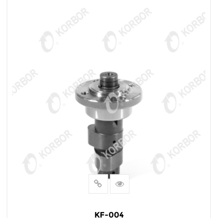
KF-004