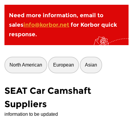
Need more information, email to
sales
info@korbor.net
for Korbor quick
response.
North American
European
Asian
SEAT Car Camshaft
Suppliers
information to be updated