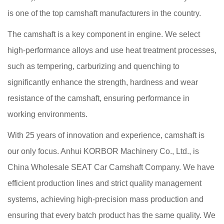
is one of the top camshaft manufacturers in the country.
The camshaft is a key component in engine. We select
high-performance alloys and use heat treatment processes,
such as tempering, carburizing and quenching to
significantly enhance the strength, hardness and wear
resistance of the camshaft, ensuring performance in
working environments.
With 25 years of innovation and experience, camshaft is
our only focus. Anhui KORBOR Machinery Co., Ltd., is
China Wholesale SEAT Car Camshaft Company
. We have
efficient production lines and strict quality management
systems, achieving high-precision mass production and
ensuring that every batch product has the same quality. We