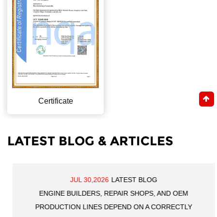
Certificate
LATEST BLOG & ARTICLES
JUL 30,2026
LATEST BLOG
ENGINE BUILDERS, REPAIR SHOPS, AND OEM
PRODUCTION LINES DEPEND ON A CORRECTLY