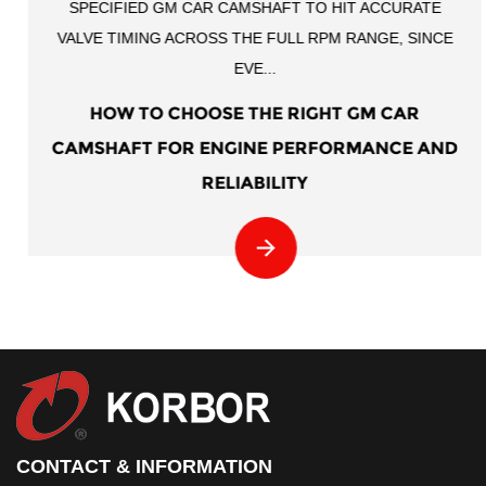
SPECIFIED GM CAR CAMSHAFT TO HIT ACCURATE
VALVE TIMING ACROSS THE FULL RPM RANGE, SINCE
EVE...
HOW TO CHOOSE THE RIGHT GM CAR
CAMSHAFT FOR ENGINE PERFORMANCE AND
RELIABILITY
CONTACT & INFORMATION