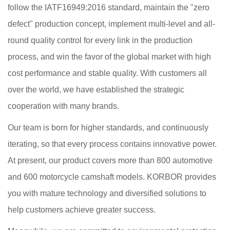
follow the IATF16949:2016 standard, maintain the "zero
defect" production concept, implement multi-level and all-
round quality control for every link in the production
process, and win the favor of the global market with high
cost performance and stable quality. With customers all
over the world, we have established the strategic
cooperation with many brands.
Our team is born for higher standards, and continuously
iterating, so that every process contains innovative power.
At present, our product covers more than 800 automotive
and 600 motorcycle camshaft models. KORBOR provides
you with mature technology and diversified solutions to
help customers achieve greater success.