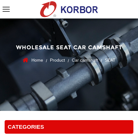
WHOLESALE SEAT CAR CAMSHAFT
Home
Product
Car camshaft
SEAT
/
/
/
CATEGORIES