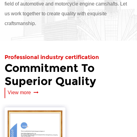
field of automotive and motorcycle engine camshafts. Let
us work together to create quality with exquisite
craftsmanship.
Professional industry certification
Commitment To
Superior Quality
View more