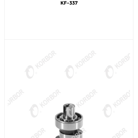
KF-337
READ MORE