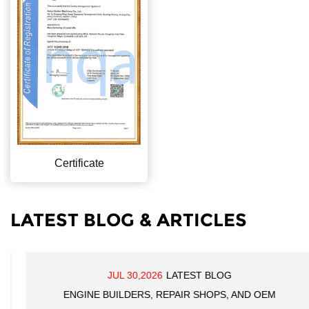
Certificate
LATEST BLOG & ARTICLES
JUL 30,2026
LATEST BLOG
ENGINE BUILDERS, REPAIR SHOPS, AND OEM