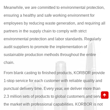
Meanwhile, we are committed to environmental protection,
ensuring a healthy and safe working environment for
employees by reducing waste generation, and requiring all
partners in the supply chain to comply with strict
environmental protection and labor standards. Regularly
audit suppliers to promote the implementation of
sustainable production methods throughout the entire
chain.
From blank casting to finished products, KORBOR provide
1-stop service for each customer with reliable quality and
punctual delivery time. Every year, we deliver more than
2.3 million sets of products to global customers and serve
the market with professional capabilities. KORBOR is not