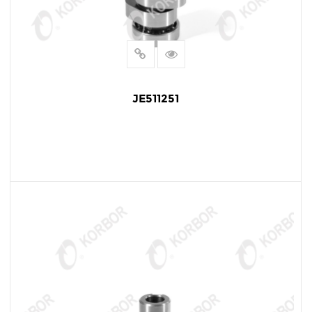
JE511251
READ MORE