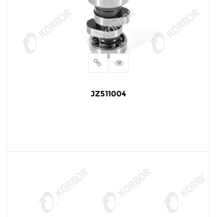
JZ511004
READ MORE