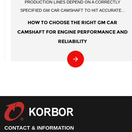
PRODUCTION LINES DEPEND ON A CORRECTLY
SPECIFIED GM CAR CAMSHAFT TO HIT ACCURATE...
HOW TO CHOOSE THE RIGHT GM CAR
CAMSHAFT FOR ENGINE PERFORMANCE AND
RELIABILITY
CONTACT & INFORMATION