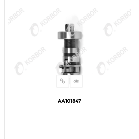
AA101847