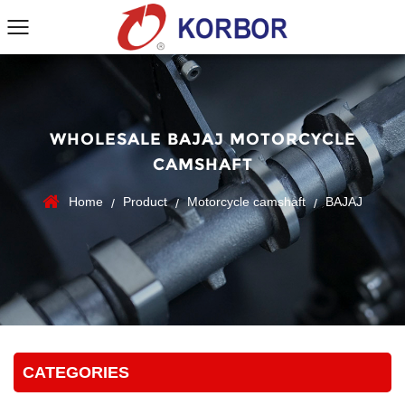
WHOLESALE BAJAJ MOTORCYCLE
CAMSHAFT
Home
Product
Motorcycle camshaft
BAJAJ
/
/
/
CATEGORIES