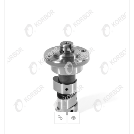
READ MORE