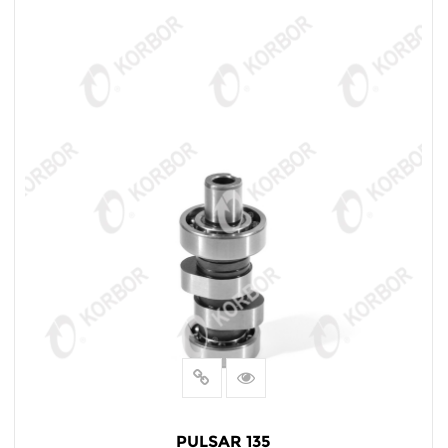
PULSAR 135