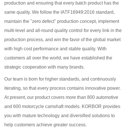
production and ensuring that every batch product has the
same quality. We follow the IATF16949:2016 standard,
maintain the "zero defect" production concept, implement
multi-level and all-round quality control for every link in the
production process, and win the favor of the global market
with high cost performance and stable quality. With
customers all over the world, we have established the
strategic cooperation with many brands.
Our team is born for higher standards, and continuously
iterating, so that every process contains innovative power.
At present, our product covers more than 800 automotive
and 600 motorcycle camshaft models. KORBOR provides
you with mature technology and diversified solutions to
help customers achieve greater success.