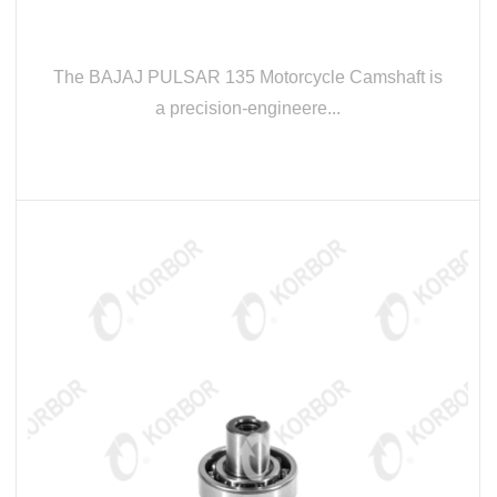
The BAJAJ PULSAR 135 Motorcycle Camshaft is
a precision-engineere...
READ MORE