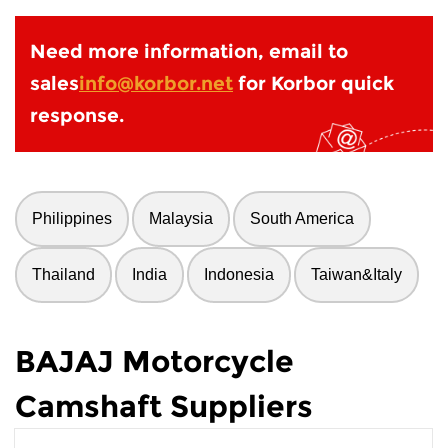
Need more information, email to
sales
info@korbor.net
for Korbor quick
response.
Philippines
Malaysia
South America
Thailand
India
Indonesia
Taiwan&Italy
BAJAJ Motorcycle
Camshaft Suppliers