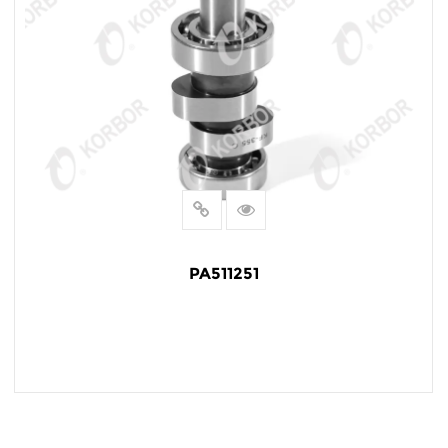
PA511251
READ MORE