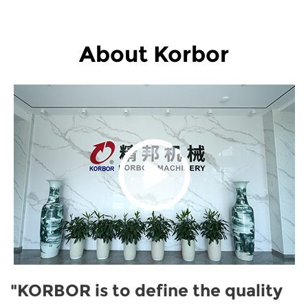
About Korbor
"KORBOR is to define the quality