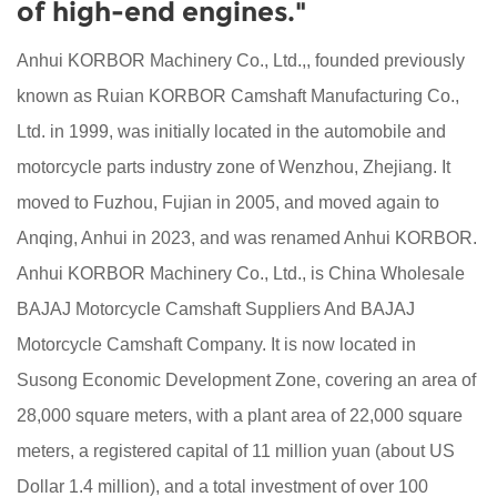
of high-end engines."
Anhui KORBOR Machinery Co., Ltd.,, founded previously
known as Ruian KORBOR Camshaft Manufacturing Co.,
Ltd. in 1999, was initially located in the automobile and
motorcycle parts industry zone of Wenzhou, Zhejiang. It
moved to Fuzhou, Fujian in 2005, and moved again to
Anqing, Anhui in 2023, and was renamed Anhui KORBOR.
Anhui KORBOR Machinery Co., Ltd., is
China Wholesale
BAJAJ Motorcycle Camshaft Suppliers
And
BAJAJ
Motorcycle Camshaft Company
. It is now located in
Susong Economic Development Zone, covering an area of
28,000 square meters, with a plant area of 22,000 square
meters, a registered capital of 11 million yuan (about US
Dollar 1.4 million), and a total investment of over 100