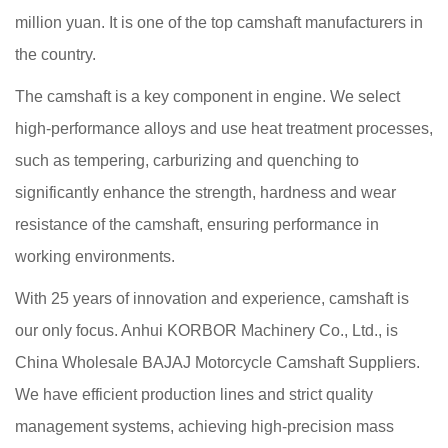
million yuan. It is one of the top camshaft manufacturers in
the country.
The camshaft is a key component in engine. We select
high-performance alloys and use heat treatment processes,
such as tempering, carburizing and quenching to
significantly enhance the strength, hardness and wear
resistance of the camshaft, ensuring performance in
working environments.
With 25 years of innovation and experience, camshaft is
our only focus. Anhui KORBOR Machinery Co., Ltd., is
China Wholesale BAJAJ Motorcycle Camshaft Suppliers
.
We have efficient production lines and strict quality
management systems, achieving high-precision mass