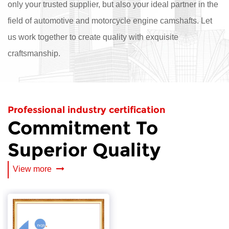
only your trusted supplier, but also your ideal partner in the
field of automotive and motorcycle engine camshafts. Let
us work together to create quality with exquisite
craftsmanship.
Professional industry certification
Commitment To
Superior Quality
View more