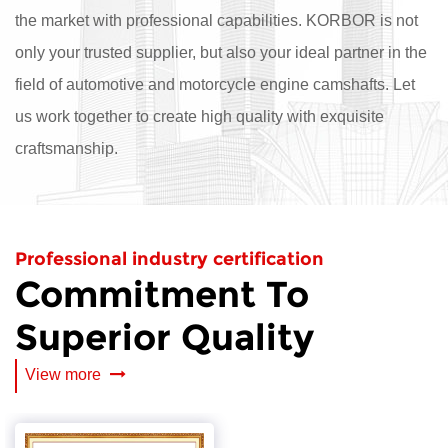
the market with professional capabilities. KORBOR is not
only your trusted supplier, but also your ideal partner in the
field of automotive and motorcycle engine camshafts. Let
us work together to create high quality with exquisite
craftsmanship.
Professional industry certification
Commitment To
Superior Quality
View more