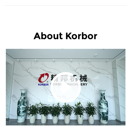
About Korbor