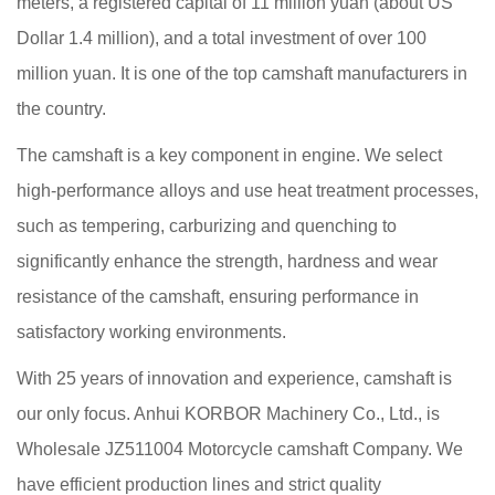
meters, a registered capital of 11 million yuan (about US
Dollar 1.4 million), and a total investment of over 100
million yuan. It is one of the top camshaft manufacturers in
the country.
The camshaft is a key component in engine. We select
high-performance alloys and use heat treatment processes,
such as tempering, carburizing and quenching to
significantly enhance the strength, hardness and wear
resistance of the camshaft, ensuring performance in
satisfactory working environments.
With 25 years of innovation and experience, camshaft is
our only focus. Anhui KORBOR Machinery Co., Ltd., is
Wholesale JZ511004 Motorcycle camshaft Company
. We
have efficient production lines and strict quality