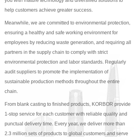
you with mature technology and diversified solutions to
help customers achieve greater success.
Meanwhile, we are committed to environmental protection,
ensuring a healthy and safe working environment for
employees by reducing waste generation, and requiring all
partners in the supply chain to comply with strict
environmental protection and labor standards. Regularly
audit suppliers to promote the implementation of
sustainable production methods throughout the entire
chain.
From blank casting to finished products, KORBOR provide
1-stop service for each customer with reliable quality and
punctual delivery time. Every year, we deliver more than
2.3 million sets of products to global customers and serve