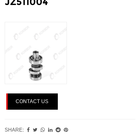
JZ511004
CONTACT US
SHARE: