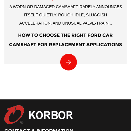
A WORN OR DAMAGED CAMSHAFT RARELY ANNOUNCES
ITSELF QUIETLY. ROUGH IDLE, SLUGGISH
ACCELERATION, AND UNUSUAL VALVE-TRAIN...
HOW TO CHOOSE THE RIGHT FORD CAR
CAMSHAFT FOR REPLACEMENT APPLICATIONS
CONTACT & INFORMATION