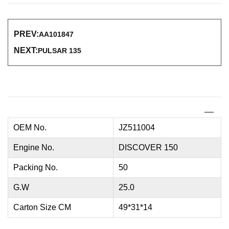
PREV:
AA101847
NEXT:
PULSAR 135
OEM No.
JZ511004
Engine No.
DISCOVER 150
Packing No.
50
G.W
25.0
Carton Size CM
49*31*14