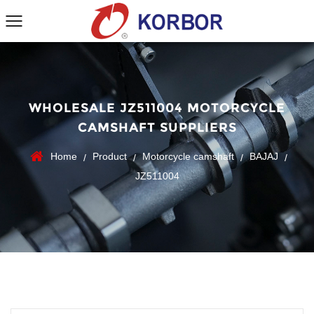
WHOLESALE JZ511004 MOTORCYCLE
CAMSHAFT SUPPLIERS
Home
Product
Motorcycle camshaft
BAJAJ
/
/
/
/
JZ511004