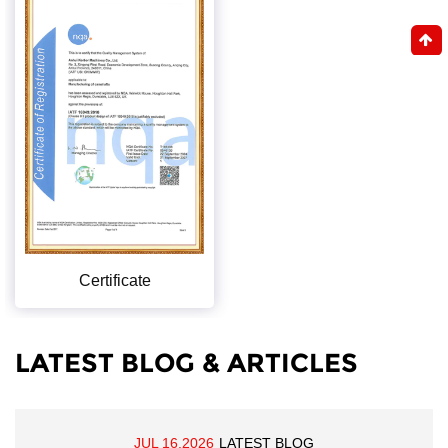
Certificate
LATEST BLOG & ARTICLES
JUL 16,2026
LATEST BLOG