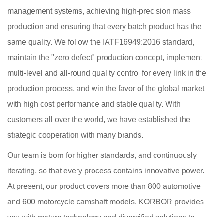
management systems, achieving high-precision mass
production and ensuring that every batch product has the
same quality. We follow the IATF16949:2016 standard,
maintain the "zero defect" production concept, implement
multi-level and all-round quality control for every link in the
production process, and win the favor of the global market
with high cost performance and stable quality. With
customers all over the world, we have established the
strategic cooperation with many brands.
Our team is born for higher standards, and continuously
iterating, so that every process contains innovative power.
At present, our product covers more than 800 automotive
and 600 motorcycle camshaft models. KORBOR provides