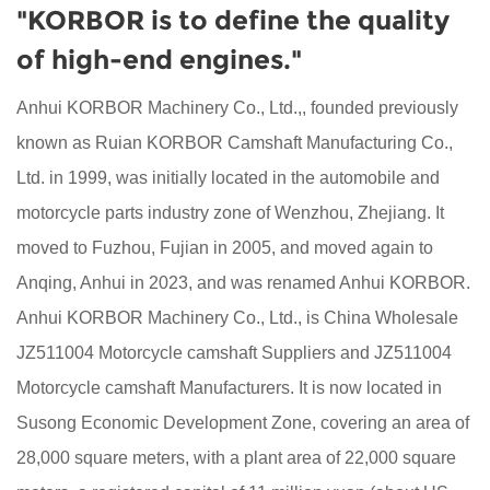
"KORBOR is to define the quality
of high-end engines."
Anhui KORBOR Machinery Co., Ltd.,, founded previously
known as Ruian KORBOR Camshaft Manufacturing Co.,
Ltd. in 1999, was initially located in the automobile and
motorcycle parts industry zone of Wenzhou, Zhejiang. It
moved to Fuzhou, Fujian in 2005, and moved again to
Anqing, Anhui in 2023, and was renamed Anhui KORBOR.
Anhui KORBOR Machinery Co., Ltd., is China
Wholesale
JZ511004 Motorcycle camshaft Suppliers
and
JZ511004
Motorcycle camshaft Manufacturers
. It is now located in
Susong Economic Development Zone, covering an area of
28,000 square meters, with a plant area of 22,000 square