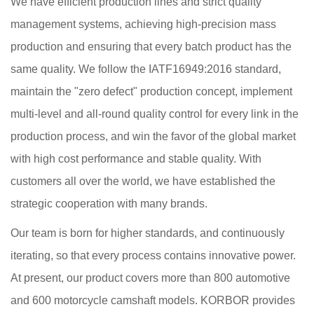
We have efficient production lines and strict quality
management systems, achieving high-precision mass
production and ensuring that every batch product has the
same quality. We follow the IATF16949:2016 standard,
maintain the "zero defect" production concept, implement
multi-level and all-round quality control for every link in the
production process, and win the favor of the global market
with high cost performance and stable quality. With
customers all over the world, we have established the
strategic cooperation with many brands.
Our team is born for higher standards, and continuously
iterating, so that every process contains innovative power.
At present, our product covers more than 800 automotive
and 600 motorcycle camshaft models. KORBOR provides