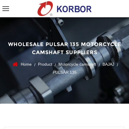
WHOLESALE PULSAR 135 MOTORCYCLE
CAMSHAFT SUPPLIERS
Home
Product
Motorcycle camshaft
BAJAJ
/
/
/
/
PULSAR 135