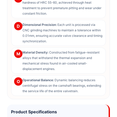
hardness of HRC 55-60, achieved through heat
treatment to prevent premature pitting and wear under
constant friction.
Dimensional Precision:
Each unit is processed via
D
CNC grinding machines to maintain a tolerance within
0.01mm, ensuring accurate valve clearance and timing
synchronization.
Material Density:
Constructed from fatigue-resistant
M
alloys that withstand the thermal expansion and
mechanical stress found in air-cooled small-
displacement engines.
Operational Balance:
Dynamic balancing reduces
O
centrifugal stress on the camshaft bearings, extending
the service life of the entire valvetrain.
Product Specifications