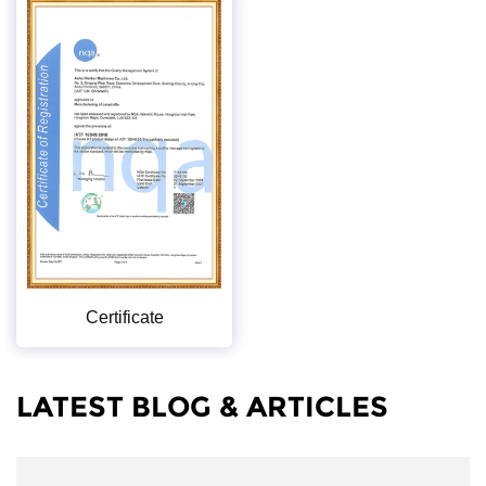
Certificate
LATEST BLOG & ARTICLES