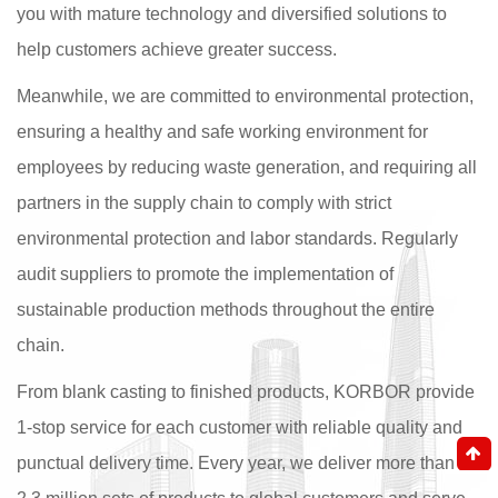
you with mature technology and diversified solutions to
help customers achieve greater success.
Meanwhile, we are committed to environmental protection,
ensuring a healthy and safe working environment for
employees by reducing waste generation, and requiring all
partners in the supply chain to comply with strict
environmental protection and labor standards. Regularly
audit suppliers to promote the implementation of
sustainable production methods throughout the entire
chain.
From blank casting to finished products, KORBOR provide
1-stop service for each customer with reliable quality and
punctual delivery time. Every year, we deliver more than