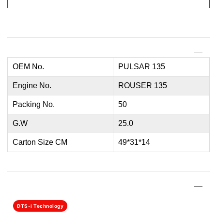
OEM No.
PULSAR 135
Engine No.
ROUSER 135
Packing No.
50
G.W
25.0
Carton Size CM
49*31*14
DTS-i Technology