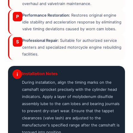
overhaul and valvetrain maintenance.
Performance Restoration:
Restores original engine
P
idle stability and acceleration response by eliminating
valve timing deviations caused by worn cam lobes.
Professional Repair:
Suitable for authorized service
S
centers and specialized motorcycle engine rebuilding
facilities.
Installation Notes
i
During installation, align the timing marks on the
camshaft sprocket precisely with the cylinder head
indicators. Apply a layer of molybdenum disulfide
assembly lube to the cam lobes and bearing journals
to prevent dry-start wear. Ensure that the tappet
clearances (valve lash) are adjusted to the
manufacturer's specified range after the camshaft is
torqued into position.