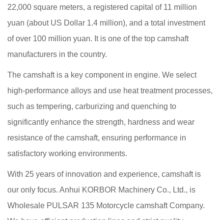
22,000 square meters, a registered capital of 11 million
yuan (about US Dollar 1.4 million), and a total investment
of over 100 million yuan. It is one of the top camshaft
manufacturers in the country.
The camshaft is a key component in engine. We select
high-performance alloys and use heat treatment processes,
such as tempering, carburizing and quenching to
significantly enhance the strength, hardness and wear
resistance of the camshaft, ensuring performance in
satisfactory working environments.
With 25 years of innovation and experience, camshaft is
our only focus. Anhui KORBOR Machinery Co., Ltd., is
Wholesale PULSAR 135 Motorcycle camshaft Company
.