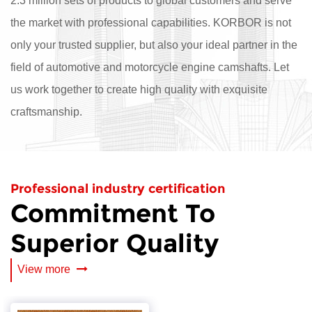
2.3 million sets of products to global customers and serve
the market with professional capabilities. KORBOR is not
only your trusted supplier, but also your ideal partner in the
field of automotive and motorcycle engine camshafts. Let
us work together to create high quality with exquisite
craftsmanship.
Professional industry certification
Commitment To
Superior Quality
View more