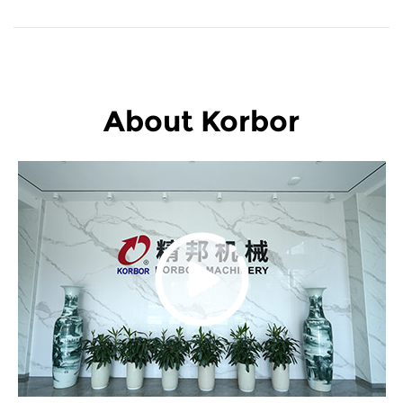
About Korbor