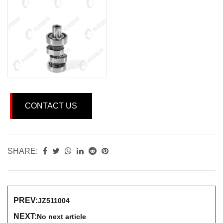
CONTACT US
SHARE:
PREV:
JZ511004
NEXT:
No next article