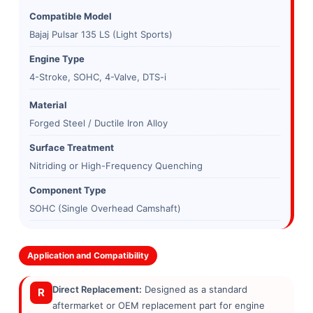
Compatible Model
Bajaj Pulsar 135 LS (Light Sports)
Engine Type
4-Stroke, SOHC, 4-Valve, DTS-i
Material
Forged Steel / Ductile Iron Alloy
Surface Treatment
Nitriding or High-Frequency Quenching
Component Type
SOHC (Single Overhead Camshaft)
Application and Compatibility
Direct Replacement:
Designed as a standard
R
aftermarket or OEM replacement part for engine