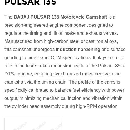
PULSAR 135
The
BAJAJ PULSAR 135 Motorcycle Camshaft
is a
precision-engineered engine component designed to
regulate the timing and lift of intake and exhaust valves.
Manufactured from high-carbon steel or cast iron alloys,
this camshaft undergoes
induction hardening
and surface
grinding to meet exact OEM specifications. It plays a critical
role in the four-stroke combustion cycle of the Pulsar 135cc
DTS-i engine, ensuring synchronized movement with the
crankshaft via the timing chain. The profile of the cams is
specifically calibrated to balance fuel efficiency with power
output, minimizing mechanical friction and vibration within
the cylinder head assembly during high-RPM operation.