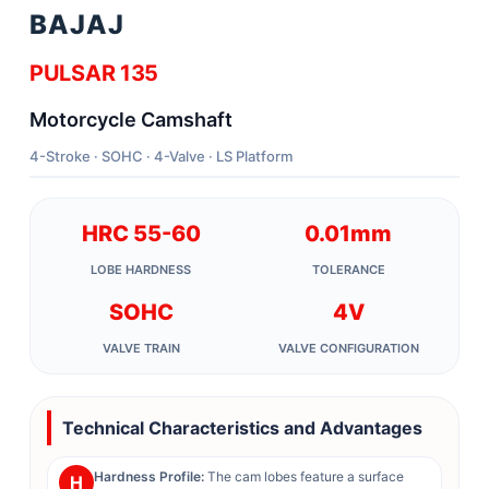
BAJAJ
PULSAR 135
Motorcycle Camshaft
4-Stroke · SOHC · 4-Valve · LS Platform
HRC 55-60
0.01mm
LOBE HARDNESS
TOLERANCE
SOHC
4V
VALVE TRAIN
VALVE CONFIGURATION
Technical Characteristics and Advantages
Hardness Profile:
The cam lobes feature a surface
H