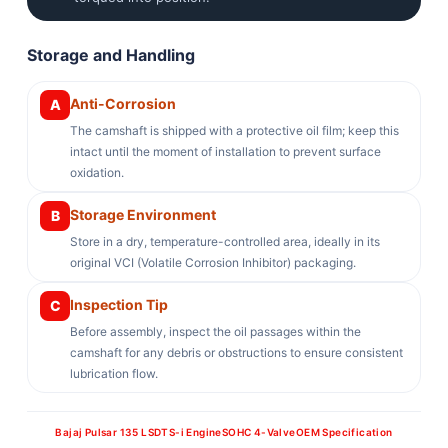
Storage and Handling
Anti-Corrosion
A
The camshaft is shipped with a protective oil film; keep this
intact until the moment of installation to prevent surface
oxidation.
Storage Environment
B
Store in a dry, temperature-controlled area, ideally in its
original VCI (Volatile Corrosion Inhibitor) packaging.
Inspection Tip
C
Before assembly, inspect the oil passages within the
camshaft for any debris or obstructions to ensure consistent
lubrication flow.
Bajaj Pulsar 135 LS
DTS-i Engine
SOHC 4-Valve
OEM Specification