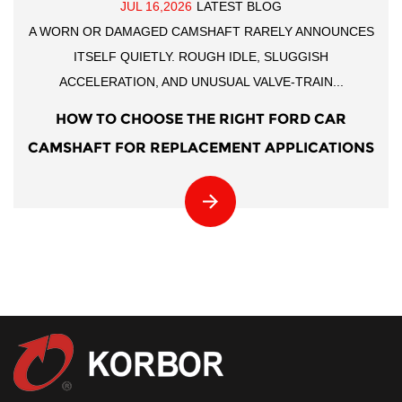
JUL 16,2026
LATEST BLOG
A WORN OR DAMAGED CAMSHAFT RARELY ANNOUNCES
ITSELF QUIETLY. ROUGH IDLE, SLUGGISH
ACCELERATION, AND UNUSUAL VALVE-TRAIN...
HOW TO CHOOSE THE RIGHT FORD CAR
CAMSHAFT FOR REPLACEMENT APPLICATIONS