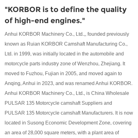
"KORBOR is to define the quality
of high-end engines."
Anhui KORBOR Machinery Co., Ltd.,, founded previously
known as Ruian KORBOR Camshaft Manufacturing Co.,
Ltd. in 1999, was initially located in the automobile and
motorcycle parts industry zone of Wenzhou, Zhejiang. It
moved to Fuzhou, Fujian in 2005, and moved again to
Anqing, Anhui in 2023, and was renamed Anhui KORBOR.
Anhui KORBOR Machinery Co., Ltd., is China
Wholesale
PULSAR 135 Motorcycle camshaft Suppliers
and
PULSAR 135 Motorcycle camshaft Manufacturers
. It is now
located in Susong Economic Development Zone, covering
an area of 28,000 square meters, with a plant area of