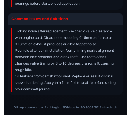
bearings before startup load application.
Common Issues and Solutions
Ticking noise after replacement: Re-check valve clearance
with engine cold. Clearance exceeding 0.15mm on intake or
0.18mm on exhaust produces audible tappet noise.
Poor idle after cam installation: Verify timing marks alignment
between cam sprocket and crankshaft. One tooth offset
changes valve timing by 8 to 10 degrees crankshaft, causing
rough idle.
Oil leakage from camshaft oil seal: Replace oil seal if original
shows hardening. Apply thin film of oil to seal lip before sliding
over camshaft journal.
OE replacement part
Packing No. 50
Made to ISO 9001:2015 standards