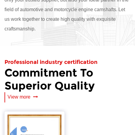
field of automotive and motorcycle engine camshafts. Let
us work together to create high quality with exquisite
craftsmanship.
Professional industry certification
Commitment To
Superior Quality
View more