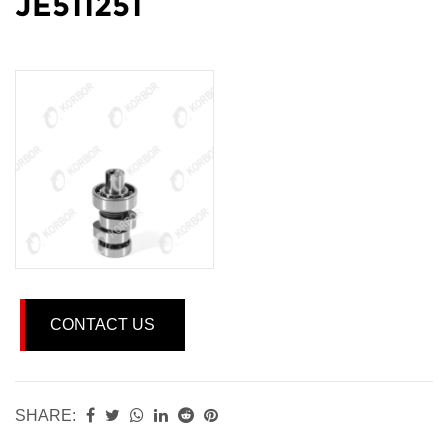
JE511251
CONTACT US
SHARE: