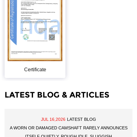
Certificate
LATEST BLOG & ARTICLES
JUL 16,2026
LATEST BLOG
A WORN OR DAMAGED CAMSHAFT RARELY ANNOUNCES
ITSELF QUIETLY. ROUGH IDLE, SLUGGISH