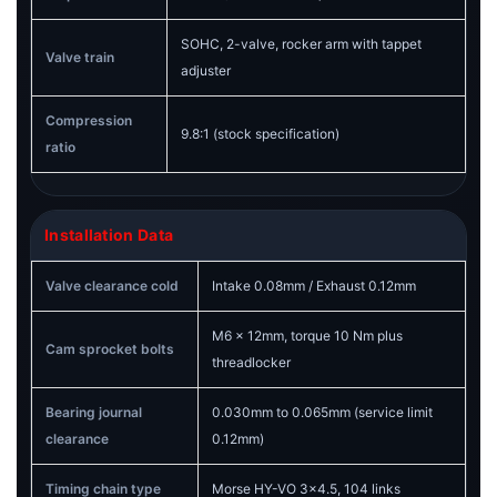
SOHC, 2-valve, rocker arm with tappet
Valve train
adjuster
Compression
9.8:1 (stock specification)
ratio
Installation Data
Valve clearance cold
Intake 0.08mm / Exhaust 0.12mm
M6 x 12mm, torque 10 Nm plus
Cam sprocket bolts
threadlocker
Bearing journal
0.030mm to 0.065mm (service limit
clearance
0.12mm)
Timing chain type
Morse HY-VO 3x4.5, 104 links