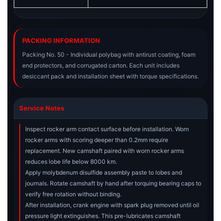
PACKING INFORMATION
Packing No. 50 - Individual polybag with antirust coating, foam
end protectors, and corrugated carton. Each unit includes
desiccant pack and installation sheet with torque specifications.
Service Notes
Inspect rocker arm contact surface before installation. Worn
rocker arms with scoring deeper than 0.2mm require
replacement. New camshaft paired with worn rocker arms
reduces lobe life below 8000 km.
Apply molybdenum disulfide assembly paste to lobes and
journals. Rotate camshaft by hand after torquing bearing caps to
verify free rotation without binding.
After installation, crank engine with spark plug removed until oil
pressure light extinguishes. This pre-lubricates camshaft