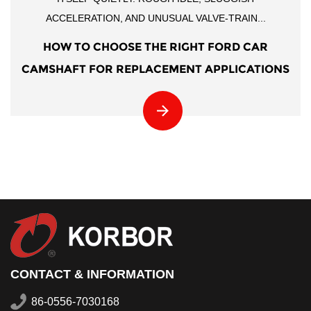
ACCELERATION, AND UNUSUAL VALVE-TRAIN...
HOW TO CHOOSE THE RIGHT FORD CAR
CAMSHAFT FOR REPLACEMENT APPLICATIONS
CONTACT & INFORMATION
86-0556-7030168