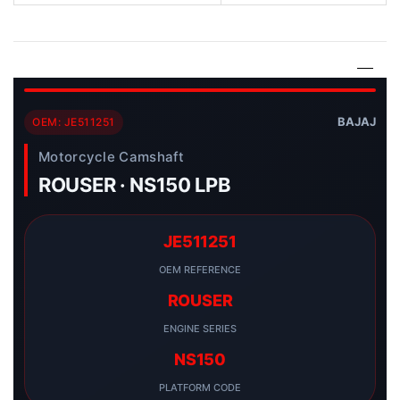
BAJAJ
OEM: JE511251
Motorcycle Camshaft
ROUSER · NS150 LPB
JE511251
OEM REFERENCE
ROUSER
ENGINE SERIES
NS150
PLATFORM CODE