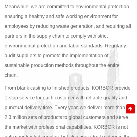
Meanwhile, we are committed to environmental protection,
ensuring a healthy and safe working environment for
employees by reducing waste generation, and requiring all
partners in the supply chain to comply with strict
environmental protection and labor standards. Regularly
audit suppliers to promote the implementation of
sustainable production methods throughout the entire
chain.
From blank casting to finished products, KORBOR provide
1-stop service for each customer with reliable quality and
punctual delivery time. Every year, we deliver more than
2.3 million sets of products to global customers and serve
the market with professional capabilities. KORBOR is not
only your trusted supplier, but also your ideal partner in the