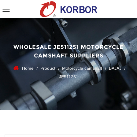
WHOLESALE JE511251 MOTORCYCLE
CAMSHAFT SUPPLIERS
Home
Product
Motorcycle camshaft
BAJAJ
/
/
/
/
JE511251