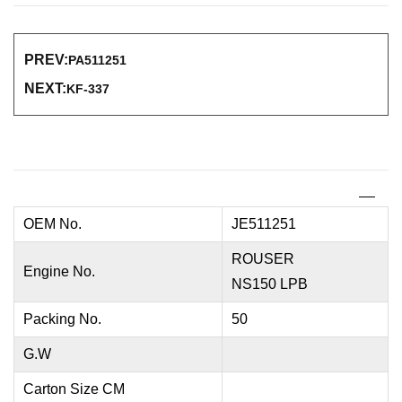
PREV:
PA511251
NEXT:
KF-337
OEM No.
JE511251
ROUSER
Engine No.
NS150 LPB
Packing No.
50
G.W
Carton Size CM