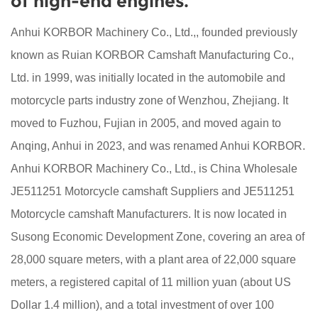
of high-end engines."
Anhui KORBOR Machinery Co., Ltd.,, founded previously
known as Ruian KORBOR Camshaft Manufacturing Co.,
Ltd. in 1999, was initially located in the automobile and
motorcycle parts industry zone of Wenzhou, Zhejiang. It
moved to Fuzhou, Fujian in 2005, and moved again to
Anqing, Anhui in 2023, and was renamed Anhui KORBOR.
Anhui KORBOR Machinery Co., Ltd., is China
Wholesale
JE511251 Motorcycle camshaft Suppliers
and
JE511251
Motorcycle camshaft Manufacturers
. It is now located in
Susong Economic Development Zone, covering an area of
28,000 square meters, with a plant area of 22,000 square
meters, a registered capital of 11 million yuan (about US
Dollar 1.4 million), and a total investment of over 100