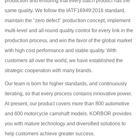
production and ensuring that every batch product has the
same quality. We follow the IATF16949:2016 standard,
maintain the "zero defect" production concept, implement
multi-level and all-round quality control for every link in the
production process, and win the favor of the global market
with high cost performance and stable quality. With
customers all over the world, we have established the
strategic cooperation with many brands.
Our team is born for higher standards, and continuously
iterating, so that every process contains innovative power.
At present, our product covers more than 800 automotive
and 600 motorcycle camshaft models. KORBOR provides
you with mature technology and diversified solutions to
help customers achieve greater success.