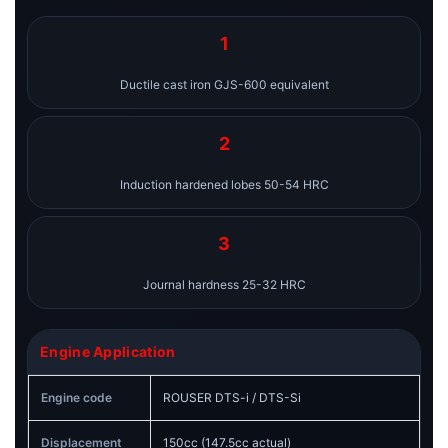
1
Ductile cast iron GJS-600 equivalent
2
Induction hardened lobes 50-54 HRC
3
Journal hardness 25-32 HRC
Engine Application
Engine code
ROUSER DTS-i / DTS-Si
Displacement
150cc (147.5cc actual)