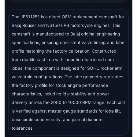
The JE511251 is a direct OEM replacement camshaft for
Bajaj Rouser and NS150 LPB motorcycle engines. This
camshaft is manufactured to Bajaj original engineering
specifications, ensuring consistent valve timing and lobe
profile matching the factory calibration. Constructed
from ductile cast iron with induction-hardened cam
lobes, the component is designed for SOHC rocker arm
valve train configurations. The lobe geometry replicates
the factory profile for stock engine performance
characteristics, including idle stability and power
delivery across the 2000 to 10000 RPM range. Each unit
is verified against master gauge standards for lobe lift,
base circle concentricity, and journal diameter
tolerances.