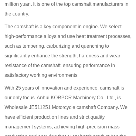
million yuan. It is one of the top camshaft manufacturers in
the country.
The camshaft is a key component in engine. We select
high-performance alloys and use heat treatment processes,
such as tempering, carburizing and quenching to
significantly enhance the strength, hardness and wear
resistance of the camshaft, ensuring performance in
satisfactory working environments.
With 25 years of innovation and experience, camshaft is
our only focus. Anhui KORBOR Machinery Co., Ltd., is
Wholesale JE511251 Motorcycle camshaft Company
. We
have efficient production lines and strict quality
management systems, achieving high-precision mass