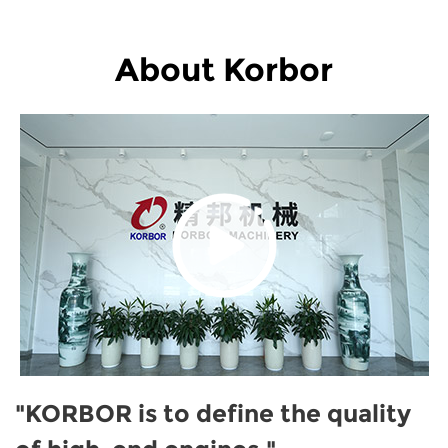
About Korbor
"KORBOR is to define the quality