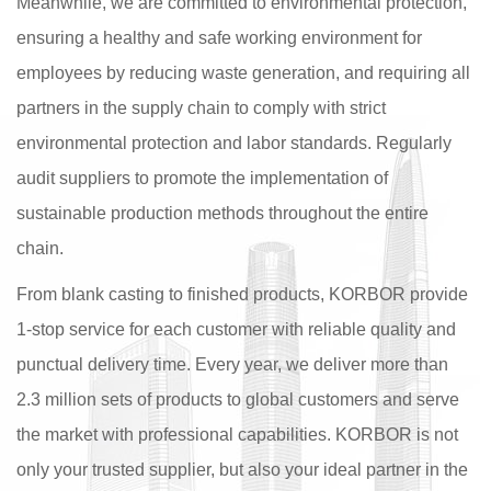
Meanwhile, we are committed to environmental protection,
ensuring a healthy and safe working environment for
employees by reducing waste generation, and requiring all
partners in the supply chain to comply with strict
environmental protection and labor standards. Regularly
audit suppliers to promote the implementation of
sustainable production methods throughout the entire
chain.
From blank casting to finished products, KORBOR provide
1-stop service for each customer with reliable quality and
punctual delivery time. Every year, we deliver more than
2.3 million sets of products to global customers and serve
the market with professional capabilities. KORBOR is not
only your trusted supplier, but also your ideal partner in the