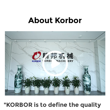
About Korbor
"KORBOR is to define the quality