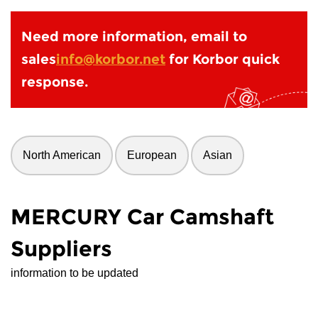
Need more information, email to
sales
info@korbor.net
for Korbor quick
response.
North American
European
Asian
MERCURY Car Camshaft
Suppliers
information to be updated