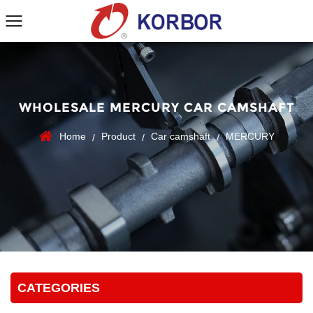
WHOLESALE MERCURY CAR CAMSHAFT
Home
Product
Car camshaft
MERCURY
/
/
/
CATEGORIES