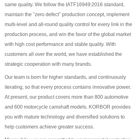
same quality. We follow the IATF16949:2016 standard,
maintain the "zero defect" production concept, implement
multi-level and all-round quality control for every link in the
production process, and win the favor of the global market
with high cost performance and stable quality. With
customers all over the world, we have established the
strategic cooperation with many brands.
Our team is born for higher standards, and continuously
iterating, so that every process contains innovative power.
At present, our product covers more than 800 automotive
and 600 motorcycle camshaft models. KORBOR provides
you with mature technology and diversified solutions to
help customers achieve greater success.