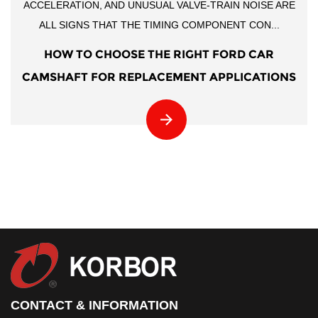
ACCELERATION, AND UNUSUAL VALVE-TRAIN NOISE ARE
ALL SIGNS THAT THE TIMING COMPONENT CON...
HOW TO CHOOSE THE RIGHT FORD CAR
CAMSHAFT FOR REPLACEMENT APPLICATIONS
CONTACT & INFORMATION