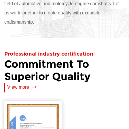
field of automotive and motorcycle engine camshafts. Let
us work together to create quality with exquisite
craftsmanship.
Professional industry certification
Commitment To
Superior Quality
View more