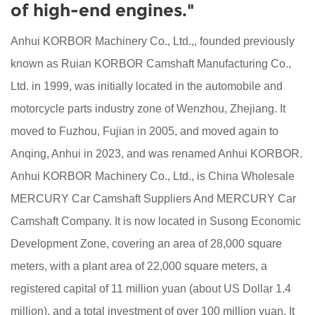
of high-end engines."
Anhui KORBOR Machinery Co., Ltd.,, founded previously
known as Ruian KORBOR Camshaft Manufacturing Co.,
Ltd. in 1999, was initially located in the automobile and
motorcycle parts industry zone of Wenzhou, Zhejiang. It
moved to Fuzhou, Fujian in 2005, and moved again to
Anqing, Anhui in 2023, and was renamed Anhui KORBOR.
Anhui KORBOR Machinery Co., Ltd., is
China Wholesale
MERCURY Car Camshaft Suppliers
And
MERCURY Car
Camshaft Company
. It is now located in Susong Economic
Development Zone, covering an area of 28,000 square
meters, with a plant area of 22,000 square meters, a
registered capital of 11 million yuan (about US Dollar 1.4
million), and a total investment of over 100 million yuan. It