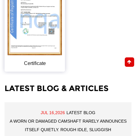
Certificate
LATEST BLOG & ARTICLES
JUL 16,2026
LATEST BLOG
A WORN OR DAMAGED CAMSHAFT RARELY ANNOUNCES
ITSELF QUIETLY. ROUGH IDLE, SLUGGISH