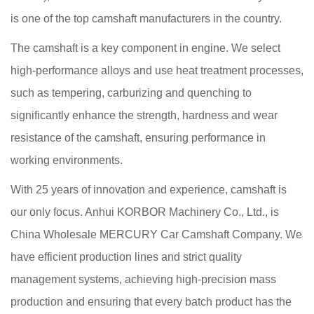
is one of the top camshaft manufacturers in the country.
The camshaft is a key component in engine. We select
high-performance alloys and use heat treatment processes,
such as tempering, carburizing and quenching to
significantly enhance the strength, hardness and wear
resistance of the camshaft, ensuring performance in
working environments.
With 25 years of innovation and experience, camshaft is
our only focus. Anhui KORBOR Machinery Co., Ltd., is
China Wholesale MERCURY Car Camshaft Company
. We
have efficient production lines and strict quality
management systems, achieving high-precision mass
production and ensuring that every batch product has the