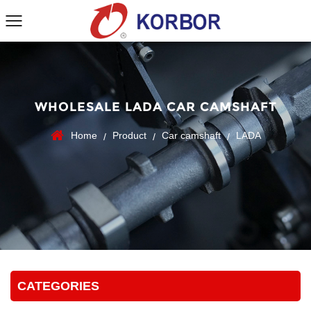
WHOLESALE LADA CAR CAMSHAFT
Home
Product
Car camshaft
LADA
/
/
/
CATEGORIES