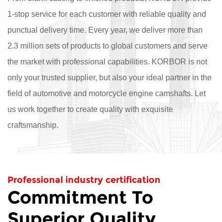
1-stop service for each customer with reliable quality and
punctual delivery time. Every year, we deliver more than
2.3 million sets of products to global customers and serve
the market with professional capabilities. KORBOR is not
only your trusted supplier, but also your ideal partner in the
field of automotive and motorcycle engine camshafts. Let
us work together to create quality with exquisite
craftsmanship.
Professional industry certification
Commitment To
Superior Quality