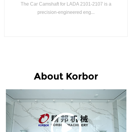
The Car Camshaft for LADA 2101-2107 is a
precision-engineered eng...
READ MORE
About Korbor