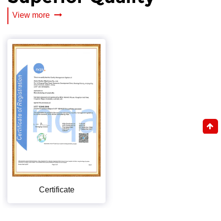
View more
Certificate