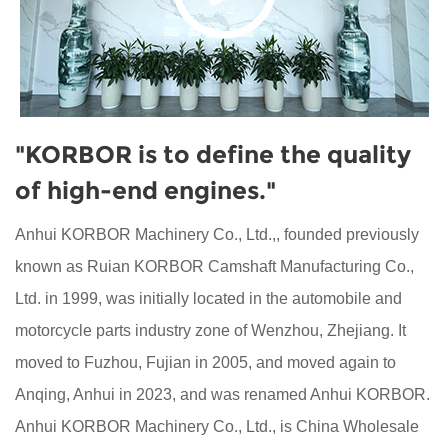
"KORBOR is to define the quality
of high-end engines."
Anhui KORBOR Machinery Co., Ltd.,, founded previously
known as Ruian KORBOR Camshaft Manufacturing Co.,
Ltd. in 1999, was initially located in the automobile and
motorcycle parts industry zone of Wenzhou, Zhejiang. It
moved to Fuzhou, Fujian in 2005, and moved again to
Anqing, Anhui in 2023, and was renamed Anhui KORBOR.
Anhui KORBOR Machinery Co., Ltd., is
China Wholesale