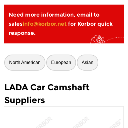
Need more information, email to
sales
info@korbor.net
for Korbor quick
response.
North American
European
Asian
LADA Car Camshaft
Suppliers