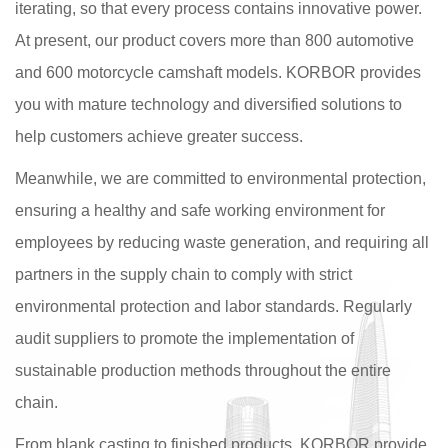
iterating, so that every process contains innovative power.
At present, our product covers more than 800 automotive
and 600 motorcycle camshaft models. KORBOR provides
you with mature technology and diversified solutions to
help customers achieve greater success.
Meanwhile, we are committed to environmental protection,
ensuring a healthy and safe working environment for
employees by reducing waste generation, and requiring all
partners in the supply chain to comply with strict
environmental protection and labor standards. Regularly
audit suppliers to promote the implementation of
sustainable production methods throughout the entire
chain.
From blank casting to finished products, KORBOR provide