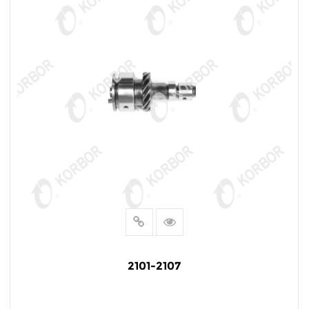
2101-2107