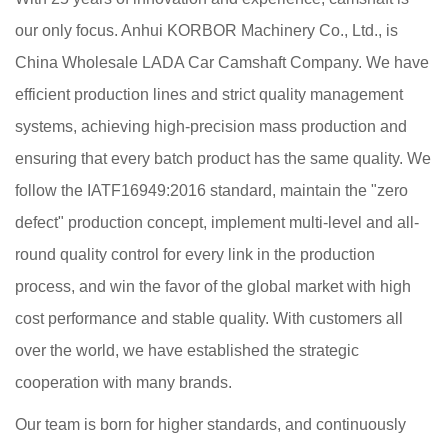
our only focus. Anhui KORBOR Machinery Co., Ltd., is
China Wholesale LADA Car Camshaft Company
. We have
efficient production lines and strict quality management
systems, achieving high-precision mass production and
ensuring that every batch product has the same quality. We
follow the IATF16949:2016 standard, maintain the "zero
defect" production concept, implement multi-level and all-
round quality control for every link in the production
process, and win the favor of the global market with high
cost performance and stable quality. With customers all
over the world, we have established the strategic
cooperation with many brands.
Our team is born for higher standards, and continuously