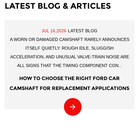
LATEST BLOG & ARTICLES
JUL 16,2026
LATEST BLOG
A WORN OR DAMAGED CAMSHAFT RARELY ANNOUNCES
ITSELF QUIETLY. ROUGH IDLE, SLUGGISH
ACCELERATION, AND UNUSUAL VALVE-TRAIN NOISE ARE
ALL SIGNS THAT THE TIMING COMPONENT CON...
HOW TO CHOOSE THE RIGHT FORD CAR
CAMSHAFT FOR REPLACEMENT APPLICATIONS