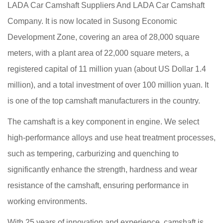
LADA Car Camshaft Suppliers
And
LADA Car Camshaft
Company
. It is now located in Susong Economic
Development Zone, covering an area of 28,000 square
meters, with a plant area of 22,000 square meters, a
registered capital of 11 million yuan (about US Dollar 1.4
million), and a total investment of over 100 million yuan. It
is one of the top camshaft manufacturers in the country.
The camshaft is a key component in engine. We select
high-performance alloys and use heat treatment processes,
such as tempering, carburizing and quenching to
significantly enhance the strength, hardness and wear
resistance of the camshaft, ensuring performance in
working environments.
With 25 years of innovation and experience, camshaft is