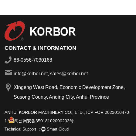
CONTACT & INFORMATION
86-0556-7030168
info@korbor.net, sales@korbor.net
Xingeng West Road, Economic Development Zone,
Susong County, Anqing City, Anhui Province
ANHUI KORBOR MACHINERY CO., LTD.,
ICP FOR 2023010470-
1
闽公网安备35018102000203号
Technical Support ：
Smart Cloud