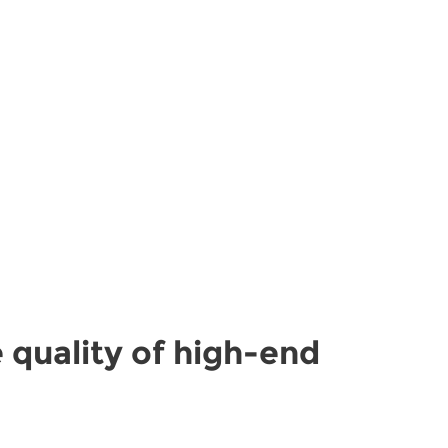
 quality of high-end