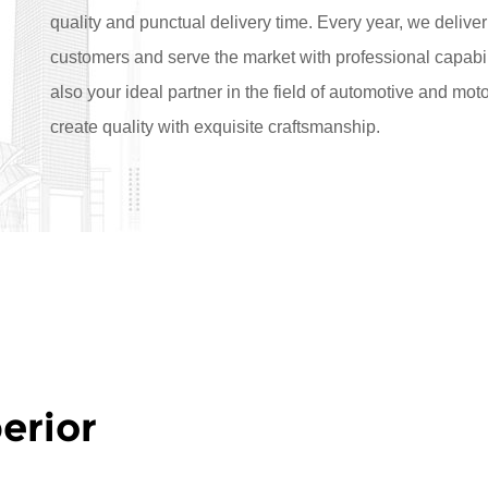
quality and punctual delivery time. Every year, we deliver
customers and serve the market with professional capabil
also your ideal partner in the field of automotive and mo
create quality with exquisite craftsmanship.
erior