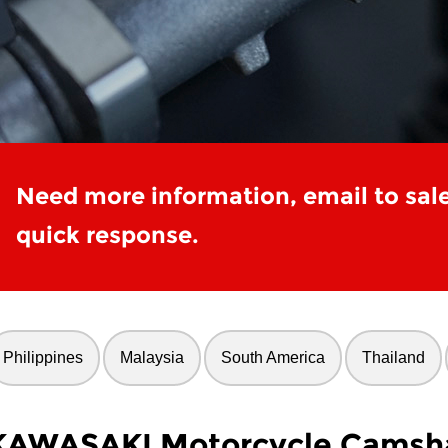
Need more information, email to sal
quick response.
Philippines
Malaysia
South America
Thailand
KAWASAKI Motorcycle Camsha