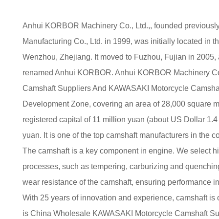
Anhui KORBOR Machinery Co., Ltd.,, founded previou
Manufacturing Co., Ltd. in 1999, was initially located in 
Wenzhou, Zhejiang. It moved to Fuzhou, Fujian in 2005,
renamed Anhui KORBOR. Anhui KORBOR Machinery Co.,
Camshaft Suppliers
And
KAWASAKI Motorcycle Camsha
Development Zone, covering an area of 28,000 square met
registered capital of 11 million yuan (about US Dollar 1.4 
yuan. It is one of the top camshaft manufacturers in the co
The camshaft is a key component in engine. We select h
processes, such as tempering, carburizing and quenching
wear resistance of the camshaft, ensuring performance i
With 25 years of innovation and experience, camshaft is
is
China Wholesale KAWASAKI Motorcycle Camshaft Su