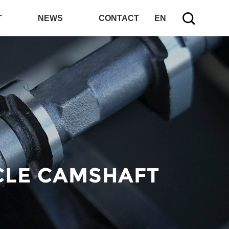
T
NEWS
CONTACT
EN
CLE CAMSHAFT