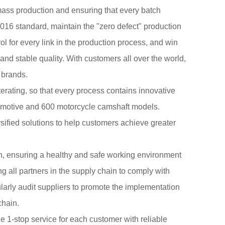
ass production and ensuring that every batch
016 standard, maintain the "zero defect" production
ol for every link in the production process, and win
and stable quality. With customers all over the world,
 brands.
terating, so that every process contains innovative
tomotive and 600 motorcycle camshaft models.
fied solutions to help customers achieve greater
n, ensuring a healthy and safe working environment
 all partners in the supply chain to comply with
larly audit suppliers to promote the implementation
chain.
 1-stop service for each customer with reliable