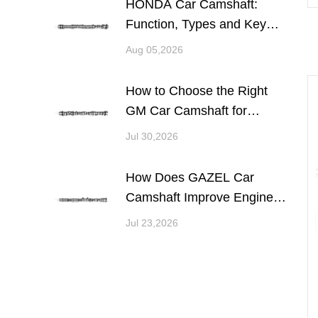
HONDA Car Camshaft:
Function, Types and Key
Considerations for Engine
Aug 05,2026
Performance
How to Choose the Right
GM Car Camshaft for
Engine Performance and
Jul 30,2026
Reliability
How Does GAZEL Car
Camshaft Improve Engine
Performance and
Jul 23,2026
Reliability?