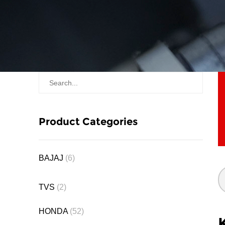
Product Categories
BAJAJ
(6)
TVS
(2)
HONDA
(52)