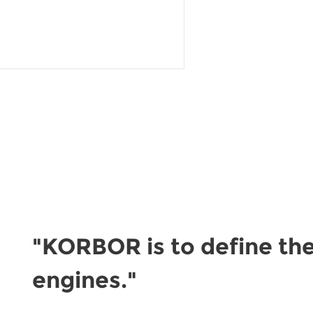
READ MORE
"KORBOR is to define the
engines."