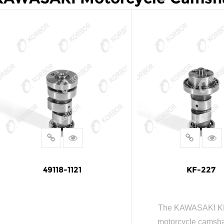
49118-1121
KF-227
The KAWASAKI K
motorcycle camshaf