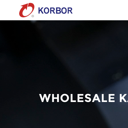
WHOLESALE K