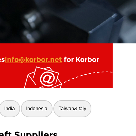
es
info@korbor.net
for Korbor
India
Indonesia
Taiwan&Italy
ft Suppliers