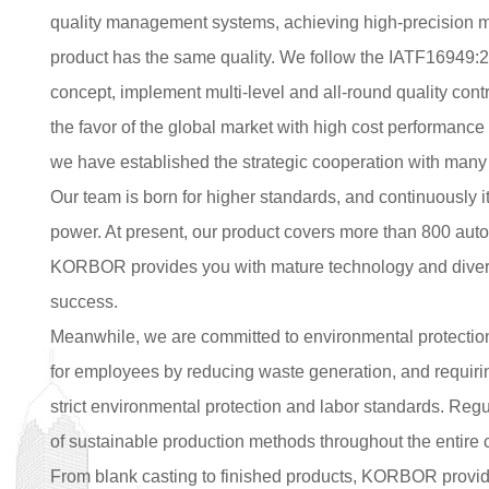
quality management systems, achieving high-precision m
product has the same quality. We follow the IATF16949:2
concept, implement multi-level and all-round quality contr
the favor of the global market with high cost performance 
we have established the strategic cooperation with many
Our team is born for higher standards, and continuously i
power. At present, our product covers more than 800 au
KORBOR provides you with mature technology and diversi
success.
Meanwhile, we are committed to environmental protectio
for employees by reducing waste generation, and requiring
strict environmental protection and labor standards. Regu
of sustainable production methods throughout the entire 
From blank casting to finished products, KORBOR provide