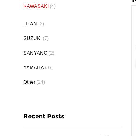
KAWASAKI
(4)
LIFAN
(2)
SUZUKI
(7)
SANYANG
(2)
YAMAHA
(37)
Other
(24)
Recent Posts