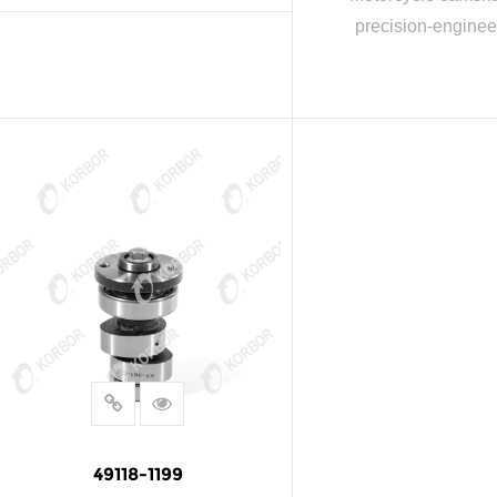
precision-enginee
READ MORE
READ MOR
49118-1199