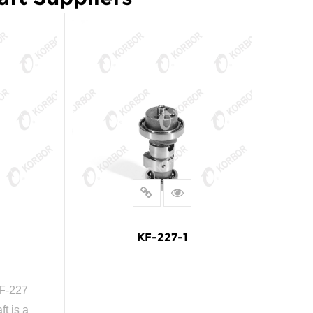
KF-227-1
F-227
t is a