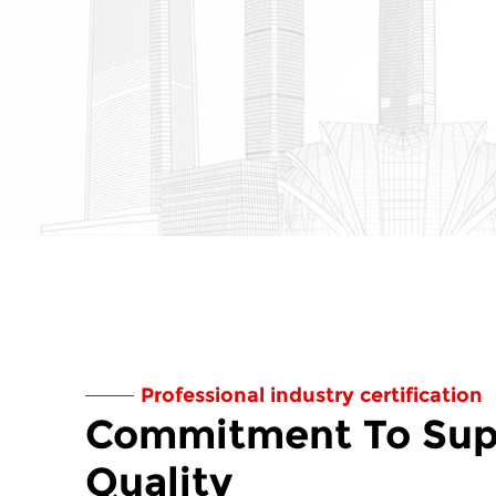
Professional industry certification
Commitment To Sup
Quality