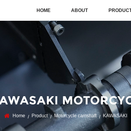
HOME
ABOUT
PRODUC
AWASAKI MOTORCY
Home
Product
Motorcycle camshaft
KAWASAKI
/
/
/