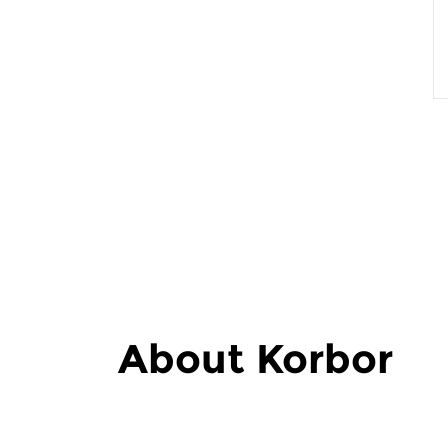
About Korbor