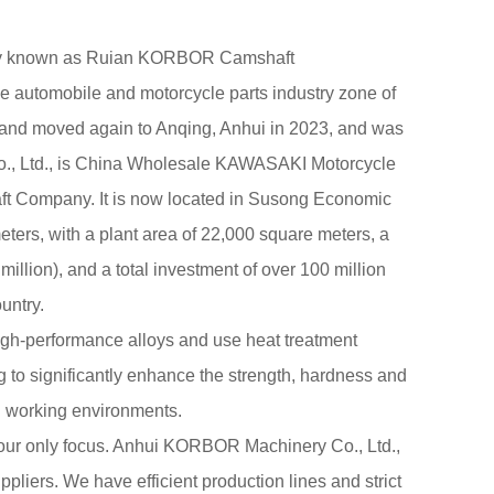
sly known as Ruian KORBOR Camshaft
the automobile and motorcycle parts industry zone of
 and moved again to Anqing, Anhui in 2023, and was
 Ltd., is
China Wholesale KAWASAKI Motorcycle
ft Company
. It is now located in Susong Economic
ers, with a plant area of 22,000 square meters, a
million), and a total investment of over 100 million
untry.
igh-performance alloys and use heat treatment
 to significantly enhance the strength, hardness and
n working environments.
 our only focus. Anhui KORBOR Machinery Co., Ltd.,
ppliers
. We have efficient production lines and strict