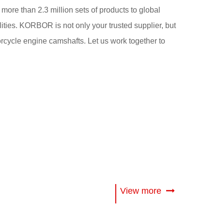
 more than 2.3 million sets of products to global
ities. KORBOR is not only your trusted supplier, but
torcycle engine camshafts. Let us work together to
View more