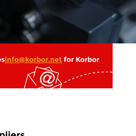
es
info@korbor.net
for Korbor
liers