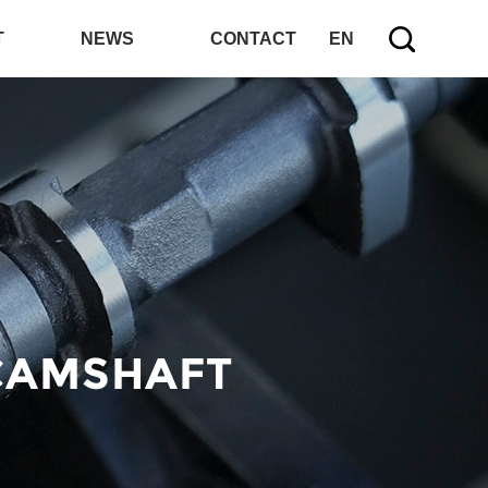
T
NEWS
CONTACT
EN
CAMSHAFT