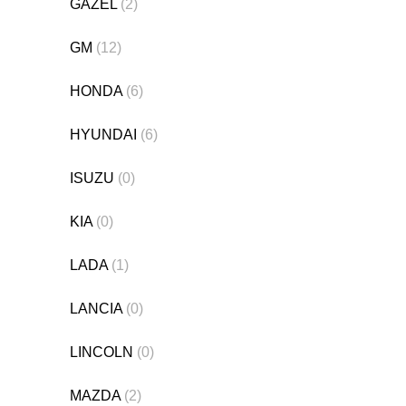
GAZEL
(2)
GM
(12)
HONDA
(6)
HYUNDAI
(6)
ISUZU
(0)
KIA
(0)
LADA
(1)
LANCIA
(0)
LINCOLN
(0)
MAZDA
(2)