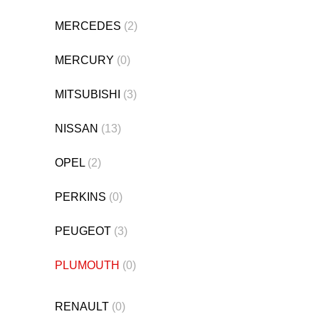
MERCEDES
(2)
MERCURY
(0)
MITSUBISHI
(3)
NISSAN
(13)
OPEL
(2)
PERKINS
(0)
PEUGEOT
(3)
PLUMOUTH
(0)
RENAULT
(0)