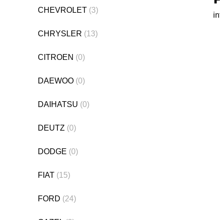
CHEVROLET
(3)
i
CHRYSLER
(13)
CITROEN
(0)
DAEWOO
(0)
DAIHATSU
(0)
DEUTZ
(0)
DODGE
(0)
FIAT
(15)
FORD
(24)