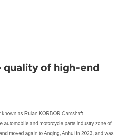
 quality of high-end
sly known as Ruian KORBOR Camshaft
the automobile and motorcycle parts industry zone of
 and moved again to Anqing, Anhui in 2023, and was