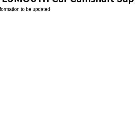
nformation to be updated