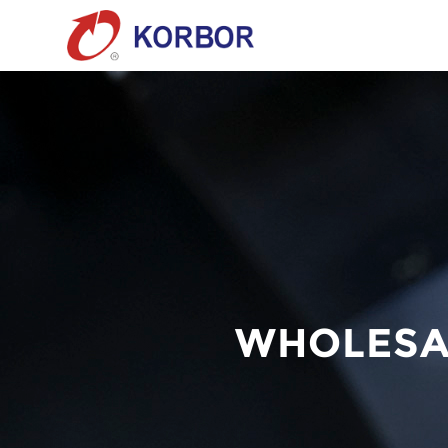
WHOLESA