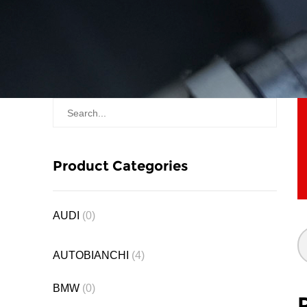
Product Categories
AUDI
(0)
AUTOBIANCHI
(4)
BMW
(0)