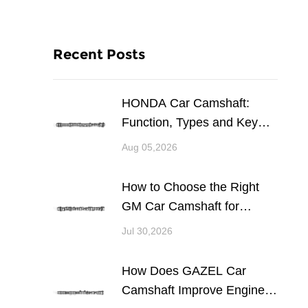
Recent Posts
HONDA Car Camshaft:
Function, Types and Key
Considerations for Engine
Aug 05,2026
Performance
How to Choose the Right
GM Car Camshaft for
Engine Performance and
Jul 30,2026
Reliability
How Does GAZEL Car
Camshaft Improve Engine