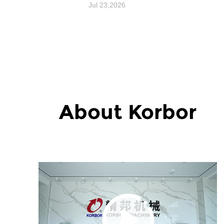
Performance and
Jul 23,2026
Reliability?
About Korbor