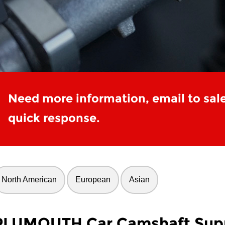
Need more information, email to sal
quick response.
North American
European
Asian
PLUMOUTH Car Camshaft Supp