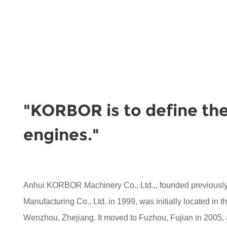
"KORBOR is to define the
engines."
Anhui KORBOR Machinery Co., Ltd.,, founded previou
Manufacturing Co., Ltd. in 1999, was initially located in 
Wenzhou, Zhejiang. It moved to Fuzhou, Fujian in 2005,