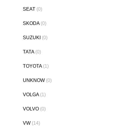
SEAT
(0)
SKODA
(0)
SUZUKI
(0)
TATA
(0)
TOYOTA
(1)
UNKNOW
(0)
VOLGA
(1)
VOLVO
(0)
VW
(14)