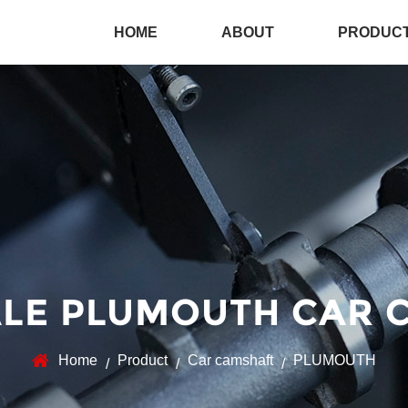
HOME
ABOUT
PRODUC
LE PLUMOUTH CAR 
Home
Product
Car camshaft
PLUMOUTH
/
/
/