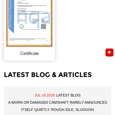
Certificate
LATEST BLOG & ARTICLES
JUL 16,2026
LATEST BLOG
A WORN OR DAMAGED CAMSHAFT RARELY ANNOUNCES
ITSELF QUIETLY. ROUGH IDLE, SLUGGISH