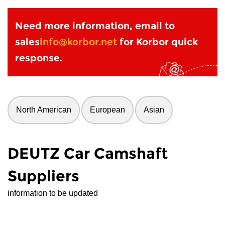
Need more information, email to
sales
info@korbor.net
for Korbor quick
response.
North American
European
Asian
DEUTZ Car Camshaft
Suppliers
information to be updated