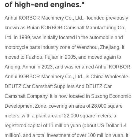
of high-end engines."
Anhui KORBOR Machinery Co., Ltd.,, founded previously
known as Ruian KORBOR Camshaft Manufacturing Co.,
Ltd. in 1999, was initially located in the automobile and
motorcycle parts industry zone of Wenzhou, Zhejiang. It
moved to Fuzhou, Fujian in 2005, and moved again to
Anqing, Anhui in 2023, and was renamed Anhui KORBOR.
Anhui KORBOR Machinery Co., Ltd., is
China Wholesale
DEUTZ Car Camshaft Suppliers
And
DEUTZ Car
Camshaft Company
. It is now located in Susong Economic
Development Zone, covering an area of 28,000 square
meters, with a plant area of 22,000 square meters, a
registered capital of 11 million yuan (about US Dollar 1.4
million), and a total investment of over 100 million yuan. It