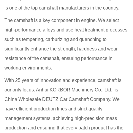
is one of the top camshaft manufacturers in the country.
The camshaft is a key component in engine. We select
high-performance alloys and use heat treatment processes,
such as tempering, carburizing and quenching to
significantly enhance the strength, hardness and wear
resistance of the camshaft, ensuring performance in
working environments.
With 25 years of innovation and experience, camshaft is
our only focus. Anhui KORBOR Machinery Co., Ltd., is
China Wholesale DEUTZ Car Camshaft Company
. We
have efficient production lines and strict quality
management systems, achieving high-precision mass
production and ensuring that every batch product has the