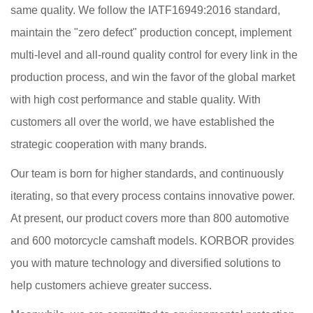
same quality. We follow the IATF16949:2016 standard,
maintain the "zero defect" production concept, implement
multi-level and all-round quality control for every link in the
production process, and win the favor of the global market
with high cost performance and stable quality. With
customers all over the world, we have established the
strategic cooperation with many brands.
Our team is born for higher standards, and continuously
iterating, so that every process contains innovative power.
At present, our product covers more than 800 automotive
and 600 motorcycle camshaft models. KORBOR provides
you with mature technology and diversified solutions to
help customers achieve greater success.