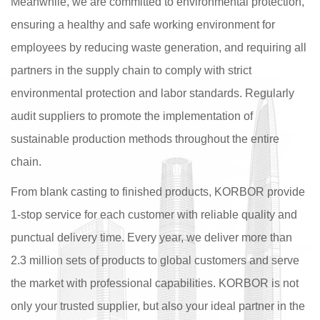
Meanwhile, we are committed to environmental protection,
ensuring a healthy and safe working environment for
employees by reducing waste generation, and requiring all
partners in the supply chain to comply with strict
environmental protection and labor standards. Regularly
audit suppliers to promote the implementation of
sustainable production methods throughout the entire
chain.
From blank casting to finished products, KORBOR provide
1-stop service for each customer with reliable quality and
punctual delivery time. Every year, we deliver more than
2.3 million sets of products to global customers and serve
the market with professional capabilities. KORBOR is not
only your trusted supplier, but also your ideal partner in the