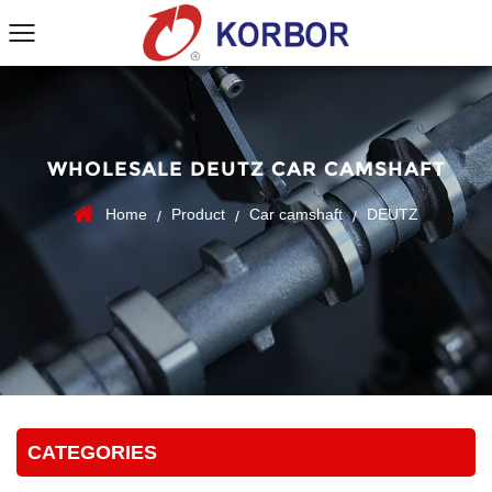
WHOLESALE DEUTZ CAR CAMSHAFT
Home
Product
Car camshaft
DEUTZ
/
/
/
CATEGORIES