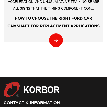
ACCELERATION, AND UNUSUAL VALVE-TRAIN NOISE ARE
ALL SIGNS THAT THE TIMING COMPONENT CON...
HOW TO CHOOSE THE RIGHT FORD CAR
CAMSHAFT FOR REPLACEMENT APPLICATIONS
CONTACT & INFORMATION