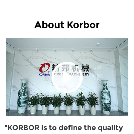
About Korbor
"KORBOR is to define the quality