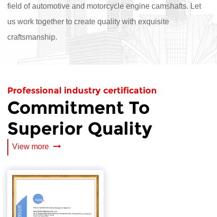
field of automotive and motorcycle engine camshafts. Let
us work together to create quality with exquisite
craftsmanship.
Professional industry certification
Commitment To
Superior Quality
View more