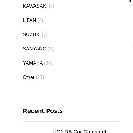
KAWASAKI
(4)
LIFAN
(2)
SUZUKI
(7)
SANYANG
(2)
YAMAHA
(37)
Other
(24)
Recent Posts
HONDA Car Camshaft: