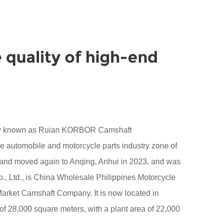
 quality of high-end
sly known as Ruian KORBOR Camshaft
the automobile and motorcycle parts industry zone of
 and moved again to Anqing, Anhui in 2023, and was
 Ltd., is
China Wholesale Philippines Motorcycle
 Market Camshaft Company
. It is now located in
28,000 square meters, with a plant area of 22,000