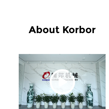
About Korbor