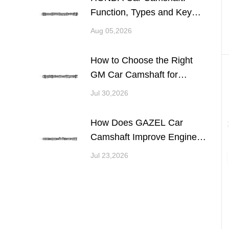
Function, Types and Key
Considerations for Engine
Aug 05,2026
Performance
How to Choose the Right
GM Car Camshaft for
Engine Performance and
Jul 30,2026
Reliability
How Does GAZEL Car
Camshaft Improve Engine
Performance and
Jul 23,2026
Reliability?