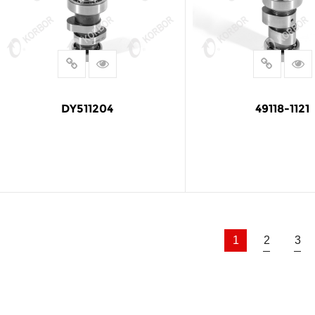
DY511204
49118-1121
READ MORE
READ MOR
1
2
3