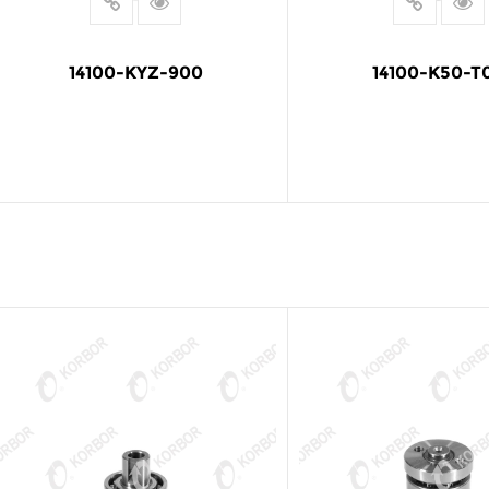
14100-KYZ-900
14100-K50-T
READ MORE
READ MOR