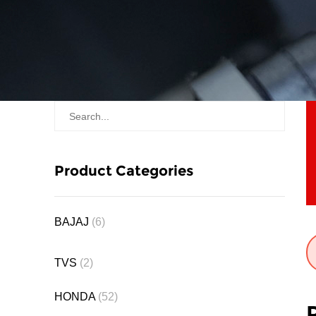
Product Categories
BAJAJ
(6)
TVS
(2)
HONDA
(52)