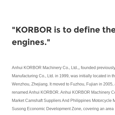
"KORBOR is to define the
engines."
Anhui KORBOR Machinery Co., Ltd.,, founded previou
Manufacturing Co., Ltd. in 1999, was initially located in 
Wenzhou, Zhejiang. It moved to Fuzhou, Fujian in 2005,
renamed Anhui KORBOR. Anhui KORBOR Machinery Co.,
Market Camshaft Suppliers
And
Philippines Motorcycle
Susong Economic Development Zone, covering an area of 