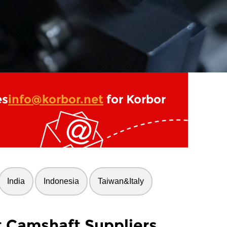
es
info@korbor.net
for Korbor
India
Indonesia
Taiwan&Italy
t Camshaft Suppliers