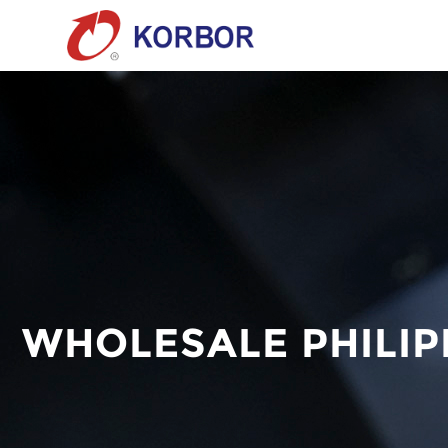
WHOLESALE PHILI