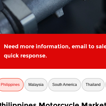
Need more information, email to sal
quick response.
Philippines
Malaysia
South America
Thailand
Philippines Motorcycle Marke