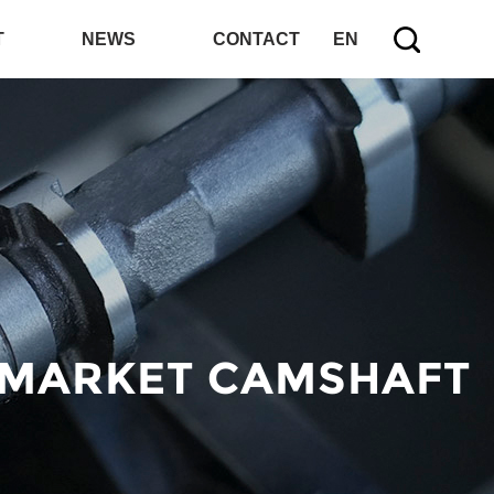
T
NEWS
CONTACT
EN
 MARKET CAMSHAFT