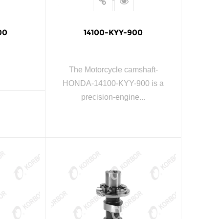
00
14100-KYY-900
The Motorcycle camshaft-
HONDA-14100-KYY-900 is a
precision-engine...
E
READ MORE