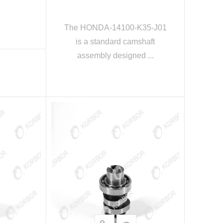
The HONDA-14100-K35-J01
is a standard camshaft
assembly designed ...
E
READ MORE