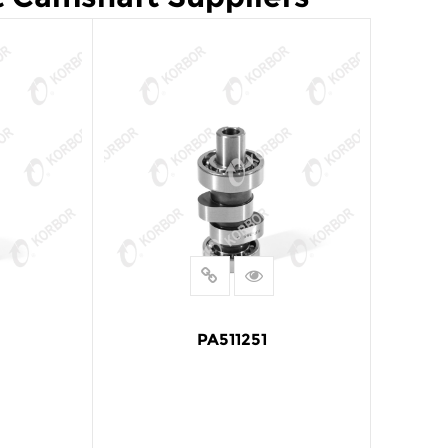
PA511251