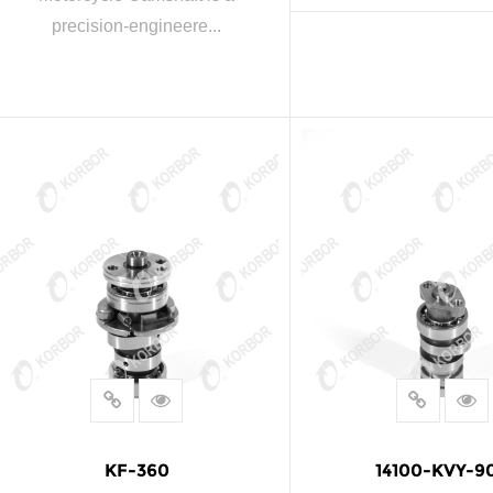
precision-engineere...
READ MOR
READ MORE
KF-360
14100-KVY-9