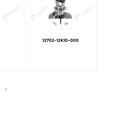
12702-12K10-000
E
READ MORE
›