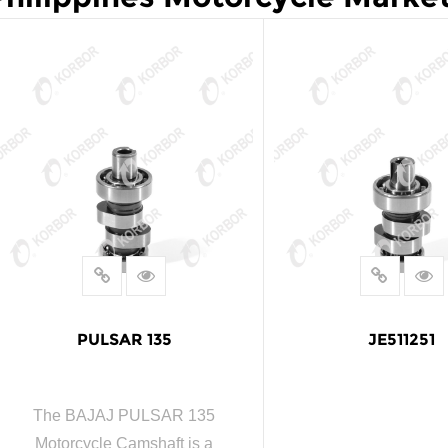
PULSAR 135
JE511251
The BAJAJ PULSAR 135
Motorcycle Camshaft is a