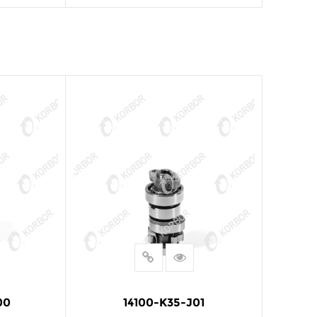
E
READ MORE
00
14100-K35-J01