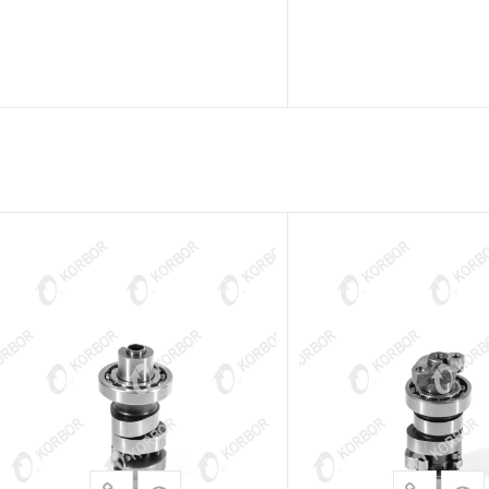
READ MORE
READ MOR