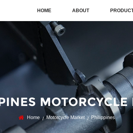
HOME
ABOUT
PRODUC
PPINES MOTORCYCLE
Home
Motorcycle Market
Philippines
/
/