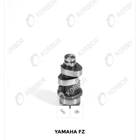
YAMAHA FZ