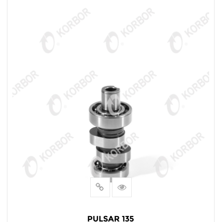
PULSAR 135