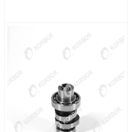
READ MORE