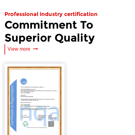
Professional industry certification
Commitment To
Superior Quality
View more