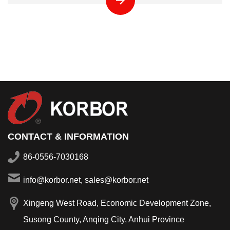
CONTACT & INFORMATION
86-0556-7030168
info@korbor.net, sales@korbor.net
Xingeng West Road, Economic Development Zone,
Susong County, Anqing City, Anhui Province