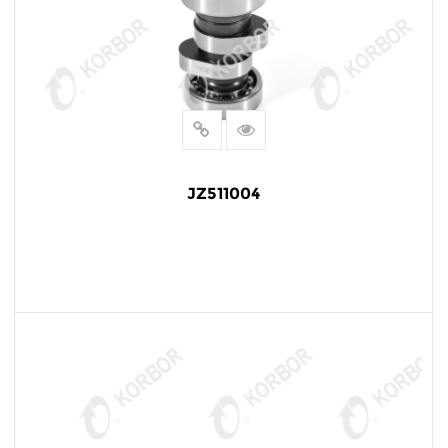
JZ511004
READ MORE