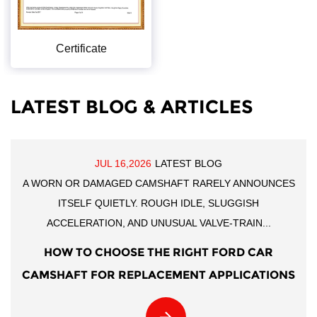
Certificate
LATEST BLOG & ARTICLES
JUL 16,2026
LATEST BLOG
A WORN OR DAMAGED CAMSHAFT RARELY ANNOUNCES
ITSELF QUIETLY. ROUGH IDLE, SLUGGISH
ACCELERATION, AND UNUSUAL VALVE-TRAIN...
HOW TO CHOOSE THE RIGHT FORD CAR
CAMSHAFT FOR REPLACEMENT APPLICATIONS