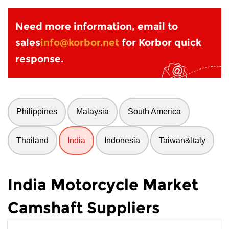
Need more information, email to
sales
info@korbor.net
for Korbor quick
response.
Philippines
Malaysia
South America
Thailand
India
Indonesia
Taiwan&Italy
India Motorcycle Market
Camshaft Suppliers