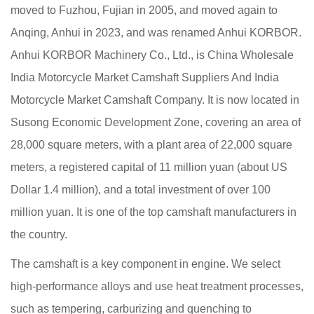
moved to Fuzhou, Fujian in 2005, and moved again to
Anqing, Anhui in 2023, and was renamed Anhui KORBOR.
Anhui KORBOR Machinery Co., Ltd., is
China Wholesale
India Motorcycle Market Camshaft Suppliers
And
India
Motorcycle Market Camshaft Company
. It is now located in
Susong Economic Development Zone, covering an area of
28,000 square meters, with a plant area of 22,000 square
meters, a registered capital of 11 million yuan (about US
Dollar 1.4 million), and a total investment of over 100
million yuan. It is one of the top camshaft manufacturers in
the country.
The camshaft is a key component in engine. We select
high-performance alloys and use heat treatment processes,
such as tempering, carburizing and quenching to