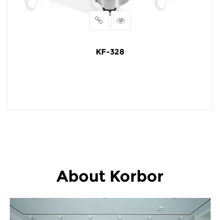
KF-328
READ MORE
About Korbor