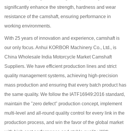
significantly enhance the strength, hardness and wear
resistance of the camshaft, ensuring performance in
working environments.
With 25 years of innovation and experience, camshaft is
our only focus. Anhui KORBOR Machinery Co., Ltd., is
China Wholesale India Motorcycle Market Camshaft
Suppliers
. We have efficient production lines and strict
quality management systems, achieving high-precision
mass production and ensuring that every batch product has
the same quality. We follow the IATF16949:2016 standard,
maintain the "zero defect" production concept, implement
multi-level and all-round quality control for every link in the
production process, and win the favor of the global market