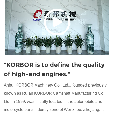
"KORBOR is to define the quality
of high-end engines."
Anhui KORBOR Machinery Co., Ltd.,, founded previously
known as Ruian KORBOR Camshaft Manufacturing Co.,
Ltd. in 1999, was initially located in the automobile and
motorcycle parts industry zone of Wenzhou, Zhejiang. It