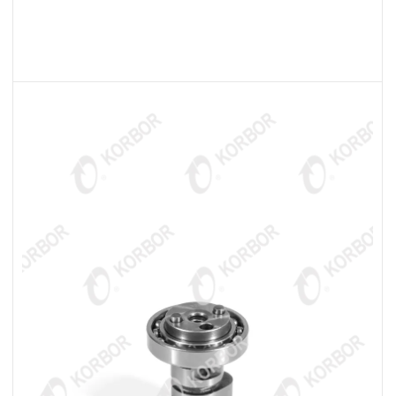
READ MORE