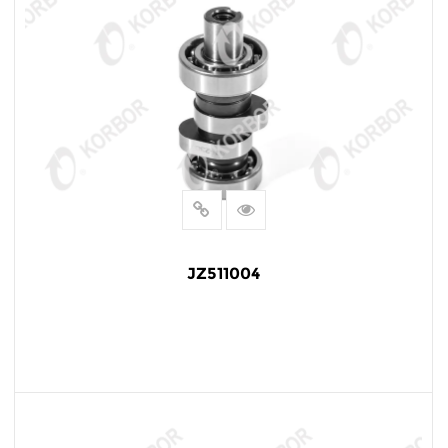
JZ511004
READ MORE