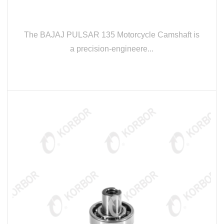
The BAJAJ PULSAR 135 Motorcycle Camshaft is
a precision-engineere...
READ MORE