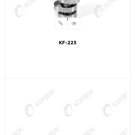
KF-223
READ MORE