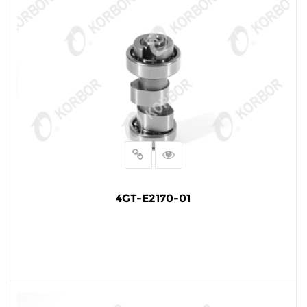
4GT-E2170-01
READ MORE