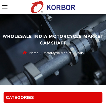
WHOLESALE INDIA MOTORCYCLE MARKET
CAMSHAFT
Home
Motorcycle Market
India
/
/
CATEGORIES