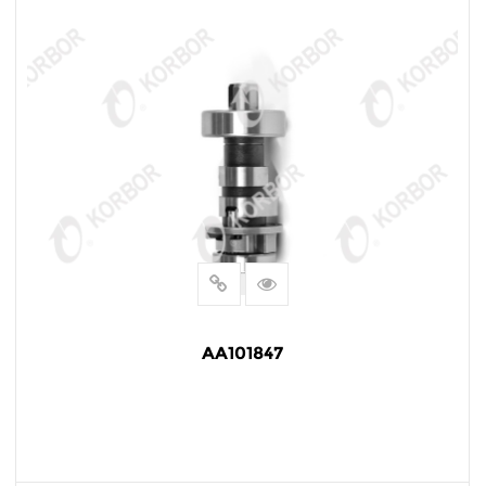
AA101847