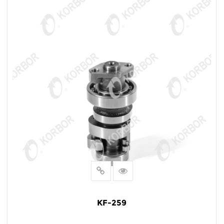
KF-259