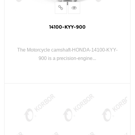
14100-KYY-900
The Motorcycle camshaft-HONDA-14100-KYY-
900 is a precision-engine...
READ MORE