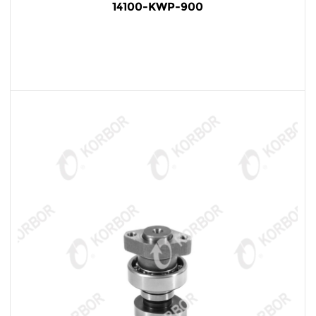
14100-KWP-900
READ MORE