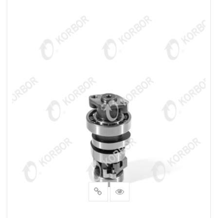
READ MORE