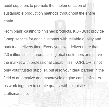
audit suppliers to promote the implementation of
sustainable production methods throughout the entire
chain.
From blank casting to finished products, KORBOR provide
1-stop service for each customer with reliable quality and
punctual delivery time. Every year, we deliver more than
2.3 million sets of products to global customers and serve
the market with professional capabilities. KORBOR is not
only your trusted supplier, but also your ideal partner in the
field of automotive and motorcycle engine camshafts. Let
us work together to create quality with exquisite
craftsmanship.