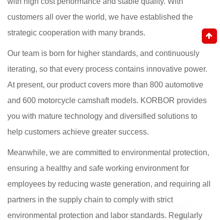
with high cost performance and stable quality. With
customers all over the world, we have established the
strategic cooperation with many brands.
Our team is born for higher standards, and continuously
iterating, so that every process contains innovative power.
At present, our product covers more than 800 automotive
and 600 motorcycle camshaft models. KORBOR provides
you with mature technology and diversified solutions to
help customers achieve greater success.
Meanwhile, we are committed to environmental protection,
ensuring a healthy and safe working environment for
employees by reducing waste generation, and requiring all
partners in the supply chain to comply with strict
environmental protection and labor standards. Regularly