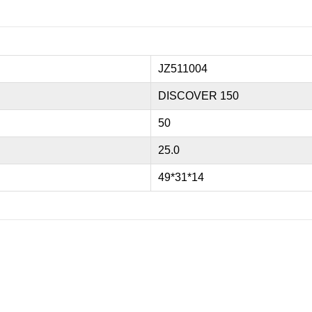
JZ511004
DISCOVER 150
50
25.0
49*31*14