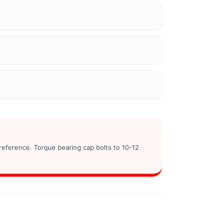
reference. Torque bearing cap bolts to 10-12