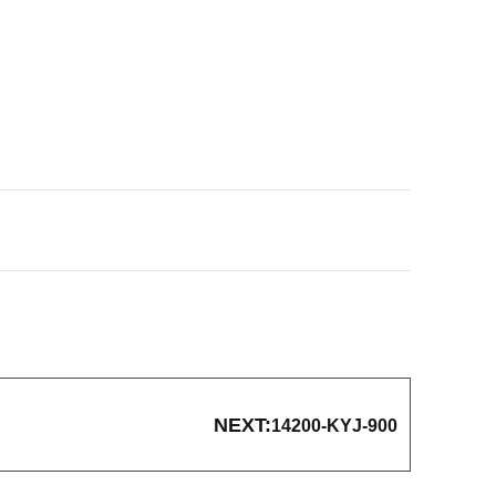
NEXT:
14200-KYJ-900