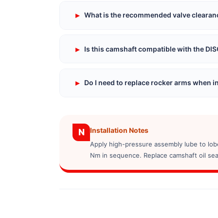
▸
What is the recommended valve clearance
▸
Is this camshaft compatible with the D
▸
Do I need to replace rocker arms when in
Installation Notes
N
Apply high-pressure assembly lube to lobe
Nm in sequence. Replace camshaft oil seal 