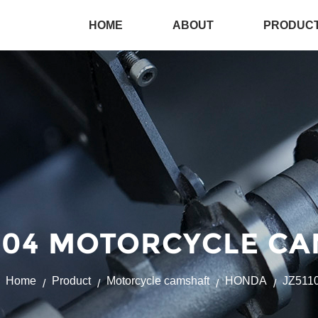
HOME
ABOUT
PRODUC
004 MOTORCYCLE CA
Home
Product
Motorcycle camshaft
HONDA
JZ511
/
/
/
/