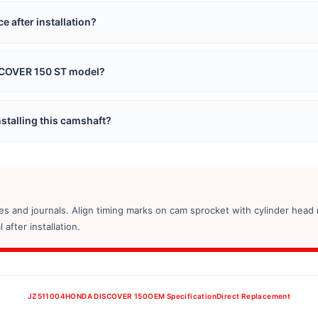
 after installation?
ISCOVER 150 ST model?
stalling this camshaft?
s and journals. Align timing marks on cam sprocket with cylinder head 
after installation.
JZ511004
HONDA DISCOVER 150
OEM Specification
Direct Replacement