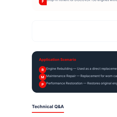
F
Application Scenario
Engine Rebuilding — Used as a direct replaceme
R
Maintenance Repair — Replacement for worn camsh
M
Performance Restoration — Restores original engi
P
Technical Q&A