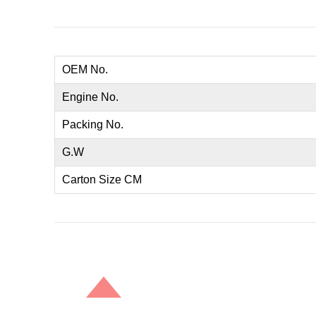
OEM No.
Engine No.
Packing No.
G.W
Carton Size CM