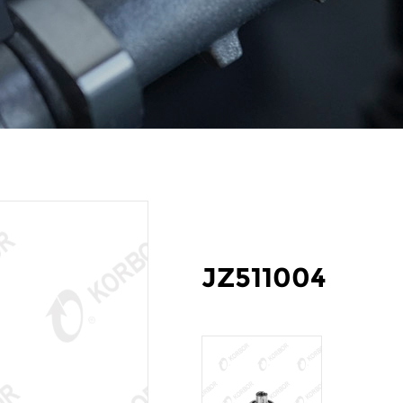
JZ511004