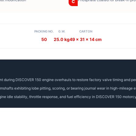
C
PACKING NO.
G.W.
CARTON
50
25.0 kg
49 x 31 x 14 cm
nt during DISCOVER 150 engine overhauls to restore factory valve timing and p
afts exhibiting lobe pitting, scoring, or bearing journal wear in high-mileage e
ne idle stability, throttle response, and fuel efficiency in DISCOVER 150 motorc