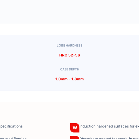
LOBE HARDNESS
HRC 52-56
CASE DEPTH
1.0mm - 1.8mm
specifications
Induction hardened surfaces for e
W
ut modification
Phosphate coated for break-in pro