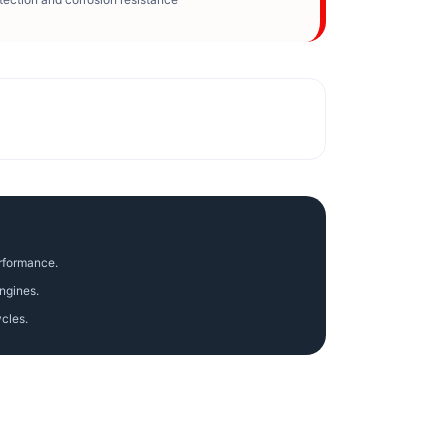
erformance.
ngines.
ycles.