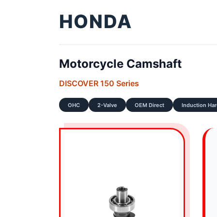
HONDA
Motorcycle Camshaft
DISCOVER 150 Series
OHC
2-Valve
OEM Direct
Induction Ha