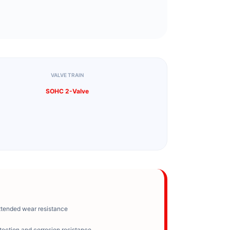
VALVE TRAIN
SOHC 2-Valve
xtended wear resistance
tection and corrosion resistance