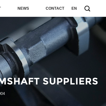
T
NEWS
CONTACT
EN
MSHAFT SUPPLIERS
004