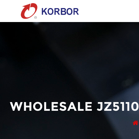
WHOLESALE JZ511