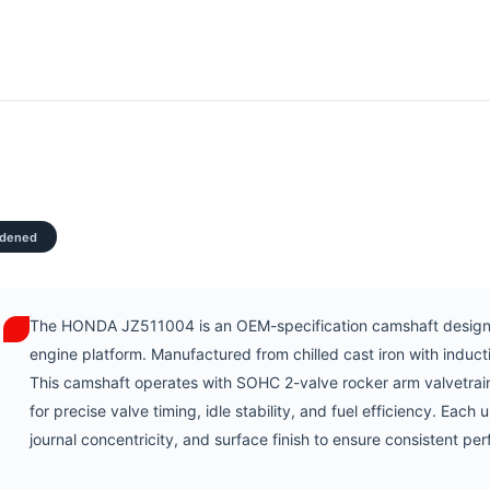
rdened
The HONDA JZ511004 is an OEM-specification camshaft designe
engine platform. Manufactured from chilled cast iron with indu
This camshaft operates with SOHC 2-valve rocker arm valvetrai
for precise valve timing, idle stability, and fuel efficiency. Each 
journal concentricity, and surface finish to ensure consistent pe