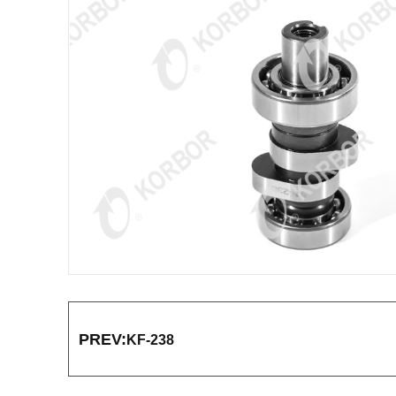
PREV:
KF-238