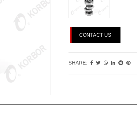
CONTACT US
SHARE: