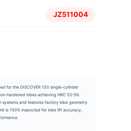
JZ511004
d for the DISCOVER 150 single-cylinder
ction-hardened lobes achieving HRC 52-56.
n systems and features factory lobe geometry
unit is 100% inspected for lobe lift accuracy,
rformance.