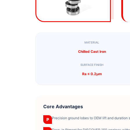
MATERIAL
Chilled Cast Iron
SURFACE FINISH
Ra ≤ 0.2μm
Core Advantages
Precision ground lobes to OEM lift and duration 
P
Drop-in fitment for DISCOVER 150 engines witho