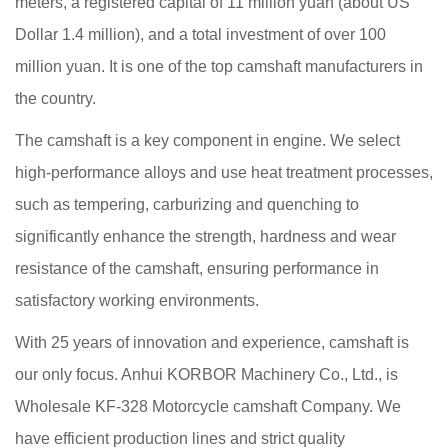
meters, a registered capital of 11 million yuan (about US
Dollar 1.4 million), and a total investment of over 100
million yuan. It is one of the top camshaft manufacturers in
the country.
The camshaft is a key component in engine. We select
high-performance alloys and use heat treatment processes,
such as tempering, carburizing and quenching to
significantly enhance the strength, hardness and wear
resistance of the camshaft, ensuring performance in
satisfactory working environments.
With 25 years of innovation and experience, camshaft is
our only focus. Anhui KORBOR Machinery Co., Ltd., is
Wholesale KF-328 Motorcycle camshaft Company
. We
have efficient production lines and strict quality