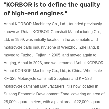
"KORBOR is to define the quality
of high-end engines."
Anhui KORBOR Machinery Co., Ltd.,, founded previously
known as Ruian KORBOR Camshaft Manufacturing Co.,
Ltd. in 1999, was initially located in the automobile and
motorcycle parts industry zone of Wenzhou, Zhejiang. It
moved to Fuzhou, Fujian in 2005, and moved again to
Anqing, Anhui in 2023, and was renamed Anhui KORBOR.
Anhui KORBOR Machinery Co., Ltd., is China
Wholesale
KF-328 Motorcycle camshaft Suppliers
and
KF-328
Motorcycle camshaft Manufacturers
. It is now located in
Susong Economic Development Zone, covering an area of
28,000 square meters, with a plant area of 22,000 square