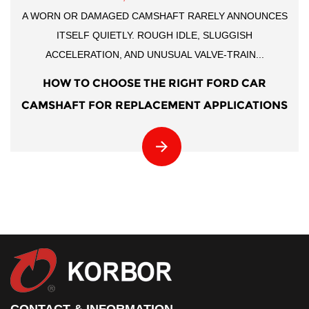
A WORN OR DAMAGED CAMSHAFT RARELY ANNOUNCES
ITSELF QUIETLY. ROUGH IDLE, SLUGGISH
ACCELERATION, AND UNUSUAL VALVE-TRAIN...
HOW TO CHOOSE THE RIGHT FORD CAR
CAMSHAFT FOR REPLACEMENT APPLICATIONS
CONTACT & INFORMATION