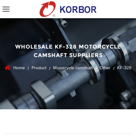
WHOLESALE KF-328 MOTORCYCLE
CAMSHAFT SUPPLIERS
Home
Product
Motorcycle camshaft
Other
KF-328
/
/
/
/