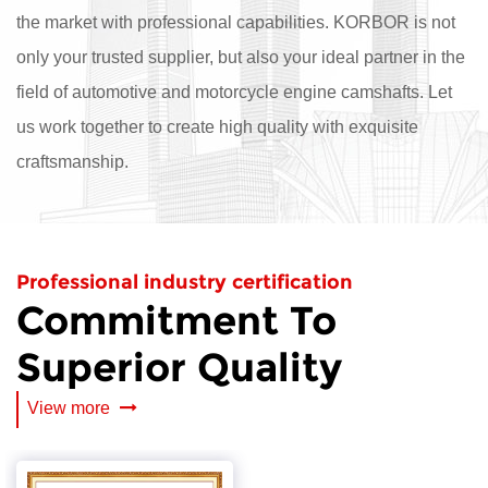
the market with professional capabilities. KORBOR is not
only your trusted supplier, but also your ideal partner in the
field of automotive and motorcycle engine camshafts. Let
us work together to create high quality with exquisite
craftsmanship.
Professional industry certification
Commitment To
Superior Quality
View more