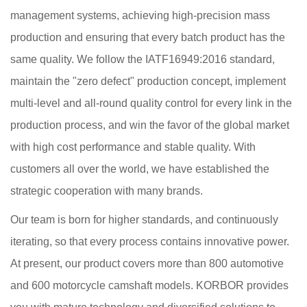
management systems, achieving high-precision mass
production and ensuring that every batch product has the
same quality. We follow the IATF16949:2016 standard,
maintain the "zero defect" production concept, implement
multi-level and all-round quality control for every link in the
production process, and win the favor of the global market
with high cost performance and stable quality. With
customers all over the world, we have established the
strategic cooperation with many brands.
Our team is born for higher standards, and continuously
iterating, so that every process contains innovative power.
At present, our product covers more than 800 automotive
and 600 motorcycle camshaft models. KORBOR provides