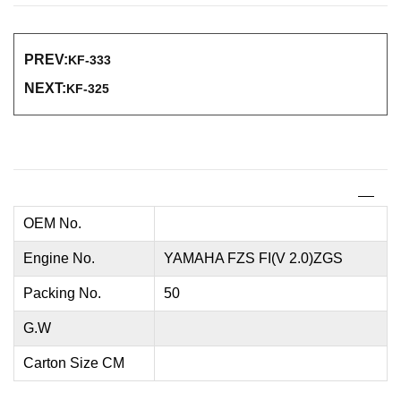
PREV:
KF-333
NEXT:
KF-325
OEM No.
Engine No.
YAMAHA FZS FI(V 2.0)ZGS
Packing No.
50
G.W
Carton Size CM