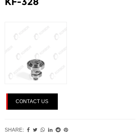
KF-328
CONTACT US
SHARE: