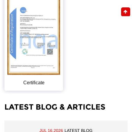
Certificate
LATEST BLOG & ARTICLES
JUL 16,2026
LATEST BLOG