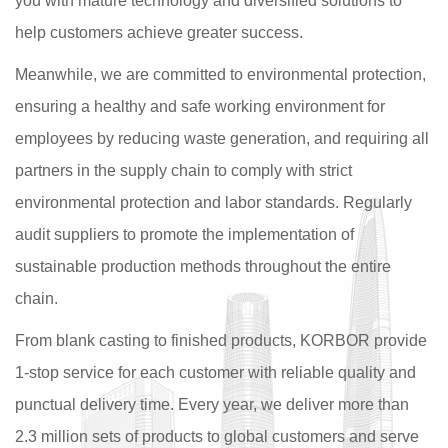
you with mature technology and diversified solutions to
help customers achieve greater success.
Meanwhile, we are committed to environmental protection,
ensuring a healthy and safe working environment for
employees by reducing waste generation, and requiring all
partners in the supply chain to comply with strict
environmental protection and labor standards. Regularly
audit suppliers to promote the implementation of
sustainable production methods throughout the entire
chain.
From blank casting to finished products, KORBOR provide
1-stop service for each customer with reliable quality and
punctual delivery time. Every year, we deliver more than
2.3 million sets of products to global customers and serve