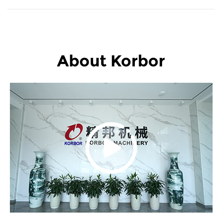
About Korbor