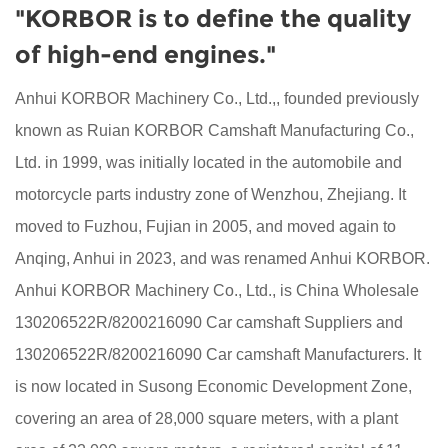
"KORBOR is to define the quality
of high-end engines."
Anhui KORBOR Machinery Co., Ltd.,, founded previously
known as Ruian KORBOR Camshaft Manufacturing Co.,
Ltd. in 1999, was initially located in the automobile and
motorcycle parts industry zone of Wenzhou, Zhejiang. It
moved to Fuzhou, Fujian in 2005, and moved again to
Anqing, Anhui in 2023, and was renamed Anhui KORBOR.
Anhui KORBOR Machinery Co., Ltd., is China
Wholesale
130206522R/8200216090 Car camshaft Suppliers
and
130206522R/8200216090 Car camshaft Manufacturers
. It
is now located in Susong Economic Development Zone,
covering an area of 28,000 square meters, with a plant