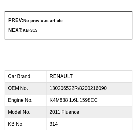
PREV:
No previous article
NEXT:
KB-313
Car Brand
RENAULT
OEM No.
130206522R/8200216090
Engine No.
K4M838 1.6L 1598CC
Model No.
2011 Fluence
KB No.
314