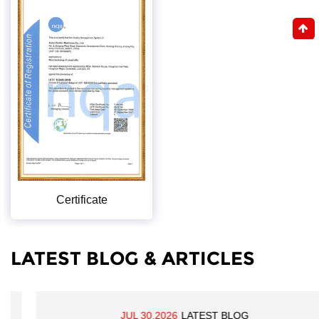
Certificate
LATEST BLOG & ARTICLES
JUL 30,2026
LATEST BLOG