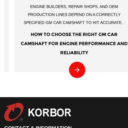
ENGINE BUILDERS, REPAIR SHOPS, AND OEM
PRODUCTION LINES DEPEND ON A CORRECTLY
SPECIFIED GM CAR CAMSHAFT TO HIT ACCURATE...
HOW TO CHOOSE THE RIGHT GM CAR
CAMSHAFT FOR ENGINE PERFORMANCE AND
RELIABILITY
CONTACT & INFORMATION