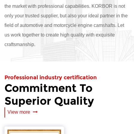
the market with professional capabilities. KORBOR is not
only your trusted supplier, but also your ideal partner in the
field of automotive and motorcycle engine camshafts. Let
us work together to create high quality with exquisite
craftsmanship.
Professional industry certification
Commitment To
Superior Quality
View more