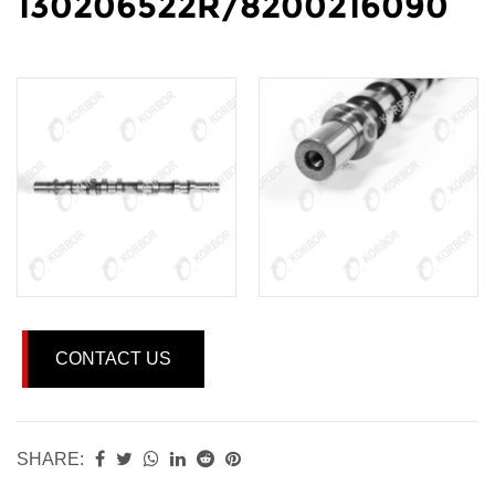
130206522R/8200216090
CONTACT US
SHARE: