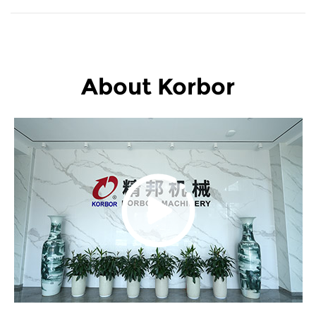
About Korbor