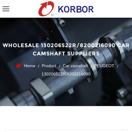
WHOLESALE 130206522R/8200216090 CAR
CAMSHAFT SUPPLIERS
Home
Product
Car camshaft
PEUGEOT
/
/
/
/
130206522R/8200216090