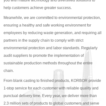
you with mature technology and diversified solutions to
help customers achieve greater success.
Meanwhile, we are committed to environmental protection,
ensuring a healthy and safe working environment for
employees by reducing waste generation, and requiring all
partners in the supply chain to comply with strict
environmental protection and labor standards. Regularly
audit suppliers to promote the implementation of
sustainable production methods throughout the entire
chain.
From blank casting to finished products, KORBOR provide
1-stop service for each customer with reliable quality and
punctual delivery time. Every year, we deliver more than
2.3 million sets of products to global customers and serve