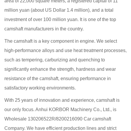
area of 22,000 square meters, a registered capital of 11
million yuan (about US Dollar 1.4 million), and a total
investment of over 100 million yuan. It is one of the top
camshaft manufacturers in the country.
The camshaft is a key component in engine. We select
high-performance alloys and use heat treatment processes,
such as tempering, carburizing and quenching to
significantly enhance the strength, hardness and wear
resistance of the camshaft, ensuring performance in
satisfactory working environments.
With 25 years of innovation and experience, camshaft is
our only focus. Anhui KORBOR Machinery Co., Ltd., is
Wholesale 130206522R/8200216090 Car camshaft
Company
. We have efficient production lines and strict