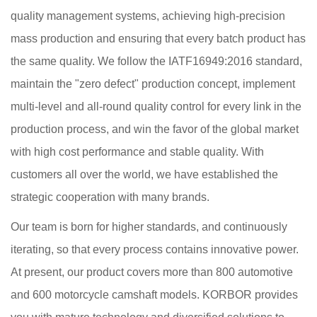
quality management systems, achieving high-precision
mass production and ensuring that every batch product has
the same quality. We follow the IATF16949:2016 standard,
maintain the "zero defect" production concept, implement
multi-level and all-round quality control for every link in the
production process, and win the favor of the global market
with high cost performance and stable quality. With
customers all over the world, we have established the
strategic cooperation with many brands.
Our team is born for higher standards, and continuously
iterating, so that every process contains innovative power.
At present, our product covers more than 800 automotive
and 600 motorcycle camshaft models. KORBOR provides