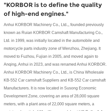
"KORBOR is to define the quality
of high-end engines."
Anhui KORBOR Machinery Co., Ltd.,, founded previously
known as Ruian KORBOR Camshaft Manufacturing Co.,
Ltd. in 1999, was initially located in the automobile and
motorcycle parts industry zone of Wenzhou, Zhejiang. It
moved to Fuzhou, Fujian in 2005, and moved again to
Anqing, Anhui in 2023, and was renamed Anhui KORBOR.
Anhui KORBOR Machinery Co., Ltd., is China
Wholesale
KB-552 Car camshaft Suppliers
and
KB-552 Car camshaft
Manufacturers
. It is now located in Susong Economic
Development Zone, covering an area of 28,000 square
meters, with a plant area of 22,000 square meters, a