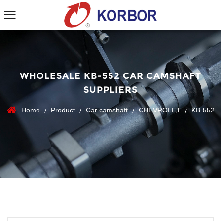
WHOLESALE KB-552 CAR CAMSHAFT
SUPPLIERS
Home
Product
Car camshaft
CHEVROLET
KB-552
/
/
/
/