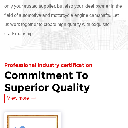
only your trusted supplier, but also your ideal partner in the
field of automotive and motorcycle engine camshafts. Let
us work together to create high quality with exquisite
craftsmanship.
Professional industry certification
Commitment To
Superior Quality
View more