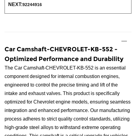
NEXT:
92244916
Car Camshaft-CHEVROLET-KB-552 -
Optimized Performance and Durability
The Car Camshaft-CHEVROLET-KB-552 is an essential
component designed for internal combustion engines,
engineered to control the precise timing and lift of the
intake and exhaust valves. This product is specifically
optimized for Chevrolet engine models, ensuring seamless
integration and enhanced performance. Our manufacturing
process adheres to strict quality control standards, utilizing
high-grade steel alloys to withstand extreme operating
conditions. This camshaft is a critical upgrade for vehicles