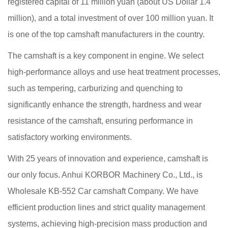
registered capital of 11 million yuan (about US Dollar 1.4
million), and a total investment of over 100 million yuan. It
is one of the top camshaft manufacturers in the country.
The camshaft is a key component in engine. We select
high-performance alloys and use heat treatment processes,
such as tempering, carburizing and quenching to
significantly enhance the strength, hardness and wear
resistance of the camshaft, ensuring performance in
satisfactory working environments.
With 25 years of innovation and experience, camshaft is
our only focus. Anhui KORBOR Machinery Co., Ltd., is
Wholesale KB-552 Car camshaft Company
. We have
efficient production lines and strict quality management
systems, achieving high-precision mass production and