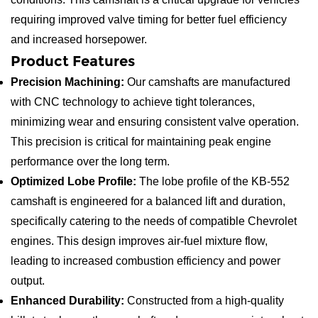
requiring improved valve timing for better fuel efficiency
and increased horsepower.
Product Features
Precision Machining:
Our camshafts are manufactured
with CNC technology to achieve tight tolerances,
minimizing wear and ensuring consistent valve operation.
This precision is critical for maintaining peak engine
performance over the long term.
Optimized Lobe Profile:
The lobe profile of the KB-552
camshaft is engineered for a balanced lift and duration,
specifically catering to the needs of compatible Chevrolet
engines. This design improves air-fuel mixture flow,
leading to increased combustion efficiency and power
output.
Enhanced Durability:
Constructed from a high-quality