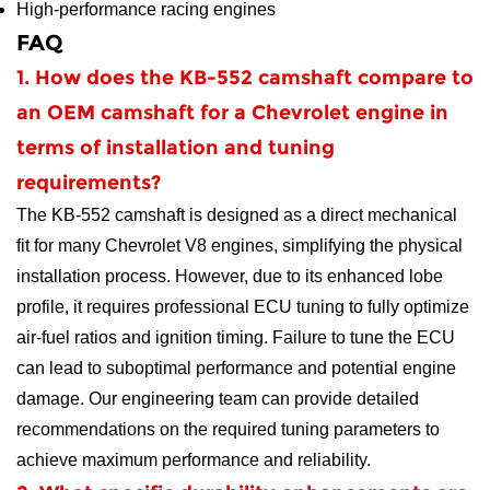
High-performance racing engines
FAQ
1. How does the KB-552 camshaft compare to
an OEM camshaft for a Chevrolet engine in
terms of installation and tuning
requirements?
The KB-552 camshaft is designed as a direct mechanical
fit for many Chevrolet V8 engines, simplifying the physical
installation process. However, due to its enhanced lobe
profile, it requires professional ECU tuning to fully optimize
air-fuel ratios and ignition timing. Failure to tune the ECU
can lead to suboptimal performance and potential engine
damage. Our engineering team can provide detailed
recommendations on the required tuning parameters to
achieve maximum performance and reliability.