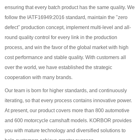
ensuring that every batch product has the same quality. We
follow the IATF16949:2016 standard, maintain the "zero
defect" production concept, implement multi-level and all-
round quality control for every link in the production
process, and win the favor of the global market with high
cost performance and stable quality. With customers all
over the world, we have established the strategic
cooperation with many brands.
Our team is born for higher standards, and continuously
iterating, so that every process contains innovative power.
At present, our product covers more than 800 automotive
and 600 motorcycle camshaft models. KORBOR provides
you with mature technology and diversified solutions to