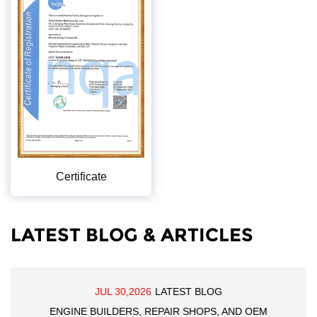
Certificate
LATEST BLOG & ARTICLES
JUL 30,2026
LATEST BLOG
ENGINE BUILDERS, REPAIR SHOPS, AND OEM