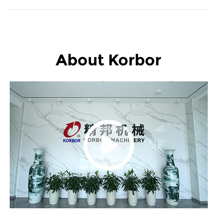
About Korbor