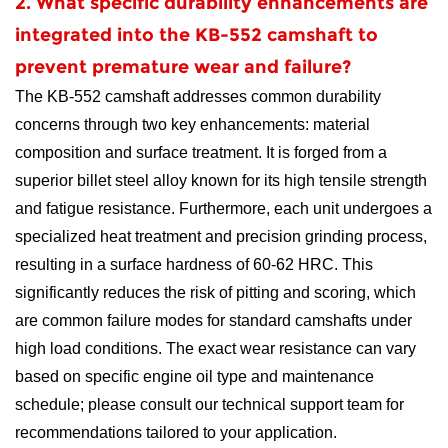
2. What specific durability enhancements are
integrated into the KB-552 camshaft to
prevent premature wear and failure?
The KB-552 camshaft addresses common durability
concerns through two key enhancements: material
composition and surface treatment. It is forged from a
superior billet steel alloy known for its high tensile strength
and fatigue resistance. Furthermore, each unit undergoes a
specialized heat treatment and precision grinding process,
resulting in a surface hardness of 60-62 HRC. This
significantly reduces the risk of pitting and scoring, which
are common failure modes for standard camshafts under
high load conditions. The exact wear resistance can vary
based on specific engine oil type and maintenance
schedule; please consult our technical support team for
recommendations tailored to your application.