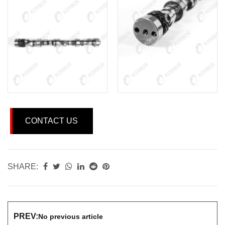
CONTACT US
SHARE:
PREV:
No previous article