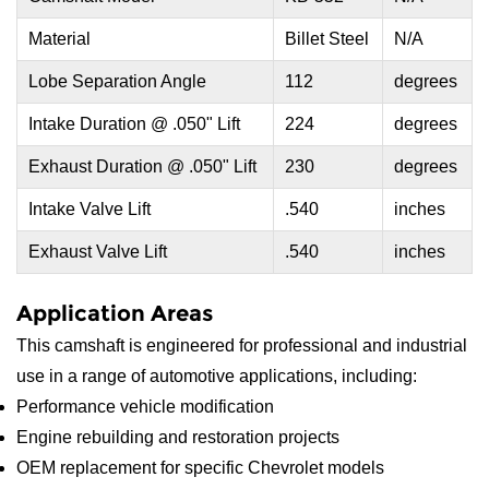
Material
Billet Steel
N/A
Lobe Separation Angle
112
degrees
Intake Duration @ .050" Lift
224
degrees
Exhaust Duration @ .050" Lift
230
degrees
Intake Valve Lift
.540
inches
Exhaust Valve Lift
.540
inches
Application Areas
This camshaft is engineered for professional and industrial
use in a range of automotive applications, including:
Performance vehicle modification
Engine rebuilding and restoration projects
OEM replacement for specific Chevrolet models