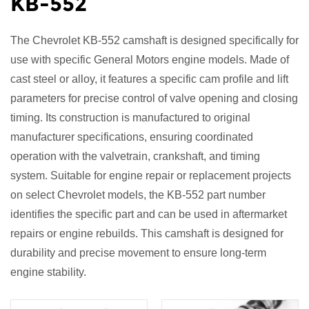
KB-552
The
Chevrolet KB-552 camshaft
is designed specifically for
use with specific General Motors engine models. Made of
cast steel or alloy, it features a specific cam profile and lift
parameters for precise control of valve opening and closing
timing. Its construction is manufactured to original
manufacturer specifications, ensuring coordinated
operation with the valvetrain, crankshaft, and timing
system. Suitable for engine repair or replacement projects
on select Chevrolet models, the KB-552 part number
identifies the specific part and can be used in aftermarket
repairs or engine rebuilds. This camshaft is designed for
durability and precise movement to ensure long-term
engine stability.