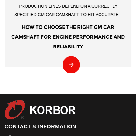
PRODUCTION LINES DEPEND ON A CORRECTLY
SPECIFIED GM CAR CAMSHAFT TO HIT ACCURATE...
HOW TO CHOOSE THE RIGHT GM CAR
CAMSHAFT FOR ENGINE PERFORMANCE AND
RELIABILITY
CONTACT & INFORMATION