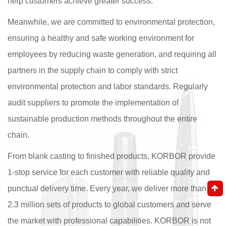
help customers achieve greater success.
Meanwhile, we are committed to environmental protection,
ensuring a healthy and safe working environment for
employees by reducing waste generation, and requiring all
partners in the supply chain to comply with strict
environmental protection and labor standards. Regularly
audit suppliers to promote the implementation of
sustainable production methods throughout the entire
chain.
From blank casting to finished products, KORBOR provide
1-stop service for each customer with reliable quality and
punctual delivery time. Every year, we deliver more than
2.3 million sets of products to global customers and serve
the market with professional capabilities. KORBOR is not