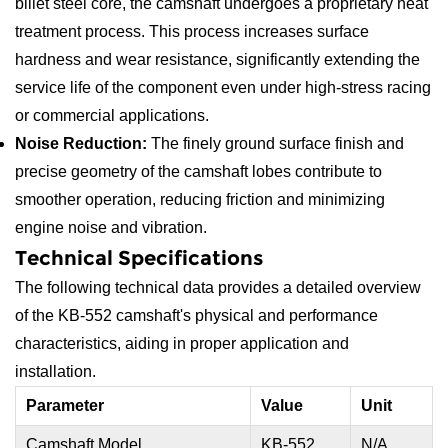
billet steel core, the camshaft undergoes a proprietary heat
treatment process. This process increases surface
hardness and wear resistance, significantly extending the
service life of the component even under high-stress racing
or commercial applications.
Noise Reduction:
The finely ground surface finish and
precise geometry of the camshaft lobes contribute to
smoother operation, reducing friction and minimizing
engine noise and vibration.
Technical Specifications
The following technical data provides a detailed overview
of the KB-552 camshaft's physical and performance
characteristics, aiding in proper application and
installation.
Parameter
Value
Unit
Camshaft Model
KB-552
N/A