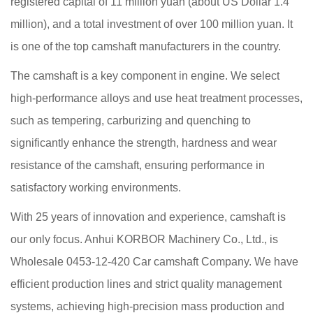
registered capital of 11 million yuan (about US Dollar 1.4
million), and a total investment of over 100 million yuan. It
is one of the top camshaft manufacturers in the country.
The camshaft is a key component in engine. We select
high-performance alloys and use heat treatment processes,
such as tempering, carburizing and quenching to
significantly enhance the strength, hardness and wear
resistance of the camshaft, ensuring performance in
satisfactory working environments.
With 25 years of innovation and experience, camshaft is
our only focus. Anhui KORBOR Machinery Co., Ltd., is
Wholesale 0453-12-420 Car camshaft Company
. We have
efficient production lines and strict quality management
systems, achieving high-precision mass production and