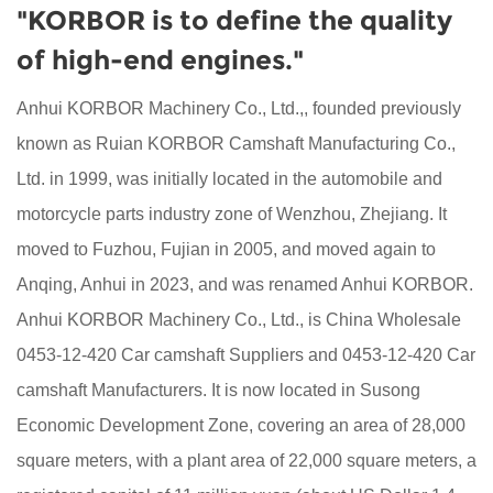
"KORBOR is to define the quality
of high-end engines."
Anhui KORBOR Machinery Co., Ltd.,, founded previously
known as Ruian KORBOR Camshaft Manufacturing Co.,
Ltd. in 1999, was initially located in the automobile and
motorcycle parts industry zone of Wenzhou, Zhejiang. It
moved to Fuzhou, Fujian in 2005, and moved again to
Anqing, Anhui in 2023, and was renamed Anhui KORBOR.
Anhui KORBOR Machinery Co., Ltd., is China
Wholesale
0453-12-420 Car camshaft Suppliers
and
0453-12-420 Car
camshaft Manufacturers
. It is now located in Susong
Economic Development Zone, covering an area of 28,000
square meters, with a plant area of 22,000 square meters, a