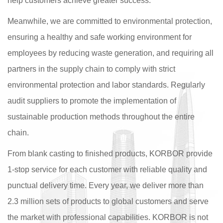
help customers achieve greater success.
Meanwhile, we are committed to environmental protection,
ensuring a healthy and safe working environment for
employees by reducing waste generation, and requiring all
partners in the supply chain to comply with strict
environmental protection and labor standards. Regularly
audit suppliers to promote the implementation of
sustainable production methods throughout the entire
chain.
From blank casting to finished products, KORBOR provide
1-stop service for each customer with reliable quality and
punctual delivery time. Every year, we deliver more than
2.3 million sets of products to global customers and serve
the market with professional capabilities. KORBOR is not