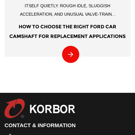
ITSELF QUIETLY. ROUGH IDLE, SLUGGISH
ACCELERATION, AND UNUSUAL VALVE-TRAIN...
HOW TO CHOOSE THE RIGHT FORD CAR
CAMSHAFT FOR REPLACEMENT APPLICATIONS
CONTACT & INFORMATION