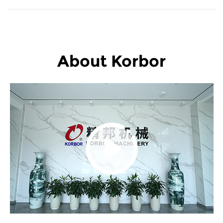
About Korbor