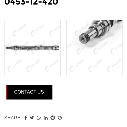
0453-12-420
CONTACT US
SHARE: