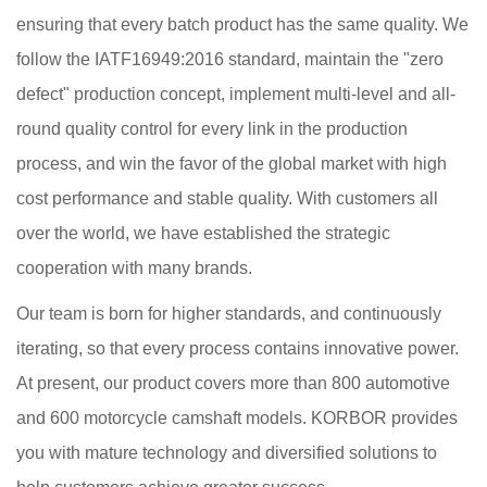
ensuring that every batch product has the same quality. We
follow the IATF16949:2016 standard, maintain the "zero
defect" production concept, implement multi-level and all-
round quality control for every link in the production
process, and win the favor of the global market with high
cost performance and stable quality. With customers all
over the world, we have established the strategic
cooperation with many brands.
Our team is born for higher standards, and continuously
iterating, so that every process contains innovative power.
At present, our product covers more than 800 automotive
and 600 motorcycle camshaft models. KORBOR provides
you with mature technology and diversified solutions to