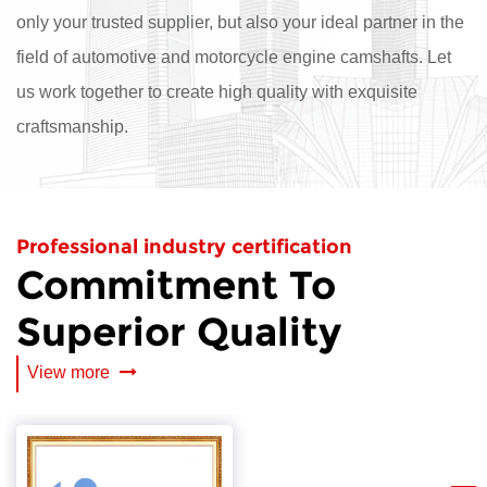
only your trusted supplier, but also your ideal partner in the
field of automotive and motorcycle engine camshafts. Let
us work together to create high quality with exquisite
craftsmanship.
Professional industry certification
Commitment To
Superior Quality
View more