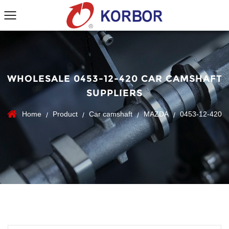
WHOLESALE 0453-12-420 CAR CAMSHAFT
SUPPLIERS
Home
Product
Car camshaft
MAZDA
0453-12-420
/
/
/
/