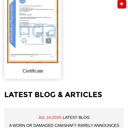
Certificate
LATEST BLOG & ARTICLES
JUL 16,2026
LATEST BLOG
A WORN OR DAMAGED CAMSHAFT RARELY ANNOUNCES