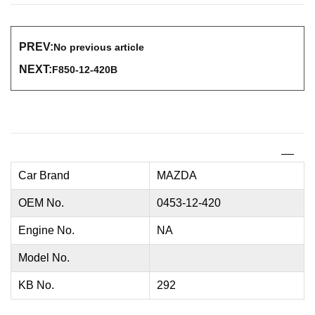
PREV:
No previous article
NEXT:
F850-12-420B
Car Brand
MAZDA
OEM No.
0453-12-420
Engine No.
NA
Model No.
KB No.
292