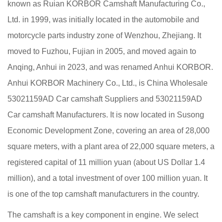
known as Ruian KORBOR Camshaft Manufacturing Co.,
Ltd. in 1999, was initially located in the automobile and
motorcycle parts industry zone of Wenzhou, Zhejiang. It
moved to Fuzhou, Fujian in 2005, and moved again to
Anqing, Anhui in 2023, and was renamed Anhui KORBOR.
Anhui KORBOR Machinery Co., Ltd., is China
Wholesale
53021159AD Car camshaft Suppliers
and
53021159AD
Car camshaft Manufacturers
. It is now located in Susong
Economic Development Zone, covering an area of 28,000
square meters, with a plant area of 22,000 square meters, a
registered capital of 11 million yuan (about US Dollar 1.4
million), and a total investment of over 100 million yuan. It
is one of the top camshaft manufacturers in the country.
The camshaft is a key component in engine. We select