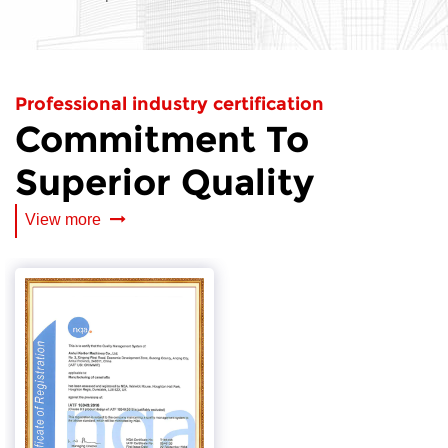
Professional industry certification
Commitment To
Superior Quality
View more