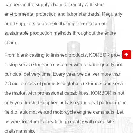
partners in the supply chain to comply with strict
environmental protection and labor standards. Regularly
audit suppliers to promote the implementation of
sustainable production methods throughout the entire
chain.
From blank casting to finished products, KORBOR provide
1-stop service for each customer with reliable quality and
punctual delivery time. Every year, we deliver more than
2.3 million sets of products to global customers and serve
the market with professional capabilities. KORBOR is not
only your trusted supplier, but also your ideal partner in the
field of automotive and motorcycle engine camshafts. Let
us work together to create high quality with exquisite
craftsmanship.