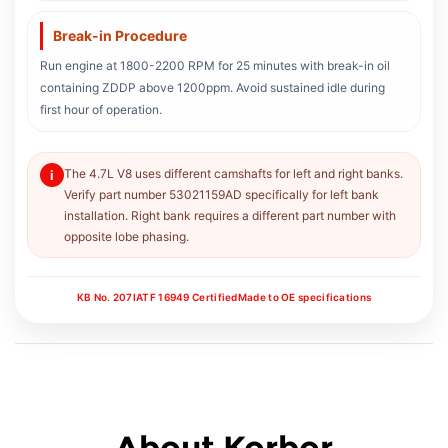
Break-in Procedure
Run engine at 1800-2200 RPM for 25 minutes with break-in oil
containing ZDDP above 1200ppm. Avoid sustained idle during
first hour of operation.
The 4.7L V8 uses different camshafts for left and right banks.
i
Verify part number 53021159AD specifically for left bank
installation. Right bank requires a different part number with
opposite lobe phasing.
KB No. 207
IATF 16949 Certified
Made to OE specifications
About Korbor