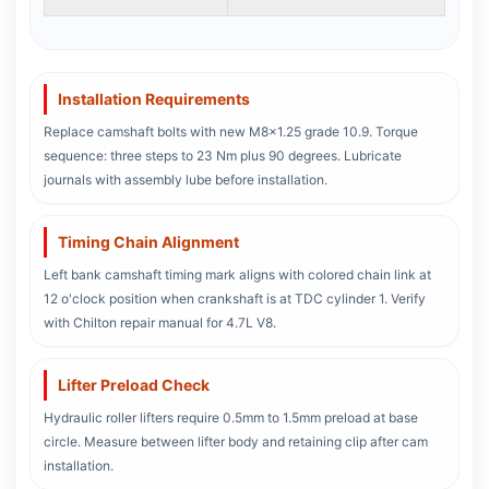
Installation Requirements
Replace camshaft bolts with new M8x1.25 grade 10.9. Torque
sequence: three steps to 23 Nm plus 90 degrees. Lubricate
journals with assembly lube before installation.
Timing Chain Alignment
Left bank camshaft timing mark aligns with colored chain link at
12 o'clock position when crankshaft is at TDC cylinder 1. Verify
with Chilton repair manual for 4.7L V8.
Lifter Preload Check
Hydraulic roller lifters require 0.5mm to 1.5mm preload at base
circle. Measure between lifter body and retaining clip after cam
installation.