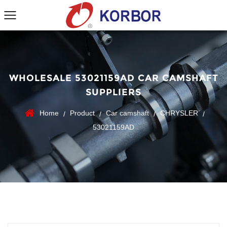
WHOLESALE 53021159AD CAR CAMSHAFT
SUPPLIERS
Home
Product
Car camshaft
CHRYSLER
/
/
/
/
53021159AD