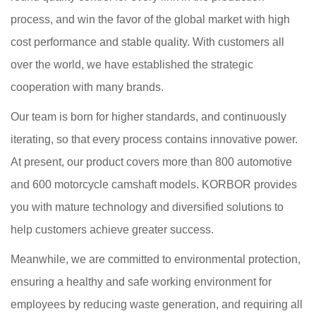
process, and win the favor of the global market with high
cost performance and stable quality. With customers all
over the world, we have established the strategic
cooperation with many brands.
Our team is born for higher standards, and continuously
iterating, so that every process contains innovative power.
At present, our product covers more than 800 automotive
and 600 motorcycle camshaft models. KORBOR provides
you with mature technology and diversified solutions to
help customers achieve greater success.
Meanwhile, we are committed to environmental protection,
ensuring a healthy and safe working environment for
employees by reducing waste generation, and requiring all