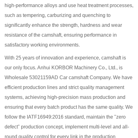
high-performance alloys and use heat treatment processes,
such as tempering, carburizing and quenching to
significantly enhance the strength, hardness and wear
resistance of the camshaft, ensuring performance in
satisfactory working environments.
With 25 years of innovation and experience, camshaft is
our only focus. Anhui KORBOR Machinery Co., Ltd., is
Wholesale 53021159AD Car camshaft Company
. We have
efficient production lines and strict quality management
systems, achieving high-precision mass production and
ensuring that every batch product has the same quality. We
follow the IATF16949:2016 standard, maintain the "zero
defect" production concept, implement multi-level and all-
round quality control for every link in the production