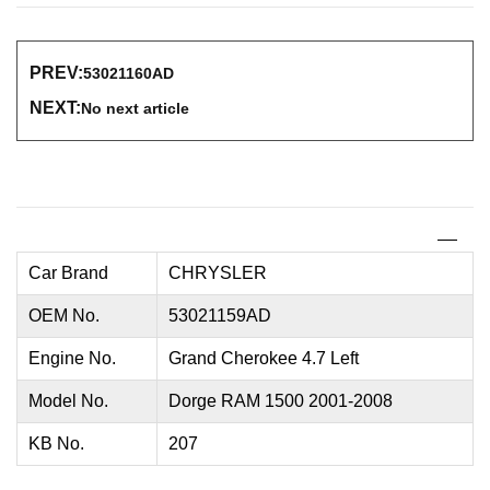
PREV:
53021160AD
NEXT:
No next article
Car Brand
CHRYSLER
OEM No.
53021159AD
Engine No.
Grand Cherokee 4.7 Left
Model No.
Dorge RAM 1500 2001-2008
KB No.
207