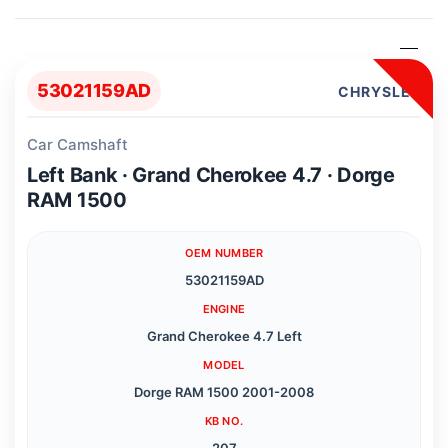
53021159AD
CHRYSLER
Car Camshaft
Left Bank · Grand Cherokee 4.7 · Dorge
RAM 1500
OEM NUMBER
53021159AD
ENGINE
Grand Cherokee 4.7 Left
MODEL
Dorge RAM 1500 2001-2008
KB NO.