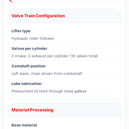
Valve Train Configuration
Lifter type
Hydraulic roller follower
Valves per cylinder
2 intake, 2 exhaust per cylinder (16 valves total)
Camshaft position
Left bank, chain driven from crankshaft
Lobe lubrication
Pressurized oil feed through head galleys
Material Processing
Base material