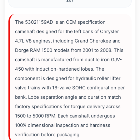
207
The 53021159AD is an OEM specification
camshaft designed for the left bank of Chrysler
4.7L V8 engines, including Grand Cherokee and
Dorge RAM 1500 models from 2001 to 2008. This
camshaft is manufactured from ductile iron GJV-
450 with induction-hardened lobes. The
component is designed for hydraulic roller lifter
valve trains with 16-valve SOHC configuration per
bank. Lobe separation angle and duration match
factory specifications for torque delivery across
1500 to 5000 RPM. Each camshaft undergoes
100% dimensional inspection and hardness
verification before packaging.