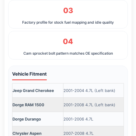
03
Factory profile for stock fuel mapping and idle quality
04
Cam sprocket bolt pattern matches OE specification
Vehicle Fitment
Jeep Grand Cherokee
2001-2004 4.7L (Left bank)
Dorge RAM 1500
2001-2008 4.7L (Left bank)
Dorge Durango
2001-2006 4.7L
Chrysler Aspen
2007-2008 4.7L