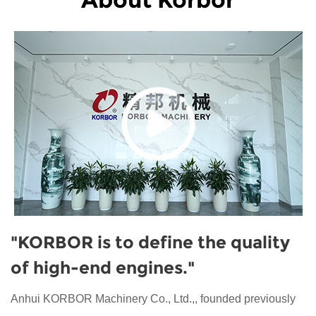
"KORBOR is to define the quality
of high-end engines."
Anhui KORBOR Machinery Co., Ltd.,, founded previously