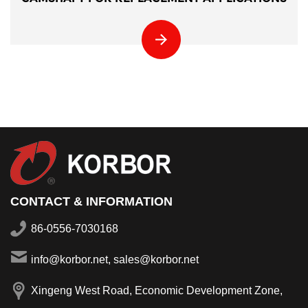
CONTACT & INFORMATION
86-0556-7030168
info@korbor.net, sales@korbor.net
Xingeng West Road, Economic Development Zone,