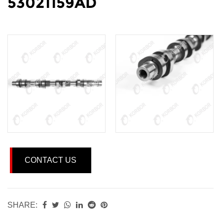
53021159AD
CONTACT US
SHARE: