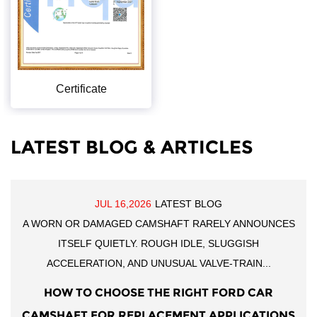
Certificate
LATEST BLOG & ARTICLES
JUL 16,2026
LATEST BLOG
A WORN OR DAMAGED CAMSHAFT RARELY ANNOUNCES
ITSELF QUIETLY. ROUGH IDLE, SLUGGISH
ACCELERATION, AND UNUSUAL VALVE-TRAIN...
HOW TO CHOOSE THE RIGHT FORD CAR
CAMSHAFT FOR REPLACEMENT APPLICATIONS