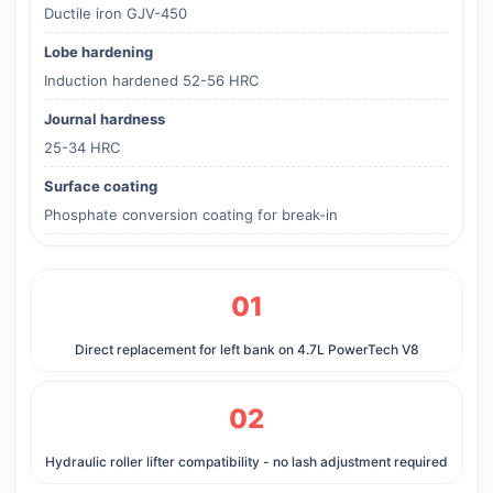
Ductile iron GJV-450
Lobe hardening
Induction hardened 52-56 HRC
Journal hardness
25-34 HRC
Surface coating
Phosphate conversion coating for break-in
01
Direct replacement for left bank on 4.7L PowerTech V8
02
Hydraulic roller lifter compatibility - no lash adjustment required