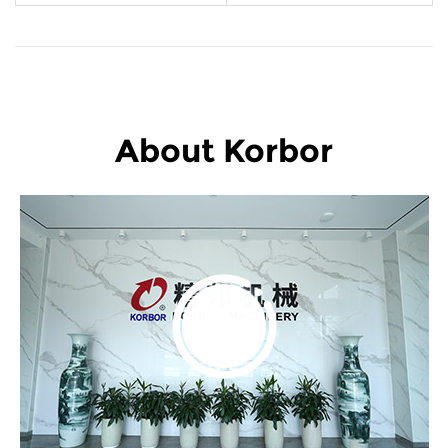
About Korbor