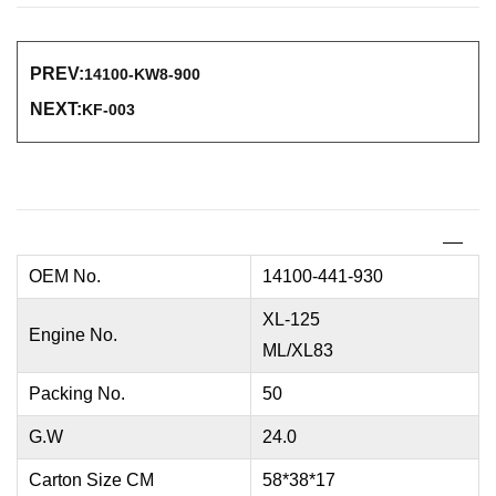
PREV:
14100-KW8-900
NEXT:
KF-003
OEM No.
14100-441-930
XL-125
Engine No.
ML/XL83
Packing No.
50
G.W
24.0
Carton Size CM
58*38*17