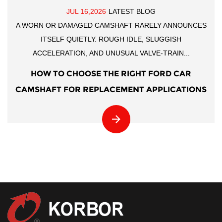
JUL 16,2026
LATEST BLOG
A WORN OR DAMAGED CAMSHAFT RARELY ANNOUNCES
ITSELF QUIETLY. ROUGH IDLE, SLUGGISH
ACCELERATION, AND UNUSUAL VALVE-TRAIN...
HOW TO CHOOSE THE RIGHT FORD CAR
CAMSHAFT FOR REPLACEMENT APPLICATIONS