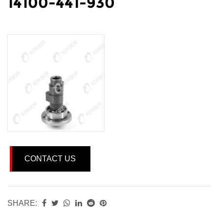
14100-441-930
CONTACT US
SHARE: