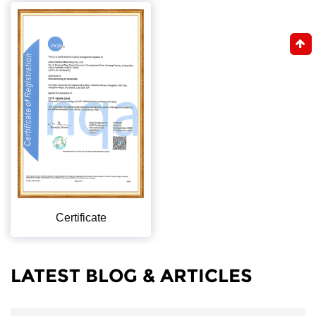
Certificate
LATEST BLOG & ARTICLES