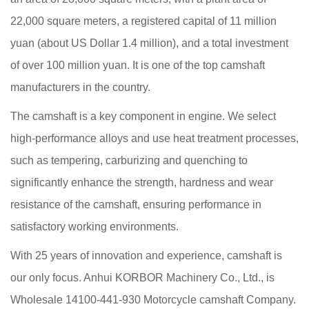
22,000 square meters, a registered capital of 11 million
yuan (about US Dollar 1.4 million), and a total investment
of over 100 million yuan. It is one of the top camshaft
manufacturers in the country.
The camshaft is a key component in engine. We select
high-performance alloys and use heat treatment processes,
such as tempering, carburizing and quenching to
significantly enhance the strength, hardness and wear
resistance of the camshaft, ensuring performance in
satisfactory working environments.
With 25 years of innovation and experience, camshaft is
our only focus. Anhui KORBOR Machinery Co., Ltd., is
Wholesale 14100-441-930 Motorcycle camshaft Company
.