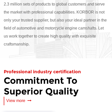
2.3 million sets of products to global customers and serve
the market with professional capabilities. KORBOR is not
only your trusted supplier, but also your ideal partner in the
field of automotive and motorcycle engine camshafts. Let
us work together to create high quality with exquisite
craftsmanship.
Professional industry certification
Commitment To
Superior Quality
View more