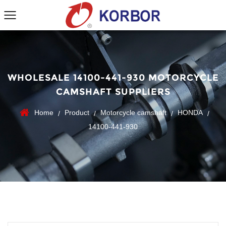
WHOLESALE 14100-441-930 MOTORCYCLE
CAMSHAFT SUPPLIERS
Home
Product
Motorcycle camshaft
HONDA
/
/
/
/
14100-441-930