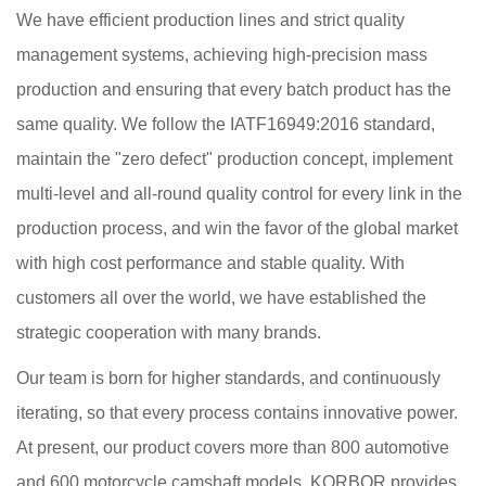
We have efficient production lines and strict quality
management systems, achieving high-precision mass
production and ensuring that every batch product has the
same quality. We follow the IATF16949:2016 standard,
maintain the "zero defect" production concept, implement
multi-level and all-round quality control for every link in the
production process, and win the favor of the global market
with high cost performance and stable quality. With
customers all over the world, we have established the
strategic cooperation with many brands.
Our team is born for higher standards, and continuously
iterating, so that every process contains innovative power.
At present, our product covers more than 800 automotive
and 600 motorcycle camshaft models. KORBOR provides