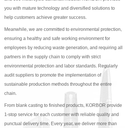
you with mature technology and diversified solutions to
help customers achieve greater success.
Meanwhile, we are committed to environmental protection,
ensuring a healthy and safe working environment for
employees by reducing waste generation, and requiring all
partners in the supply chain to comply with strict
environmental protection and labor standards. Regularly
audit suppliers to promote the implementation of
sustainable production methods throughout the entire
chain.
From blank casting to finished products, KORBOR provide
1-stop service for each customer with reliable quality and
punctual delivery time. Every year, we deliver more than