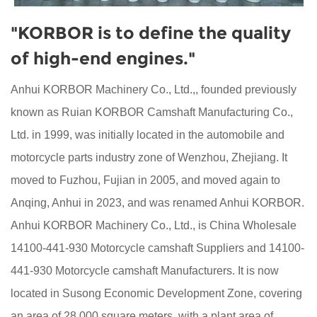
"KORBOR is to define the quality
of high-end engines."
Anhui KORBOR Machinery Co., Ltd.,, founded previously
known as Ruian KORBOR Camshaft Manufacturing Co.,
Ltd. in 1999, was initially located in the automobile and
motorcycle parts industry zone of Wenzhou, Zhejiang. It
moved to Fuzhou, Fujian in 2005, and moved again to
Anqing, Anhui in 2023, and was renamed Anhui KORBOR.
Anhui KORBOR Machinery Co., Ltd., is China
Wholesale
14100-441-930 Motorcycle camshaft Suppliers
and
14100-
441-930 Motorcycle camshaft Manufacturers
. It is now
located in Susong Economic Development Zone, covering
an area of 28,000 square meters, with a plant area of