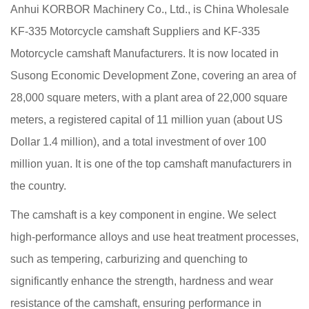
Anhui KORBOR Machinery Co., Ltd., is China
Wholesale
KF-335 Motorcycle camshaft Suppliers
and
KF-335
Motorcycle camshaft Manufacturers
. It is now located in
Susong Economic Development Zone, covering an area of
28,000 square meters, with a plant area of 22,000 square
meters, a registered capital of 11 million yuan (about US
Dollar 1.4 million), and a total investment of over 100
million yuan. It is one of the top camshaft manufacturers in
the country.
The camshaft is a key component in engine. We select
high-performance alloys and use heat treatment processes,
such as tempering, carburizing and quenching to
significantly enhance the strength, hardness and wear
resistance of the camshaft, ensuring performance in