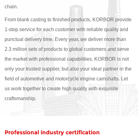
chain.
From blank casting to finished products, KORBOR provide
1-stop service for each customer with reliable quality and
punctual delivery time. Every year, we deliver more than
2.3 million sets of products to global customers and serve
the market with professional capabilities. KORBOR is not
only your trusted supplier, but also your ideal partner in the
field of automotive and motorcycle engine camshafts. Let
us work together to create high quality with exquisite
craftsmanship.
Professional industry certification