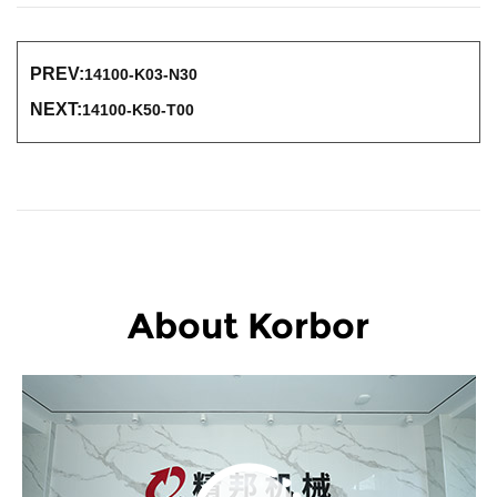
PREV:
14100-K03-N30
NEXT:
14100-K50-T00
About Korbor