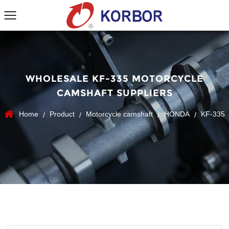
WHOLESALE KF-335 MOTORCYCLE
CAMSHAFT SUPPLIERS
Home
Product
Motorcycle camshaft
HONDA
KF-335
/
/
/
/