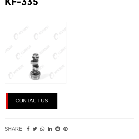
KF-335
CONTACT US
SHARE: