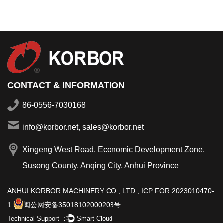
CONTACT & INFORMATION
86-0556-7030168
info@korbor.net, sales@korbor.net
Xingeng West Road, Economic Development Zone,
Susong County, Anqing City, Anhui Province
ANHUI KORBOR MACHINERY CO., LTD.,
ICP FOR 2023010470-
1
闽公网安备35018102000203号
Technical Support ：
Smart Cloud