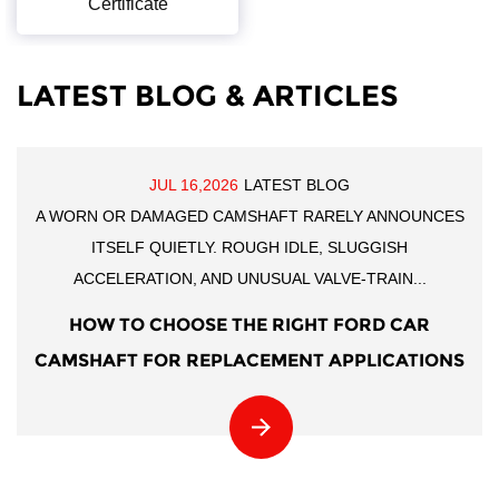
Certificate
LATEST BLOG & ARTICLES
JUL 16,2026
LATEST BLOG
A WORN OR DAMAGED CAMSHAFT RARELY ANNOUNCES
ITSELF QUIETLY. ROUGH IDLE, SLUGGISH
ACCELERATION, AND UNUSUAL VALVE-TRAIN...
HOW TO CHOOSE THE RIGHT FORD CAR
CAMSHAFT FOR REPLACEMENT APPLICATIONS