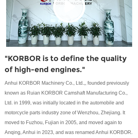
"KORBOR is to define the quality
of high-end engines."
Anhui KORBOR Machinery Co., Ltd.,, founded previously
known as Ruian KORBOR Camshaft Manufacturing Co.,
Ltd. in 1999, was initially located in the automobile and
motorcycle parts industry zone of Wenzhou, Zhejiang. It
moved to Fuzhou, Fujian in 2005, and moved again to
Anqing, Anhui in 2023, and was renamed Anhui KORBOR.