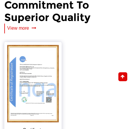
Commitment To
Superior Quality
View more