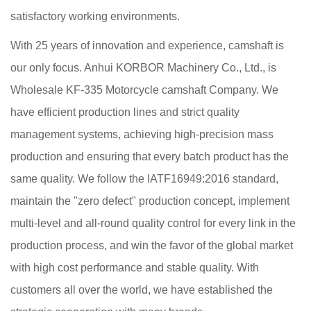
satisfactory working environments.
With 25 years of innovation and experience, camshaft is
our only focus. Anhui KORBOR Machinery Co., Ltd., is
Wholesale KF-335 Motorcycle camshaft Company
. We
have efficient production lines and strict quality
management systems, achieving high-precision mass
production and ensuring that every batch product has the
same quality. We follow the IATF16949:2016 standard,
maintain the "zero defect" production concept, implement
multi-level and all-round quality control for every link in the
production process, and win the favor of the global market
with high cost performance and stable quality. With
customers all over the world, we have established the