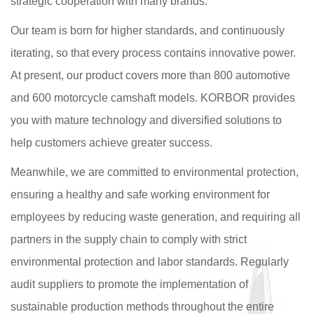
strategic cooperation with many brands.
Our team is born for higher standards, and continuously
iterating, so that every process contains innovative power.
At present, our product covers more than 800 automotive
and 600 motorcycle camshaft models. KORBOR provides
you with mature technology and diversified solutions to
help customers achieve greater success.
Meanwhile, we are committed to environmental protection,
ensuring a healthy and safe working environment for
employees by reducing waste generation, and requiring all
partners in the supply chain to comply with strict
environmental protection and labor standards. Regularly
audit suppliers to promote the implementation of
sustainable production methods throughout the entire