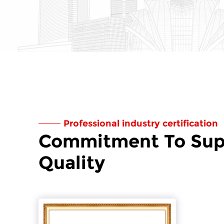
Professional industry certification
Commitment To Sup
Quality