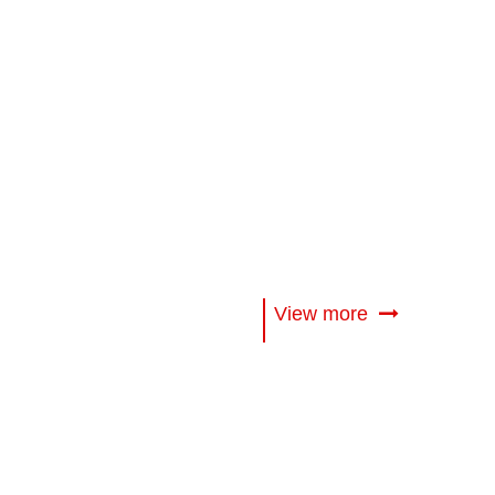
View more