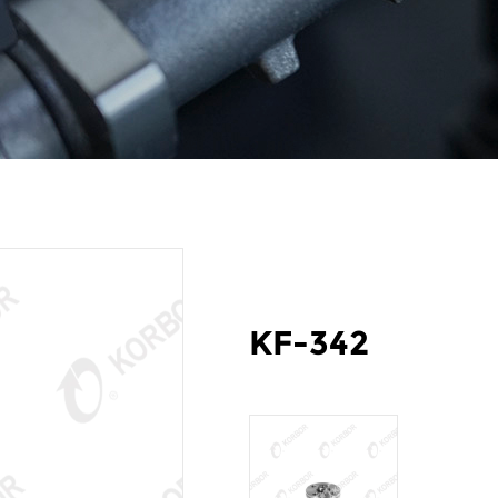
KF-342