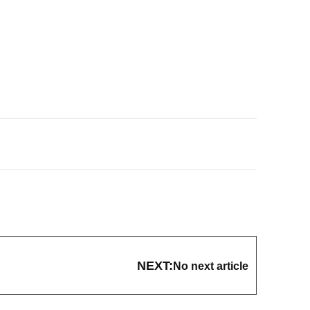
NEXT:
No next article