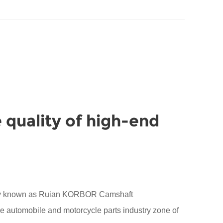
 quality of high-end
sly known as Ruian KORBOR Camshaft
the automobile and motorcycle parts industry zone of