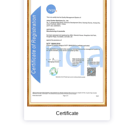
Certificate