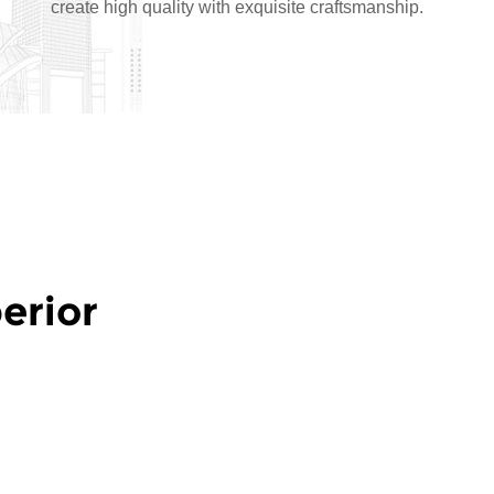
create high quality with exquisite craftsmanship.
erior