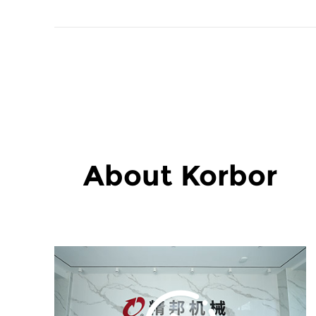
About Korbor