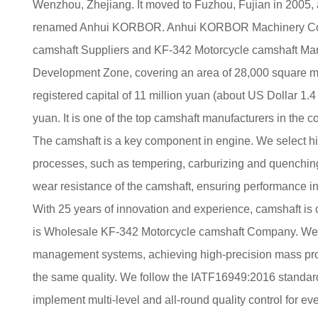
Wenzhou, Zhejiang. It moved to Fuzhou, Fujian in 2005,
renamed Anhui KORBOR. Anhui KORBOR Machinery Co.,
camshaft Suppliers
and
KF-342 Motorcycle camshaft Man
Development Zone, covering an area of 28,000 square met
registered capital of 11 million yuan (about US Dollar 1.4 
yuan. It is one of the top camshaft manufacturers in the co
The camshaft is a key component in engine. We select h
processes, such as tempering, carburizing and quenching
wear resistance of the camshaft, ensuring performance in
With 25 years of innovation and experience, camshaft is
is
Wholesale KF-342 Motorcycle camshaft Company
. We
management systems, achieving high-precision mass prod
the same quality. We follow the IATF16949:2016 standard,
implement multi-level and all-round quality control for eve