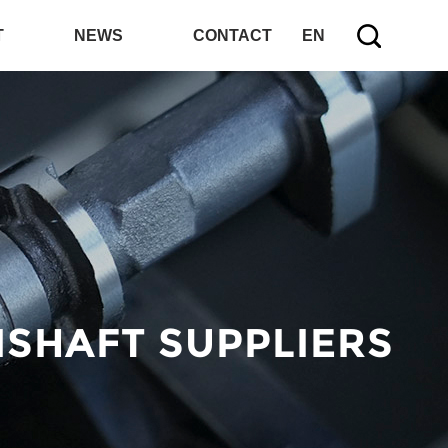
T
NEWS
CONTACT
EN
SHAFT SUPPLIERS