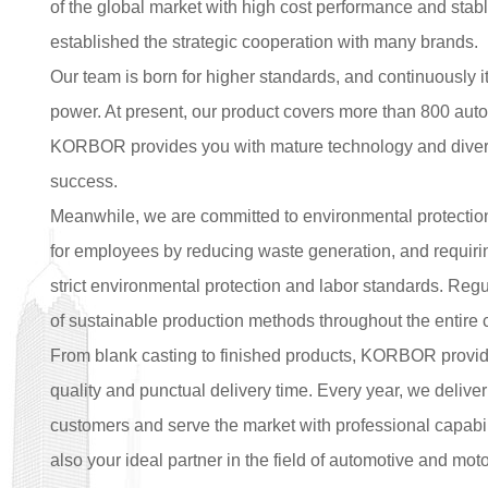
of the global market with high cost performance and stabl
established the strategic cooperation with many brands.
Our team is born for higher standards, and continuously i
power. At present, our product covers more than 800 au
KORBOR provides you with mature technology and diversi
success.
Meanwhile, we are committed to environmental protectio
for employees by reducing waste generation, and requiring
strict environmental protection and labor standards. Regu
of sustainable production methods throughout the entire 
From blank casting to finished products, KORBOR provide
quality and punctual delivery time. Every year, we deliver
customers and serve the market with professional capabil
also your ideal partner in the field of automotive and mo