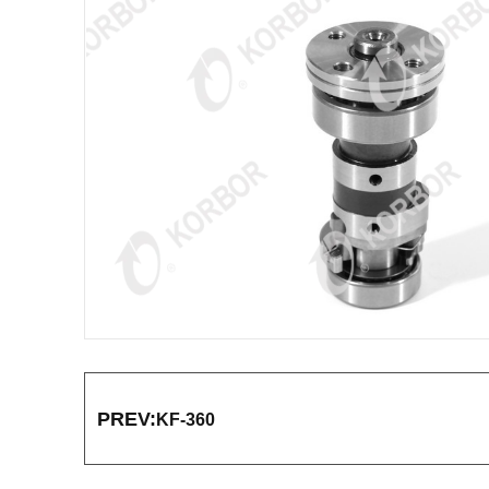
PREV:
KF-360