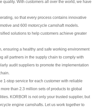
e quality. With customers all over the world, we have
terating, so that every process contains innovative
tomotive and 600 motorcycle camshaft models.
fied solutions to help customers achieve greater
n, ensuring a healthy and safe working environment
 all partners in the supply chain to comply with
larly audit suppliers to promote the implementation
chain.
 1-stop service for each customer with reliable
 more than 2.3 million sets of products to global
ities. KORBOR is not only your trusted supplier, but
torcycle engine camshafts. Let us work together to