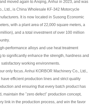
 and moved again to Anqing, Anhui in 2023, and was
 Ltd., is China
Wholesale KF-342 Motorcycle
ufacturers
. It is now located in Susong Economic
ers, with a plant area of 22,000 square meters, a
million), and a total investment of over 100 million
untry.
igh-performance alloys and use heat treatment
 to significantly enhance the strength, hardness and
 satisfactory working environments.
 our only focus. Anhui KORBOR Machinery Co., Ltd.,
 have efficient production lines and strict quality
uction and ensuring that every batch product has
 maintain the "zero defect" production concept,
ry link in the production process, and win the favor