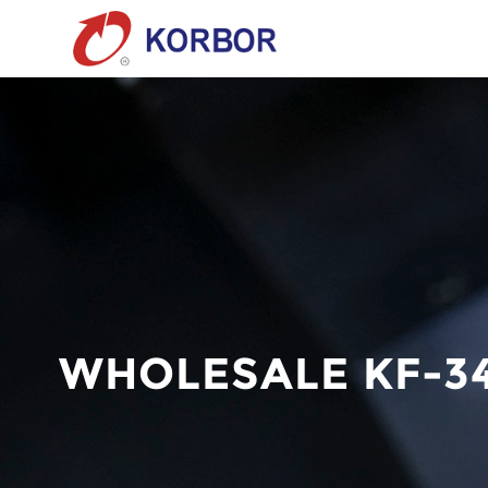
WHOLESALE KF-3