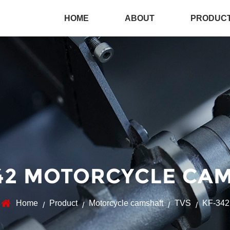
HOME
ABOUT
PRODUC
42 MOTORCYCLE CAM
Home
Product
Motorcycle camshaft
TVS
KF-342
/
/
/
/