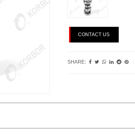
CONTACT US
SHARE: