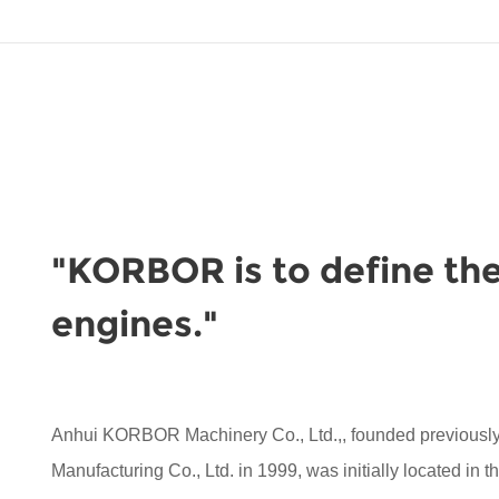
"KORBOR is to define the
engines."
Anhui KORBOR Machinery Co., Ltd.,, founded previou
Manufacturing Co., Ltd. in 1999, was initially located in 