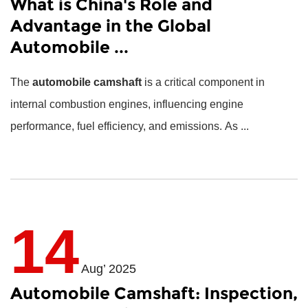
What is China's Role and
Advantage in the Global
Automobile ...
The
automobile camshaft
is a critical component in
internal combustion engines, influencing engine
performance, fuel efficiency, and emissions. As ...
14
Aug’ 2025
Automobile Camshaft: Inspection,