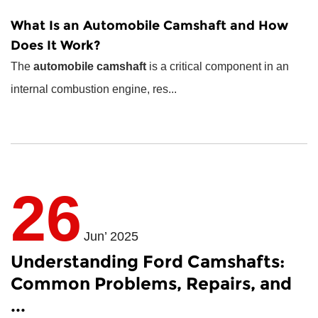
What Is an
Automobile Camshaft
and How
Does It Work?
The
automobile camshaft
is a critical component in an
internal combustion engine, res...
26
Jun’ 2025
Understanding Ford Camshafts:
Common Problems, Repairs, and
...