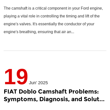
The camshaft is a critical component in your Ford engine,
playing a vital role in controlling the timing and lift of the
engine's valves. It's essentially the conductor of your
engine's breathing, ensuring that air an...
19
Jun’ 2025
FIAT Doblo Camshaft Problems:
Symptoms, Diagnosis, and Solut...