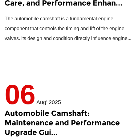
Care, and Performance Enhan...
The
automobile camshaft
is a fundamental engine
component that controls the timing and lift of the engine
valves. Its design and condition directly influence engine...
06
Aug’ 2025
Automobile Camshaft:
Maintenance and Performance
Upgrade Gui...