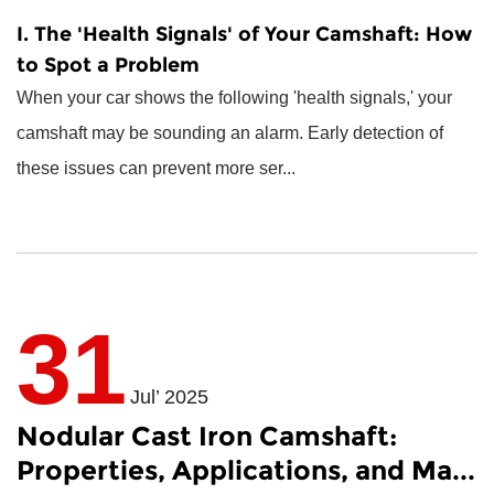
I. The 'Health Signals' of Your Camshaft: How
to Spot a Problem
When your car shows the following 'health signals,' your
camshaft may be sounding an alarm. Early detection of
these issues can prevent more ser...
31
Jul’ 2025
Nodular Cast Iron Camshaft:
Properties, Applications, and Ma...