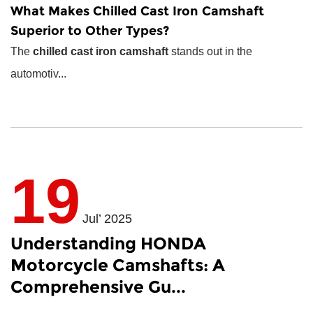
What Makes
Chilled Cast Iron Camshaft
Superior to Other Types?
The
chilled cast iron camshaft
stands out in the
automotiv...
19
Jul’ 2025
Understanding HONDA
Motorcycle Camshafts: A
Comprehensive Gu...