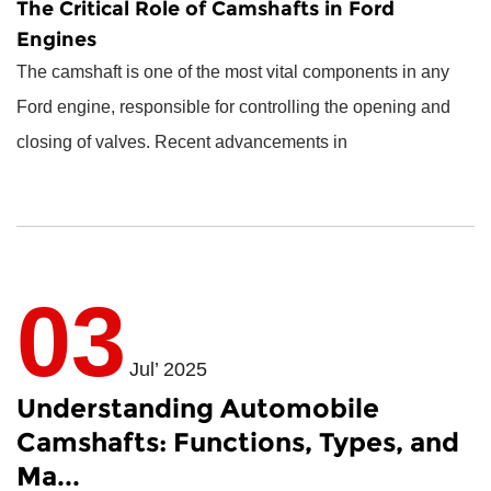
The Critical Role of Camshafts in Ford
Engines
The camshaft is one of the most vital components in any
Ford engine, responsible for controlling the opening and
closing of valves. Recent advancements in
03
Jul’ 2025
Understanding Automobile
Camshafts: Functions, Types, and
Ma...