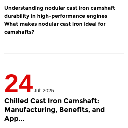
Understanding
nodular cast iron camshaft
durability
in high-performance engines
What makes nodular cast iron ideal for
camshafts?
24
Jul’ 2025
Chilled Cast Iron Camshaft:
Manufacturing, Benefits, and
App...