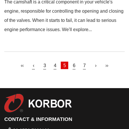
The camshaft is a critical component in your vehicle's
engine, responsible for controlling the opening and closing
of the valves. When it starts to fail, it can lead to serious
engine performance issues. We'll explore...
‹‹
‹
3
4
5
6
7
›
››
CONTACT & INFORMATION