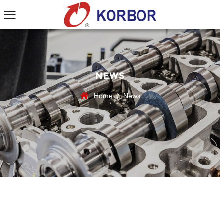
NEWS
Home
News
/