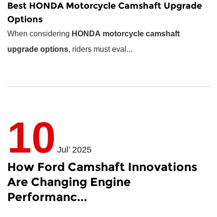
Best
HONDA Motorcycle Camshaft
Upgrade
Options
When considering
HONDA motorcycle camshaft
upgrade options
, riders must eval...
10
Jul’ 2025
How Ford Camshaft Innovations
Are Changing Engine
Performanc...