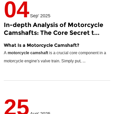
04
Sep’ 2025
In-depth Analysis of Motorcycle
Camshafts: The Core Secret t...
What Is a Motorcycle Camshaft?
A
motorcycle camshaft
is a crucial core component in a
motorcycle engine's valve train. Simply put, ...
25
Aug’ 2025