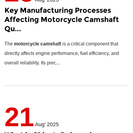
Key Manufacturing Processes
Affecting Motorcycle Camshaft
Qu...
The
motorcycle camshaft
is a critical component that
directly affects engine performance, fuel efficiency, and
overall reliability. Its prec...
21
Aug’ 2025