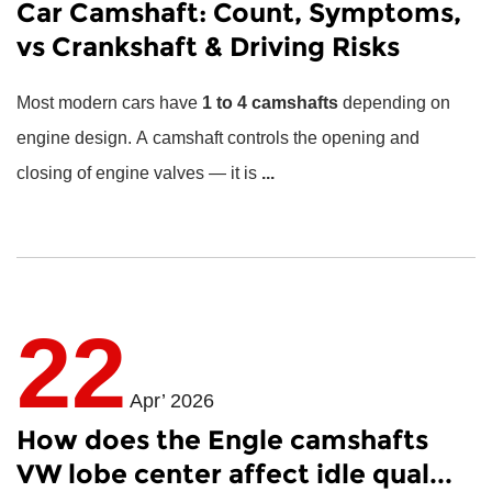
Car Camshaft: Count, Symptoms,
vs Crankshaft & Driving Risks
Most modern cars have
1 to 4 camshafts
depending on
engine design. A camshaft controls the opening and
closing of engine valves — it is
...
22
Apr’ 2026
How does the Engle camshafts
VW lobe center affect idle qual...