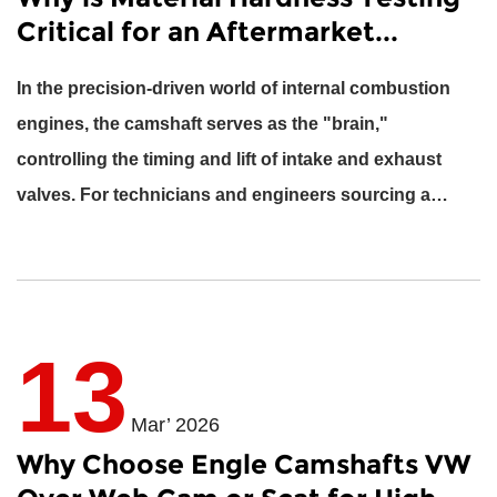
Critical for an Aftermarket...
In the precision-driven world of internal combustion
engines, the camshaft serves as the "brain,"
controlling the timing and lift of intake and exhaust
valves. For technicians and engineers sourcing a
NISSAN C...
13
Mar’ 2026
Why Choose Engle Camshafts VW