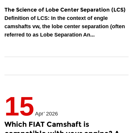
The Science of Lobe Center Separation (LCS)
Definition of LCS
: In the context of
engle
camshafts vw
, the lobe center separation (often
referred to as Lobe Separation An...
15
Apr’ 2026
Which FIAT Camshaft is