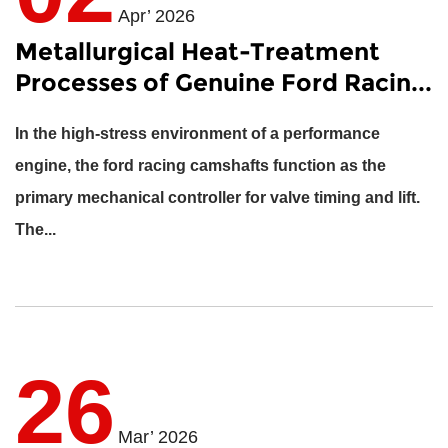
Apr’ 2026
Metallurgical Heat-Treatment
Processes of Genuine Ford Racin...
In the high-stress environment of a performance
engine, the
ford racing camshafts
function as the
primary mechanical controller for valve timing and lift.
The...
26
Mar’ 2026