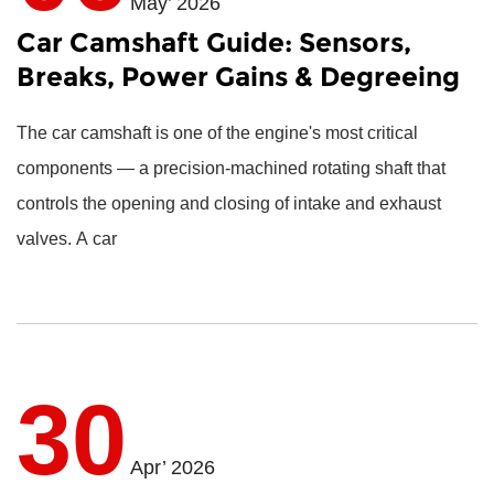
May’ 2026
Car Camshaft Guide: Sensors,
Breaks, Power Gains & Degreeing
The
car camshaft
is one of the engine's most critical
components — a precision-machined rotating shaft that
controls the opening and closing of intake and exhaust
valves. A car
30
Apr’ 2026