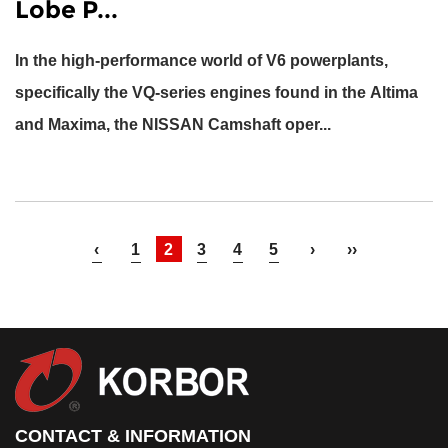
Lobe P...
In the high-performance world of V6 powerplants,
specifically the VQ-series engines found in the Altima
and Maxima, the
NISSAN Camshaft
oper...
‹
1
2
3
4
5
›
››
CONTACT & INFORMATION