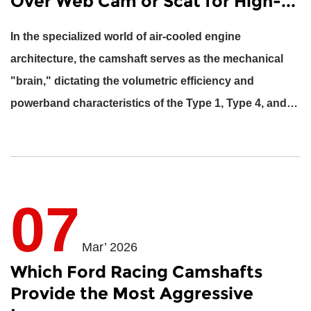
Over Web Cam or Scat for High-...
In the specialized world of air-cooled engine
architecture, the camshaft serves as the mechanical
"brain," dictating the volumetric efficiency and
powerband characteristics of the Type 1, Type 4, and
Oxyboxer engines....
07
Mar’ 2026
Which Ford Racing Camshafts
Provide the Most Aggressive