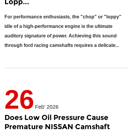
Lopp...
For performance enthusiasts, the "chop" or "loppy"
idle of a high-performance engine is the ultimate
auditory signature of power. Achieving this sound
through
ford racing camshafts
requires a delicate...
26
Feb’ 2026
Does Low Oil Pressure Cause
Premature NISSAN Camshaft