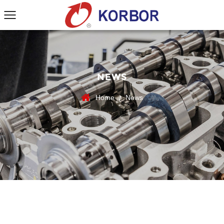
NEWS
Home
News
/