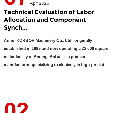
Apr’ 2026
Technical Evaluation of Labor
Allocation and Component
Synch...
Anhui KORBOR Machinery Co., Ltd., originally
established in 1999 and now operating a 22,000 square
meter facility in Anqing, Anhui, is a premier
manufacturer specializing exclusively in high-precision
engine component...
02