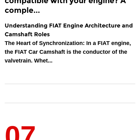
compatible with your engine? A
comple...
Understanding FIAT Engine Architecture and
Camshaft Roles
The Heart of Synchronization
: In a FIAT engine,
the
FIAT Car Camshaft
is the conductor of the
valvetrain. Whet...
07