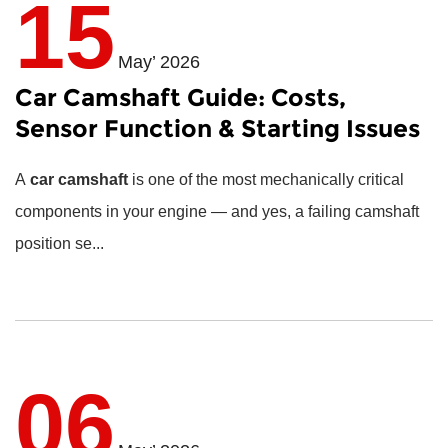
15
May’ 2026
Car Camshaft Guide: Costs,
Sensor Function & Starting Issues
A
car camshaft
is one of the most mechanically critical
components in your engine — and yes, a failing camshaft
position se...
06