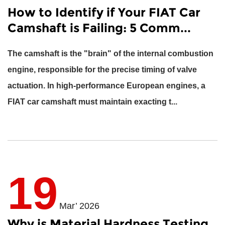
How to Identify if Your FIAT Car
Camshaft is Failing: 5 Comm...
The camshaft is the "brain" of the internal combustion
engine, responsible for the precise timing of valve
actuation. In high-performance European engines, a
FIAT car camshaft
must maintain exacting t...
19
Mar’ 2026
Why is Material Hardness Testing