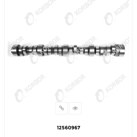
12560967