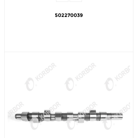
502270039
READ MORE