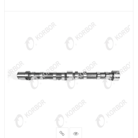
READ MORE