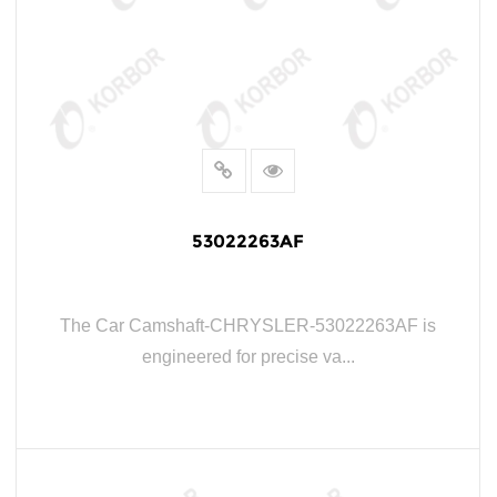
53022263AF
The Car Camshaft-CHRYSLER-53022263AF is
engineered for precise va...
READ MORE