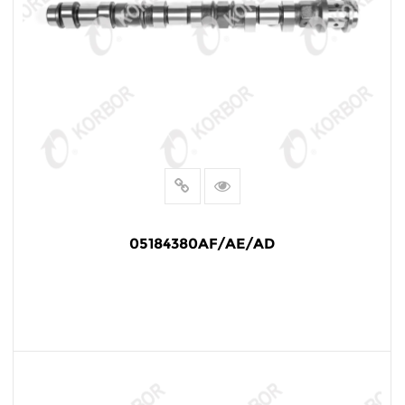
05184380AF/AE/AD
READ MORE