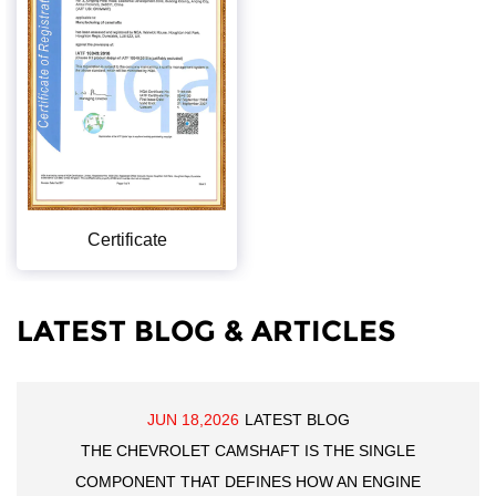
Certificate
LATEST BLOG & ARTICLES
JUN 18,2026
LATEST BLOG
THE CHEVROLET CAMSHAFT IS THE SINGLE
COMPONENT THAT DEFINES HOW AN ENGINE