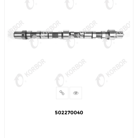
502270040