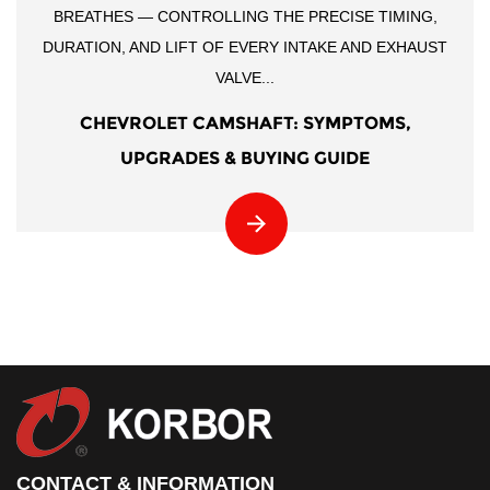
BREATHES — CONTROLLING THE PRECISE TIMING,
DURATION, AND LIFT OF EVERY INTAKE AND EXHAUST
VALVE...
CHEVROLET CAMSHAFT: SYMPTOMS,
UPGRADES & BUYING GUIDE
CONTACT & INFORMATION