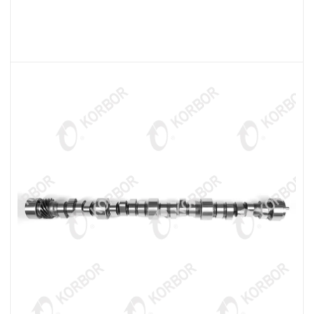
READ MORE