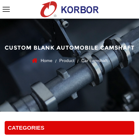
CUSTOM BLANK AUTOMOBILE CAMSHAFT
Home
Product
Car camshaft
/
/
CATEGORIES