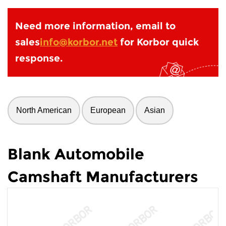
Need more information, email to
sales
info@korbor.net
for Korbor quick
response.
North American
European
Asian
Blank Automobile
Camshaft Manufacturers