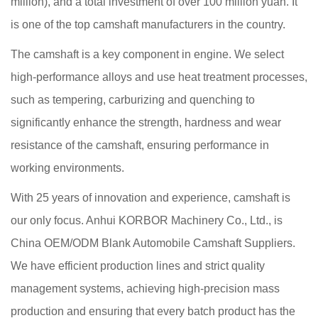
million), and a total investment of over 100 million yuan. It
is one of the top camshaft manufacturers in the country.
The camshaft is a key component in engine. We select
high-performance alloys and use heat treatment processes,
such as tempering, carburizing and quenching to
significantly enhance the strength, hardness and wear
resistance of the camshaft, ensuring performance in
working environments.
With 25 years of innovation and experience, camshaft is
our only focus. Anhui KORBOR Machinery Co., Ltd., is
China OEM/ODM Blank Automobile Camshaft Suppliers
.
We have efficient production lines and strict quality
management systems, achieving high-precision mass
production and ensuring that every batch product has the