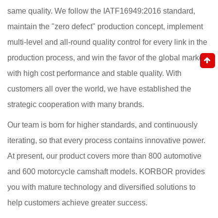
same quality. We follow the IATF16949:2016 standard,
maintain the "zero defect" production concept, implement
multi-level and all-round quality control for every link in the
production process, and win the favor of the global market
with high cost performance and stable quality. With
customers all over the world, we have established the
strategic cooperation with many brands.
Our team is born for higher standards, and continuously
iterating, so that every process contains innovative power.
At present, our product covers more than 800 automotive
and 600 motorcycle camshaft models. KORBOR provides
you with mature technology and diversified solutions to
help customers achieve greater success.