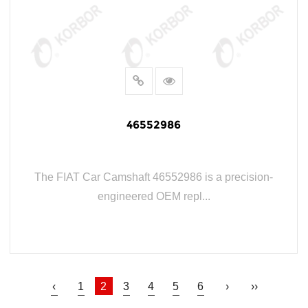
46552986
The FIAT Car Camshaft 46552986 is a precision-
engineered OEM repl...
READ MORE
‹
1
2
3
4
5
6
›
››