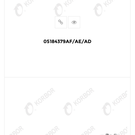
05184379AF/AE/AD
READ MORE