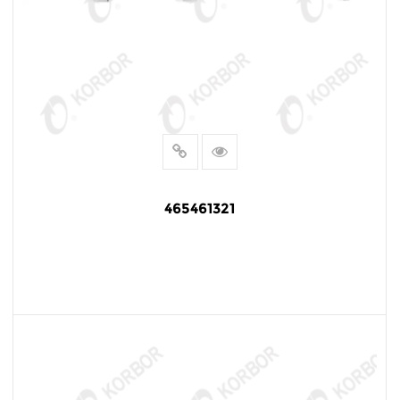
465461321
READ MORE