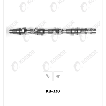
KB-330