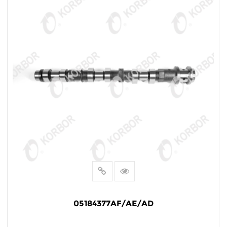
05184377AF/AE/AD