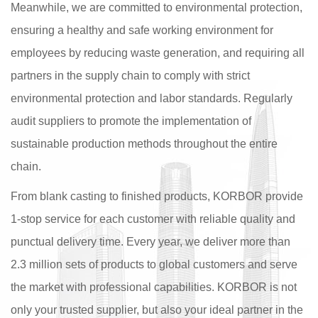
Meanwhile, we are committed to environmental protection,
ensuring a healthy and safe working environment for
employees by reducing waste generation, and requiring all
partners in the supply chain to comply with strict
environmental protection and labor standards. Regularly
audit suppliers to promote the implementation of
sustainable production methods throughout the entire
chain.
From blank casting to finished products, KORBOR provide
1-stop service for each customer with reliable quality and
punctual delivery time. Every year, we deliver more than
2.3 million sets of products to global customers and serve
the market with professional capabilities. KORBOR is not
only your trusted supplier, but also your ideal partner in the