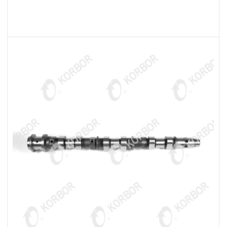
READ MORE