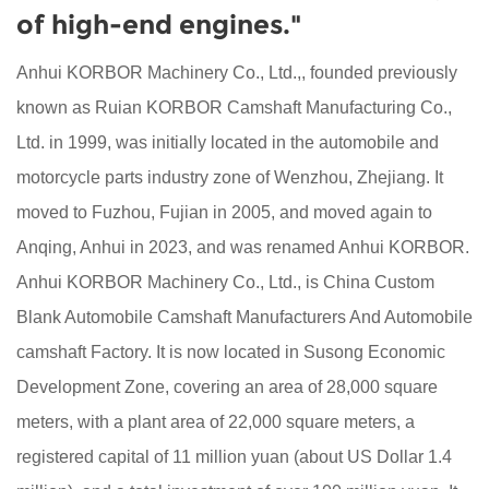
of high-end engines."
Anhui KORBOR Machinery Co., Ltd.,, founded previously
known as Ruian KORBOR Camshaft Manufacturing Co.,
Ltd. in 1999, was initially located in the automobile and
motorcycle parts industry zone of Wenzhou, Zhejiang. It
moved to Fuzhou, Fujian in 2005, and moved again to
Anqing, Anhui in 2023, and was renamed Anhui KORBOR.
Anhui KORBOR Machinery Co., Ltd., is
China Custom
Blank Automobile Camshaft Manufacturers
And
Automobile
camshaft Factory
. It is now located in Susong Economic
Development Zone, covering an area of 28,000 square
meters, with a plant area of 22,000 square meters, a
registered capital of 11 million yuan (about US Dollar 1.4