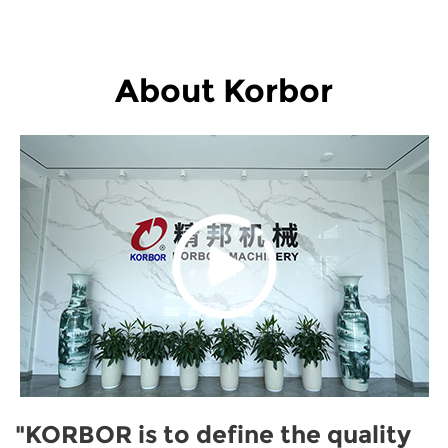
About Korbor
"KORBOR is to define the quality