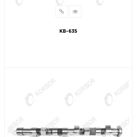
KB-635
READ MORE