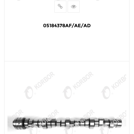
05184378AF/AE/AD
READ MORE