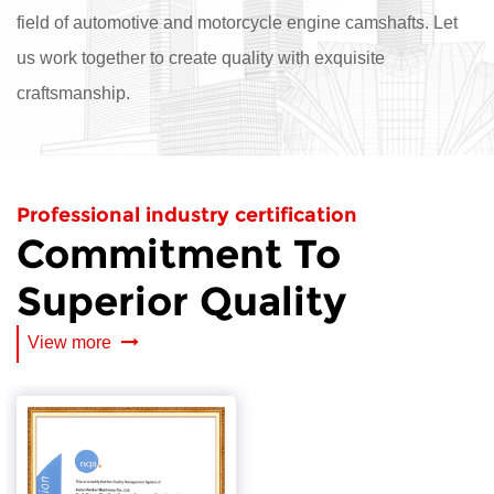
field of automotive and motorcycle engine camshafts. Let
us work together to create quality with exquisite
craftsmanship.
Professional industry certification
Commitment To
Superior Quality
View more