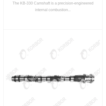
The KB-330 Camshaft is a precision-engineered
internal combustion...
READ MORE