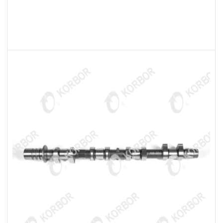
READ MORE