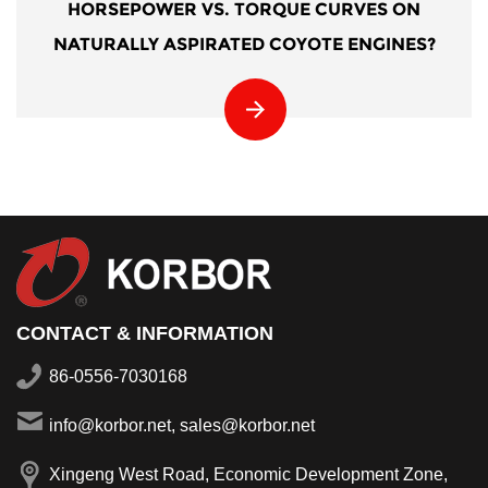
HORSEPOWER VS. TORQUE CURVES ON
NATURALLY ASPIRATED COYOTE ENGINES?
CONTACT & INFORMATION
86-0556-7030168
info@korbor.net, sales@korbor.net
Xingeng West Road, Economic Development Zone,