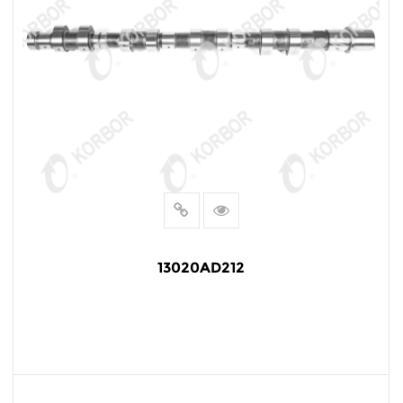
13020AD212
READ MORE