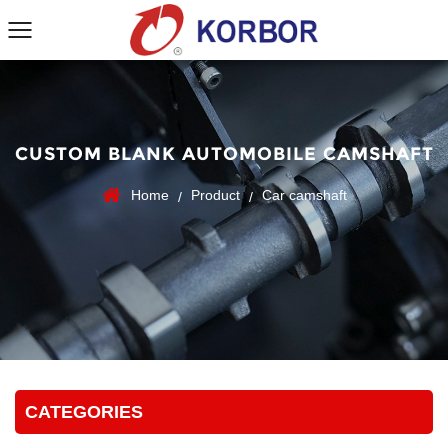
CUSTOM BLANK AUTOMOBILE CAMSHAFT
Home
Product
Car camshaft
/
/
CATEGORIES