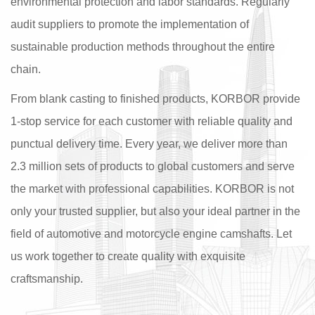
environmental protection and labor standards. Regularly
audit suppliers to promote the implementation of
sustainable production methods throughout the entire
chain.
From blank casting to finished products, KORBOR provide
1-stop service for each customer with reliable quality and
punctual delivery time. Every year, we deliver more than
2.3 million sets of products to global customers and serve
the market with professional capabilities. KORBOR is not
only your trusted supplier, but also your ideal partner in the
field of automotive and motorcycle engine camshafts. Let
us work together to create quality with exquisite
craftsmanship.