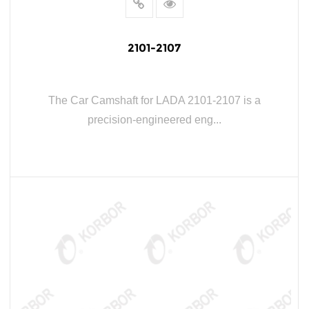
2101-2107
The Car Camshaft for LADA 2101-2107 is a
precision-engineered eng...
READ MORE