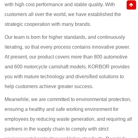
with high cost performance and stable quality. With
customers all over the world, we have established the
strategic cooperation with many brands.
Our team is born for higher standards, and continuously
iterating, so that every process contains innovative power.
At present, our product covers more than 800 automotive
and 600 motorcycle camshaft models. KORBOR provides
you with mature technology and diversified solutions to
help customers achieve greater success.
Meanwhile, we are committed to environmental protection,
ensuring a healthy and safe working environment for
employees by reducing waste generation, and requiring all
partners in the supply chain to comply with strict