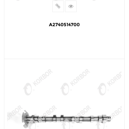
A2740514700
READ MORE