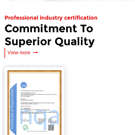
Professional industry certification
Commitment To
Superior Quality
View more