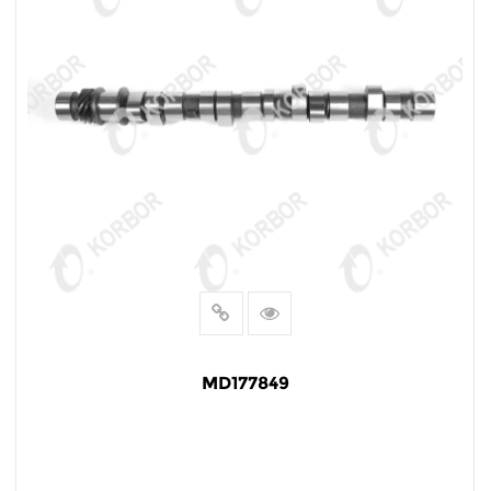
MD177849