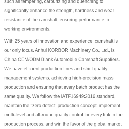
such as tempering, carburizing and quenching to
significantly enhance the strength, hardness and wear
resistance of the camshaft, ensuring performance in
working environments.
With 25 years of innovation and experience, camshaft is
our only focus. Anhui KORBOR Machinery Co., Ltd., is
China OEM/ODM Blank Automobile Camshaft Suppliers
.
We have efficient production lines and strict quality
management systems, achieving high-precision mass
production and ensuring that every batch product has the
same quality. We follow the IATF16949:2016 standard,
maintain the "zero defect" production concept, implement
multi-level and all-round quality control for every link in the
production process, and win the favor of the global market