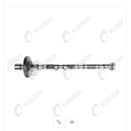
READ MORE