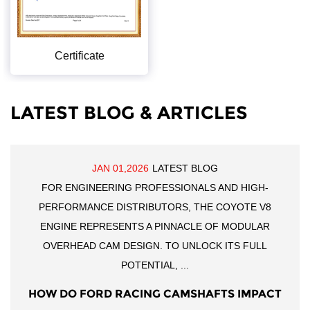
Certificate
LATEST BLOG & ARTICLES
JAN 01,2026
LATEST BLOG
FOR ENGINEERING PROFESSIONALS AND HIGH-
PERFORMANCE DISTRIBUTORS, THE COYOTE V8
ENGINE REPRESENTS A PINNACLE OF MODULAR
OVERHEAD CAM DESIGN. TO UNLOCK ITS FULL
POTENTIAL, ...
HOW DO FORD RACING CAMSHAFTS IMPACT