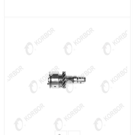
READ MORE