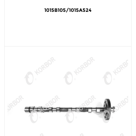
1015B105/1015A524
READ MORE