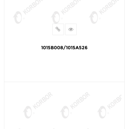
1015B008/1015A526
READ MORE