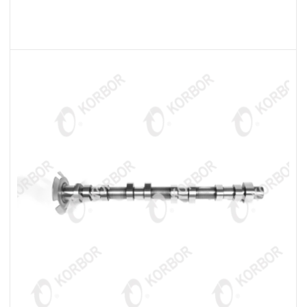
READ MORE