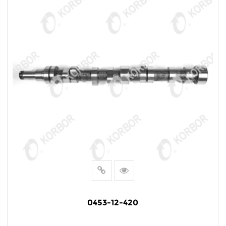
0453-12-420