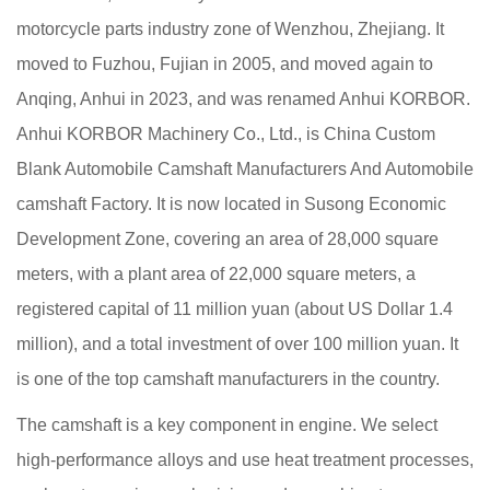
motorcycle parts industry zone of Wenzhou, Zhejiang. It
moved to Fuzhou, Fujian in 2005, and moved again to
Anqing, Anhui in 2023, and was renamed Anhui KORBOR.
Anhui KORBOR Machinery Co., Ltd., is
China Custom
Blank Automobile Camshaft Manufacturers
And
Automobile
camshaft Factory
. It is now located in Susong Economic
Development Zone, covering an area of 28,000 square
meters, with a plant area of 22,000 square meters, a
registered capital of 11 million yuan (about US Dollar 1.4
million), and a total investment of over 100 million yuan. It
is one of the top camshaft manufacturers in the country.
The camshaft is a key component in engine. We select
high-performance alloys and use heat treatment processes,