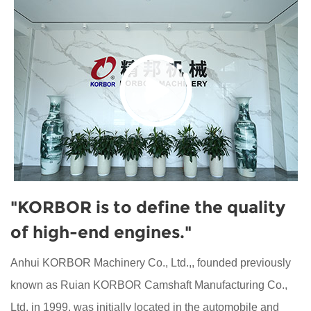
"KORBOR is to define the quality
of high-end engines."
Anhui KORBOR Machinery Co., Ltd.,, founded previously
known as Ruian KORBOR Camshaft Manufacturing Co.,
Ltd. in 1999, was initially located in the automobile and