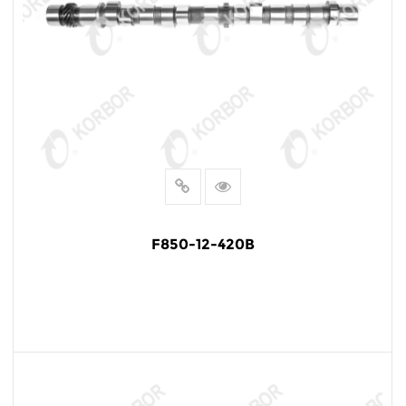
F850-12-420B
READ MORE