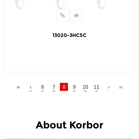
13020-3HC5C
READ MORE
‹‹
‹
6
7
8
9
10
11
›
››
About Korbor