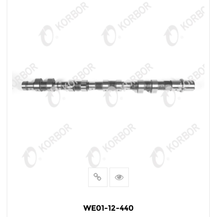
WE01-12-440