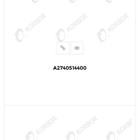
A2740514400
READ MORE