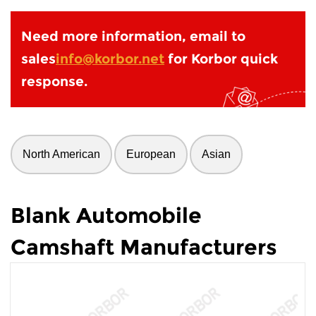
Need more information, email to
sales
info@korbor.net
for Korbor quick
response.
North American
European
Asian
Blank Automobile
Camshaft Manufacturers