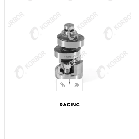
RACING