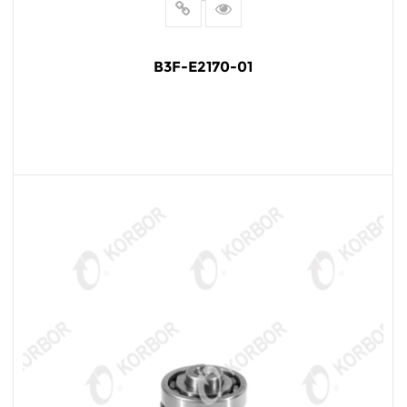
B3F-E2170-01
READ MORE