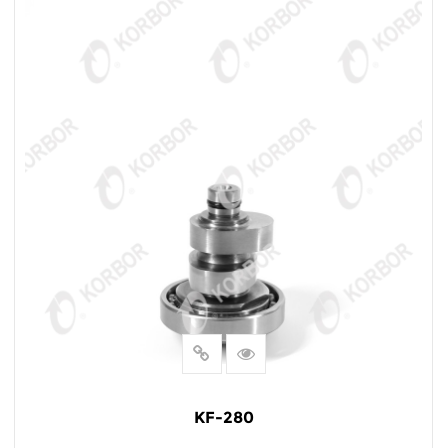
KF-280