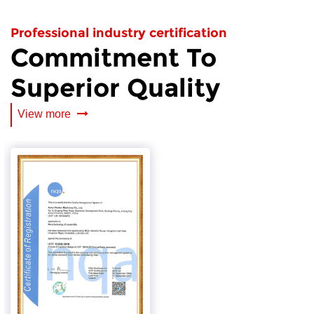
Professional industry certification
Commitment To
Superior Quality
View more