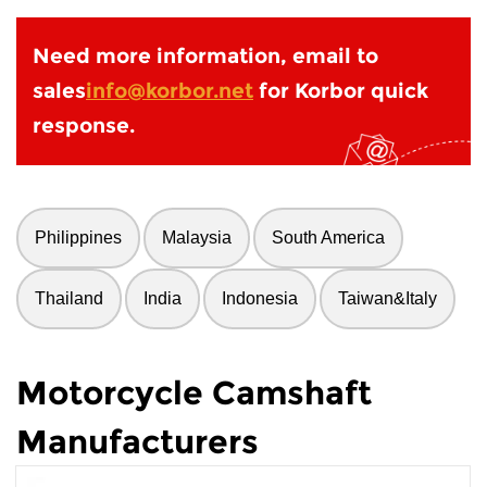
Need more information, email to
sales
info@korbor.net
for Korbor quick
response.
Philippines
Malaysia
South America
Thailand
India
Indonesia
Taiwan&Italy
Motorcycle Camshaft
Manufacturers