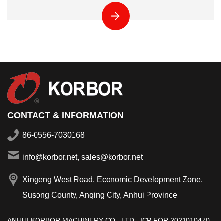
CONTACT & INFORMATION
86-0556-7030168
info@korbor.net, sales@korbor.net
Xingeng West Road, Economic Development Zone,
Susong County, Anqing City, Anhui Province
ANHUI KORBOR MACHINERY CO., LTD.,
ICP FOR 2023010470-