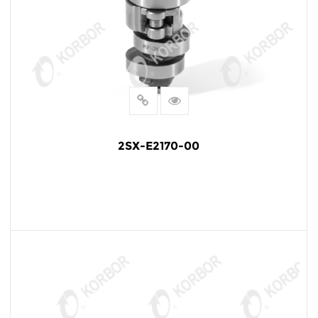
2SX-E2170-00
READ MORE