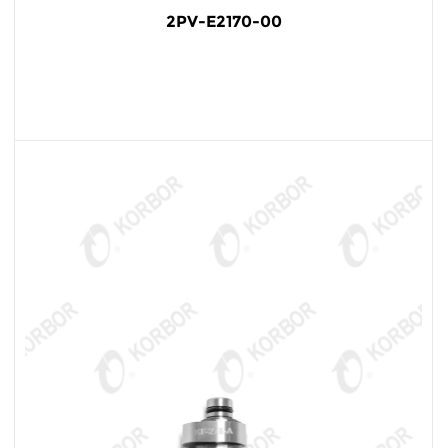
2PV-E2170-00
READ MORE