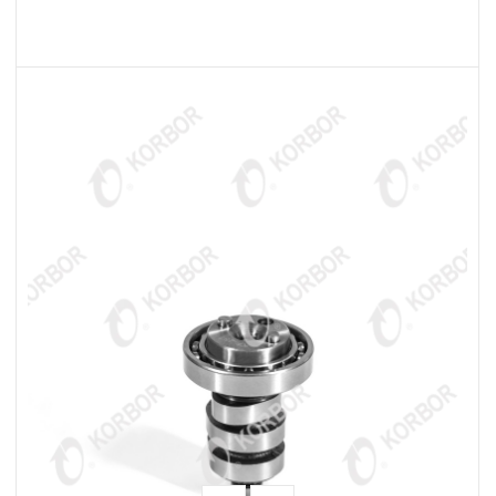
READ MORE