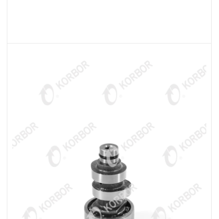
READ MORE