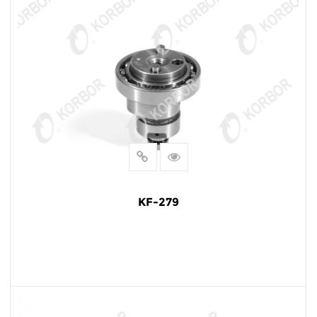
KF-279
READ MORE