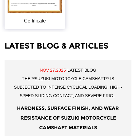
Certificate
LATEST BLOG & ARTICLES
NOV 27,2025
LATEST BLOG
THE **SUZUKI MOTORCYCLE CAMSHAFT** IS
SUBJECTED TO INTENSE CYCLICAL LOADING, HIGH-
SPEED SLIDING CONTACT, AND SEVERE FRIC...
HARDNESS, SURFACE FINISH, AND WEAR
RESISTANCE OF SUZUKI MOTORCYCLE
CAMSHAFT MATERIALS