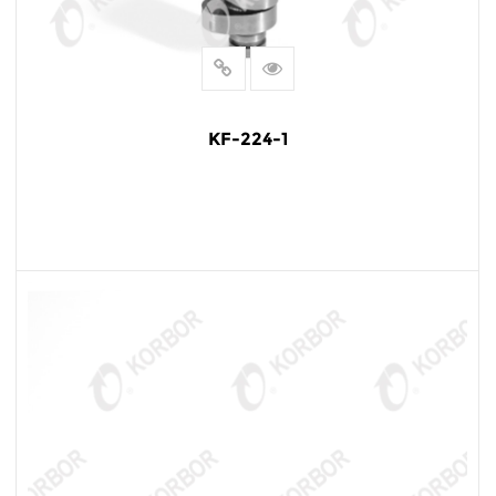
KF-224-1
READ MORE