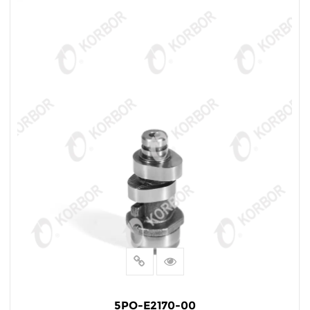
5PO-E2170-00