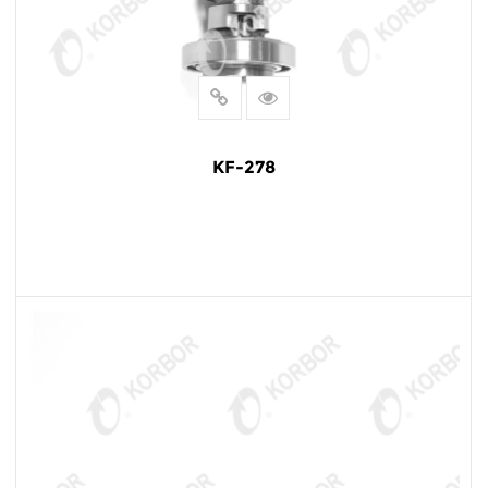
KF-278
READ MORE