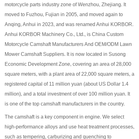
motorcycle parts industry zone of Wenzhou, Zhejiang. It
moved to Fuzhou, Fujian in 2005, and moved again to
Anqing, Anhui in 2023, and was renamed Anhui KORBOR.
Anhui KORBOR Machinery Co., Ltd., is
China Custom
Motorcycle Camshaft Manufacturers
And
OEM/ODM Lawn
Mower Camshaft Suppliers
. It is now located in Susong
Economic Development Zone, covering an area of 28,000
square meters, with a plant area of 22,000 square meters, a
registered capital of 11 million yuan (about US Dollar 1.4
million), and a total investment of over 100 million yuan. It
is one of the top camshaft manufacturers in the country.
The camshaft is a key component in engine. We select
high-performance alloys and use heat treatment processes,
such as tempering, carburizing and quenching to