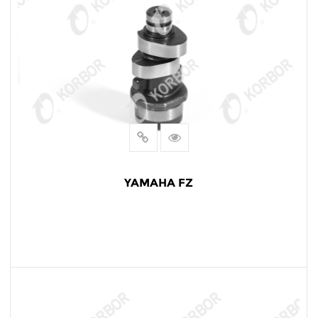
YAMAHA FZ
READ MORE