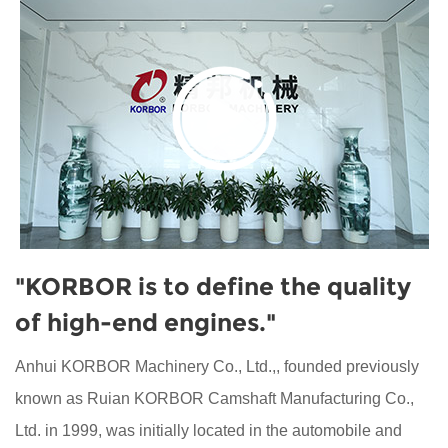
"KORBOR is to define the quality
of high-end engines."
Anhui KORBOR Machinery Co., Ltd.,, founded previously
known as Ruian KORBOR Camshaft Manufacturing Co.,
Ltd. in 1999, was initially located in the automobile and