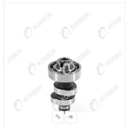
READ MORE