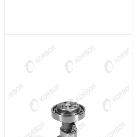
READ MORE