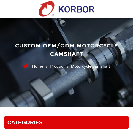
CUSTOM OEM/ODM MOTORCYCLE
CAMSHAFT
Home
Product
Motorcycle camshaft
/
/
CATEGORIES