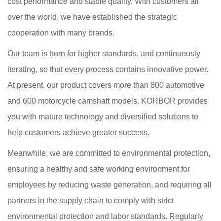
cost performance and stable quality. With customers all
over the world, we have established the strategic
cooperation with many brands.
Our team is born for higher standards, and continuously
iterating, so that every process contains innovative power.
At present, our product covers more than 800 automotive
and 600 motorcycle camshaft models. KORBOR provides
you with mature technology and diversified solutions to
help customers achieve greater success.
Meanwhile, we are committed to environmental protection,
ensuring a healthy and safe working environment for
employees by reducing waste generation, and requiring all
partners in the supply chain to comply with strict
environmental protection and labor standards. Regularly