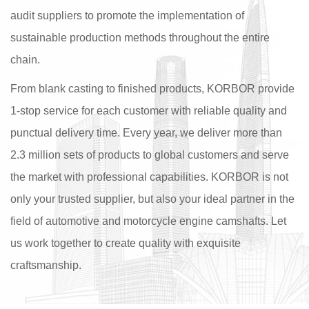
audit suppliers to promote the implementation of
sustainable production methods throughout the entire
chain.
From blank casting to finished products, KORBOR provide
1-stop service for each customer with reliable quality and
punctual delivery time. Every year, we deliver more than
2.3 million sets of products to global customers and serve
the market with professional capabilities. KORBOR is not
only your trusted supplier, but also your ideal partner in the
field of automotive and motorcycle engine camshafts. Let
us work together to create quality with exquisite
craftsmanship.