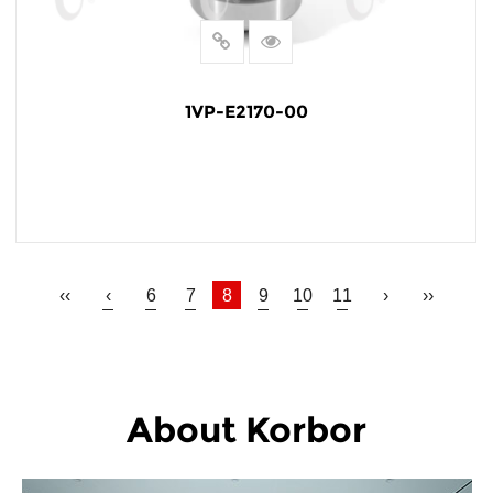
1VP-E2170-00
READ MORE
‹‹
‹
6
7
8
9
10
11
›
››
About Korbor