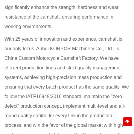
significantly enhance the strength, hardness and wear
resistance of the camshaft, ensuring performance in
working environments.
With 25 years of innovation and experience, camshaft is
our only focus. Anhui KORBOR Machinery Co., Ltd., is
China Custom Motorcycle Camshaft Factory
. We have
efficient production lines and strict quality management
systems, achieving high-precision mass production and
ensuring that every batch product has the same quality. We
follow the IATF16949:2016 standard, maintain the "zero
defect" production concept, implement multi-level and all-
round quality control for every link in the production
process, and win the favor of the global market with high