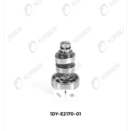
1DY-E2170-01