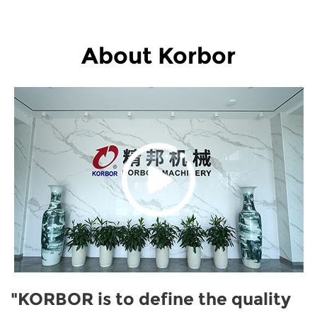
About Korbor
"KORBOR is to define the quality