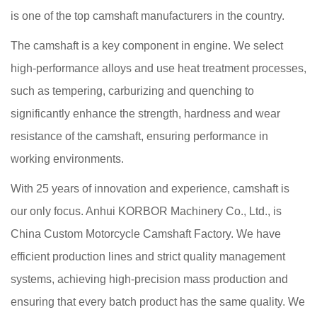
is one of the top camshaft manufacturers in the country.
The camshaft is a key component in engine. We select
high-performance alloys and use heat treatment processes,
such as tempering, carburizing and quenching to
significantly enhance the strength, hardness and wear
resistance of the camshaft, ensuring performance in
working environments.
With 25 years of innovation and experience, camshaft is
our only focus. Anhui KORBOR Machinery Co., Ltd., is
China Custom Motorcycle Camshaft Factory
. We have
efficient production lines and strict quality management
systems, achieving high-precision mass production and
ensuring that every batch product has the same quality. We