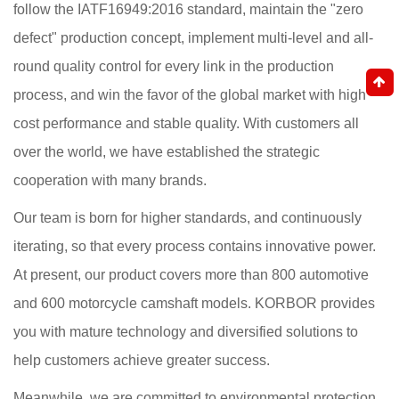
follow the IATF16949:2016 standard, maintain the "zero
defect" production concept, implement multi-level and all-
round quality control for every link in the production
process, and win the favor of the global market with high
cost performance and stable quality. With customers all
over the world, we have established the strategic
cooperation with many brands.
Our team is born for higher standards, and continuously
iterating, so that every process contains innovative power.
At present, our product covers more than 800 automotive
and 600 motorcycle camshaft models. KORBOR provides
you with mature technology and diversified solutions to
help customers achieve greater success.
Meanwhile, we are committed to environmental protection,