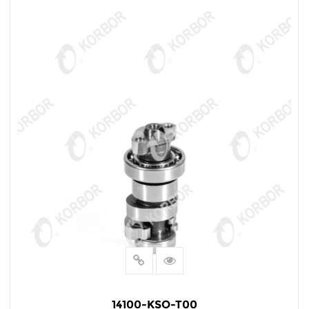
14100-KSO-T00