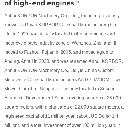
of high-end engines."
Anhui KORBOR Machinery Co., Ltd.,, founded previously
known as Ruian KORBOR Camshaft Manufacturing Co.,
Ltd. in 1999, was initially located in the automobile and
motorcycle parts industry zone of Wenzhou, Zhejiang. It
moved to Fuzhou, Fujian in 2005, and moved again to
Anqing, Anhui in 2023, and was renamed Anhui KORBOR.
Anhui KORBOR Machinery Co., Ltd., is
China Custom
Motorcycle Camshaft Manufacturers
And
OEM/ODM Lawn
Mower Camshaft Suppliers
. It is now located in Susong
Economic Development Zone, covering an area of 28,000
square meters, with a plant area of 22,000 square meters, a
registered capital of 11 million yuan (about US Dollar 1.4
million), and a total investment of over 100 million yuan. It