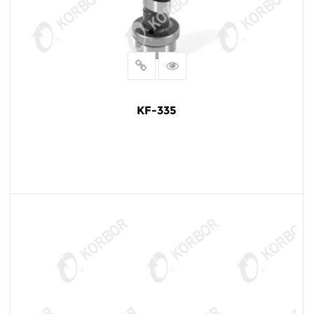
KF-335
READ MORE