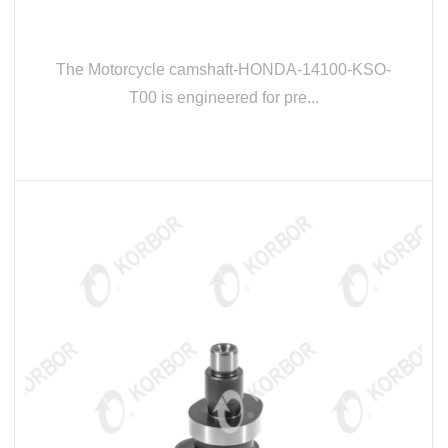
The Motorcycle camshaft-HONDA-14100-KSO-
T00 is engineered for pre...
READ MORE