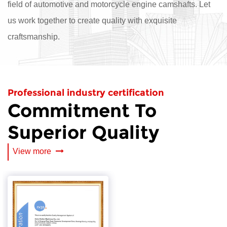
field of automotive and motorcycle engine camshafts. Let
us work together to create quality with exquisite
craftsmanship.
Professional industry certification
Commitment To
Superior Quality
View more