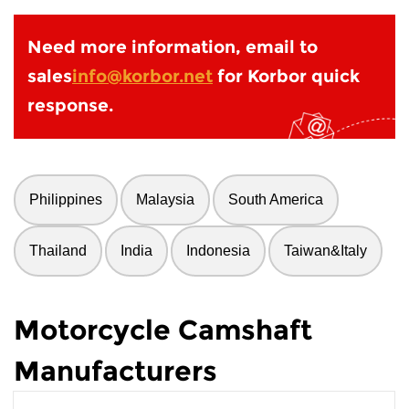
Need more information, email to
sales
info@korbor.net
for Korbor quick
response.
Philippines
Malaysia
South America
Thailand
India
Indonesia
Taiwan&Italy
Motorcycle Camshaft
Manufacturers