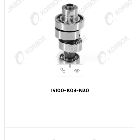
14100-K03-N30
READ MORE