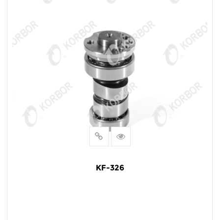
KF-326