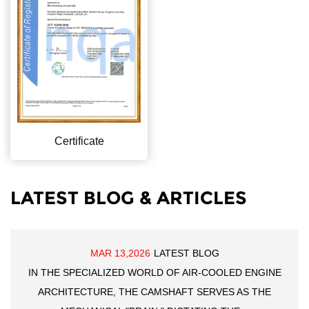
Certificate
LATEST BLOG & ARTICLES
MAR 13,2026
LATEST BLOG
IN THE SPECIALIZED WORLD OF AIR-COOLED ENGINE
ARCHITECTURE, THE CAMSHAFT SERVES AS THE