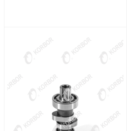
READ MORE