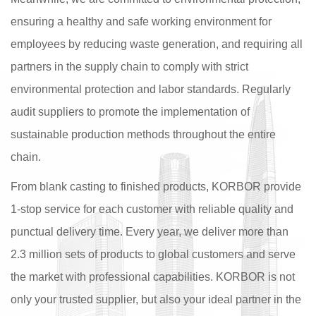
ensuring a healthy and safe working environment for
employees by reducing waste generation, and requiring all
partners in the supply chain to comply with strict
environmental protection and labor standards. Regularly
audit suppliers to promote the implementation of
sustainable production methods throughout the entire
chain.
From blank casting to finished products, KORBOR provide
1-stop service for each customer with reliable quality and
punctual delivery time. Every year, we deliver more than
2.3 million sets of products to global customers and serve
the market with professional capabilities. KORBOR is not
only your trusted supplier, but also your ideal partner in the