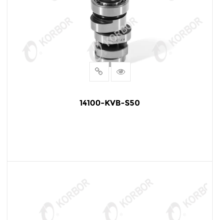
14100-KVB-S50
READ MORE