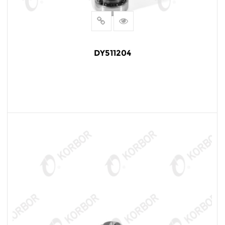
DY511204
READ MORE