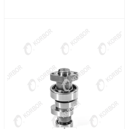
READ MORE