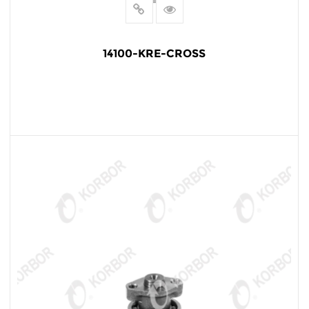
14100-KRE-CROSS
READ MORE