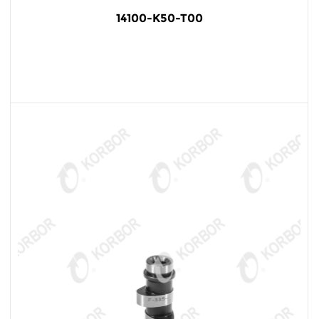
14100-K50-T00
READ MORE