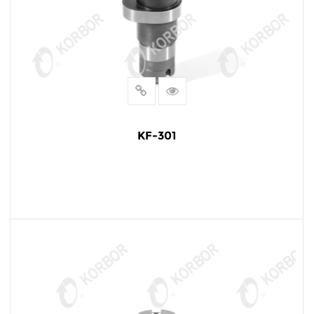
KF-301
READ MORE