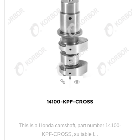
14100-KPF-CROSS
This is a Honda camshaft, part number 14100-
KPF-CROSS, suitable f...