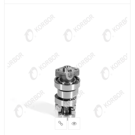
READ MORE