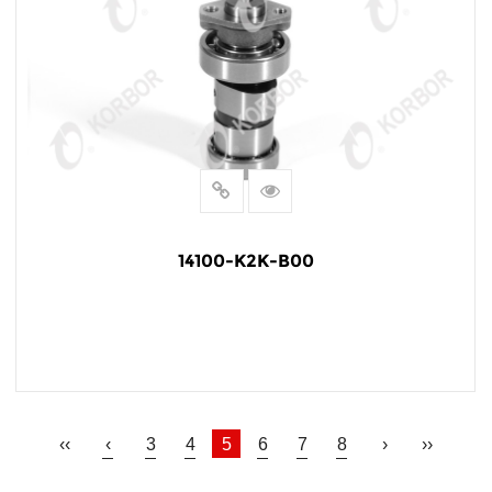
14100-K2K-B00
READ MORE
‹‹
‹
3
4
5
6
7
8
›
››