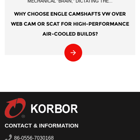
MECHANICAL "BRAIN," DICTATING THE...
WHY CHOOSE ENGLE CAMSHAFTS VW OVER
WEB CAM OR SCAT FOR HIGH-PERFORMANCE
AIR-COOLED BUILDS?
CONTACT & INFORMATION
86-0556-7030168