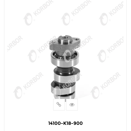
14100-K18-900