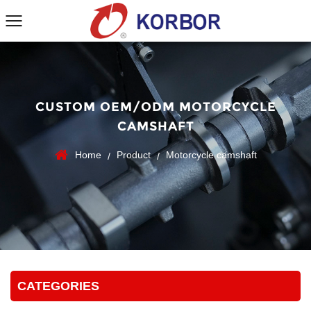
CUSTOM OEM/ODM MOTORCYCLE
CAMSHAFT
Home
Product
Motorcycle camshaft
/
/
CATEGORIES